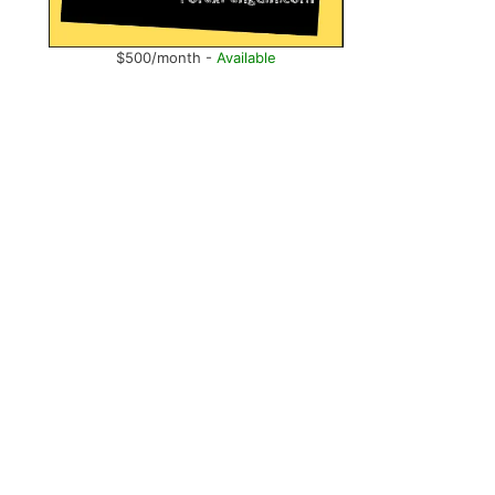
$500/month -
Available