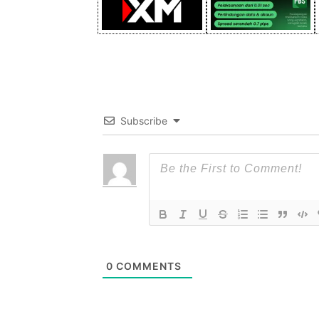
Subscribe
0
COMMENTS