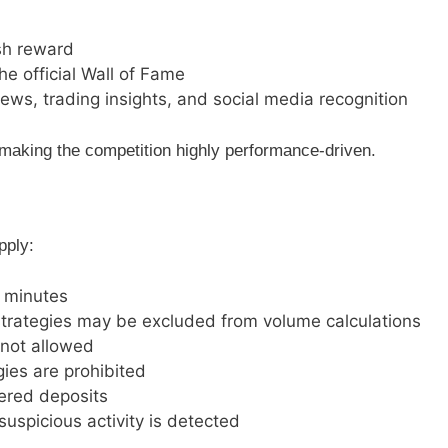
sh reward
he official Wall of Fame
iews, trading insights, and social media recognition
making the competition highly performance-driven.
pply:
3 minutes
trategies may be excluded from volume calculations
 not allowed
gies are prohibited
dered deposits
suspicious activity is detected