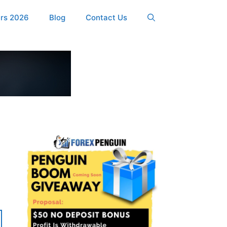
ers 2026
Blog
Contact Us