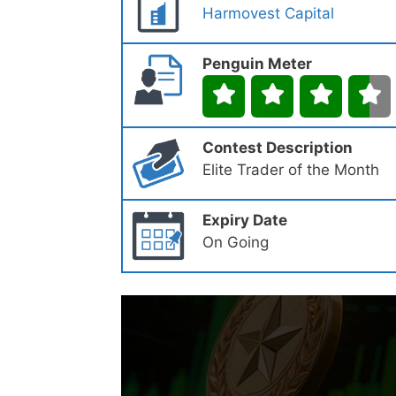
Harmovest Capital
Penguin Meter
Contest Description
Elite Trader of the Month
Expiry Date
On Going