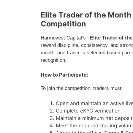
Elite Trader of the Mont
Competition
Harmovest Capital’s
“Elite Trader of th
reward discipline, consistency, and stro
month, one trader is selected based pure
recognition.
How to Participate:
To join the competition, traders must:
Open and maintain an active liv
Complete eKYC verification
Maintain a minimum net deposit
Meet the required trading volu
Agree to the official Terms & Co