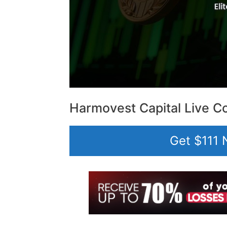
Harmovest Capital Live Co
Get $111