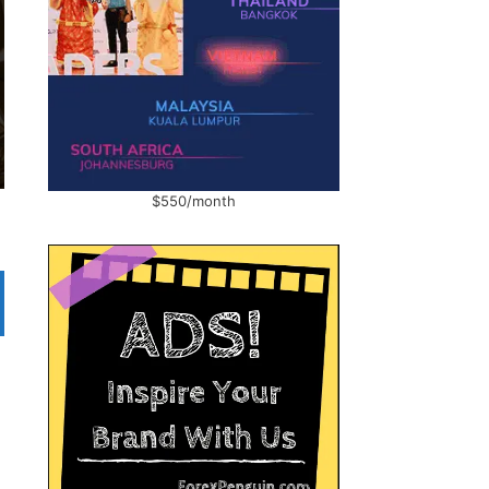
$550/month