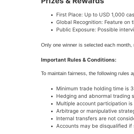
Prizes & Rewards
First Place: Up to USD 1,000 ca
Global Recognition: Feature on t
Public Exposure: Possible interv
Only one winner is selected each month, 
Important Rules & Conditions:
To maintain fairness, the following rules a
Minimum trade holding time is 
Hedging and abnormal trading s
Multiple account participation is
Arbitrage or manipulative strate
Internal transfers are not consi
Accounts may be disqualified if 