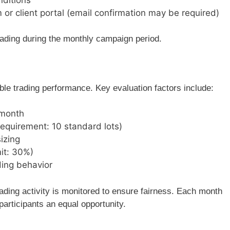
m or client portal (email confirmation may be required)
rading during the monthly campaign period.
e trading performance. Key evaluation factors include:
 month
equirement: 10 standard lots)
izing
it: 30%)
ding behavior
rading activity is monitored to ensure fairness. Each month
 participants an equal opportunity.