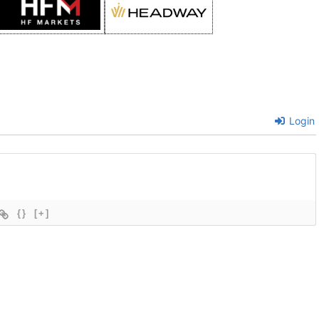
Login
{}
[+]