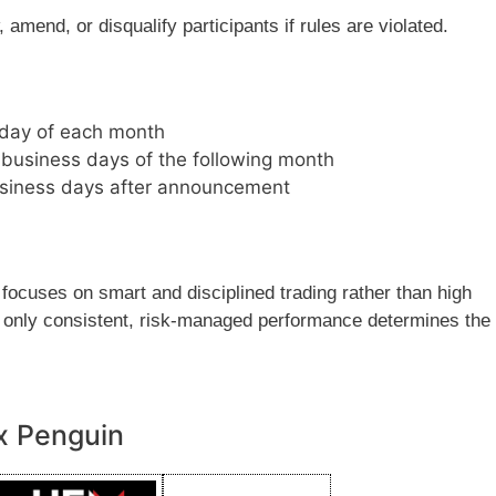
amend, or disqualify participants if rules are violated.
t day of each month
business days of the following month
business days after announcement
 focuses on smart and disciplined trading rather than high
nd only consistent, risk-managed performance determines the
x Penguin