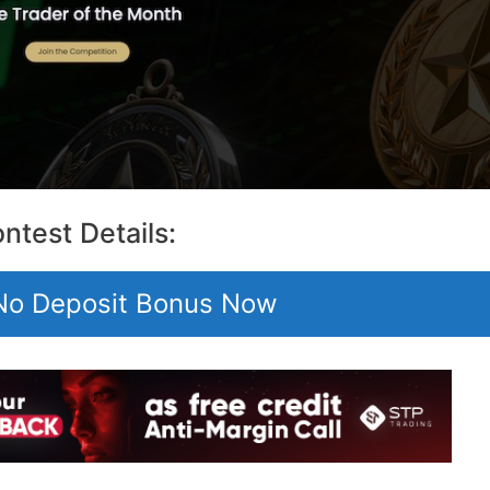
ntest Details:
 No Deposit Bonus Now