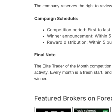
The company reserves the right to review, 
Campaign Schedule:
Competition period: First to las
Winner announcement: Within 5 
Reward distribution: Within 5 
Final Note
The Elite Trader of the Month competition
activity. Every month is a fresh start, a
winner.
Featured Brokers on Fore