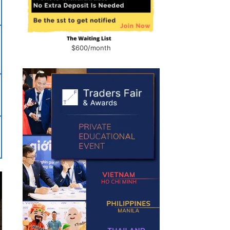
$600/month