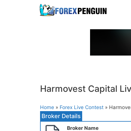
Skip
to
content
Harmovest Capital Li
Home
»
Forex Live Contest
» Harmovest
Broker Details
Broker Name