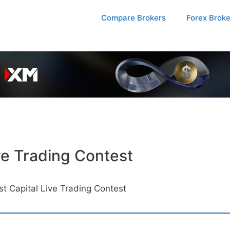
Compare Brokers
Forex Brok
ve Trading Contest
 Capital Live Trading Contest