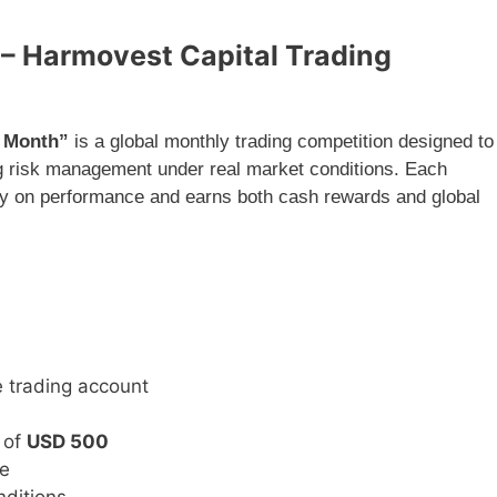
h – Harmovest Capital Trading
e Month”
is a global monthly trading competition designed to
ng risk management under real market conditions. Each
ly on performance and earns both cash rewards and global
e trading account
 of
USD 500
me
nditions