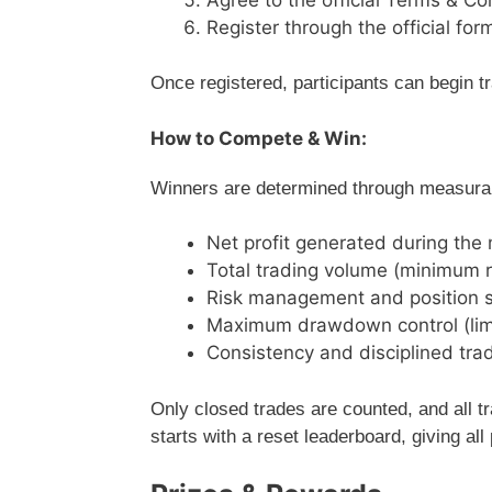
Register through the official for
Once registered, participants can begin t
How to Compete & Win:
Winners are determined through measurabl
Net profit generated during the
Total trading volume (minimum r
Risk management and position s
Maximum drawdown control (lim
Consistency and disciplined tra
Only closed trades are counted, and all t
starts with a reset leaderboard, giving all