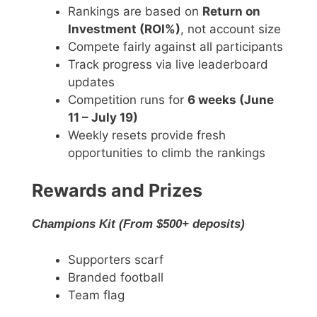
Rankings are based on
Return on
Investment (ROI%)
, not account size
Compete fairly against all participants
Track progress via live leaderboard
updates
Competition runs for
6 weeks (June
11 – July 19)
Weekly resets provide fresh
opportunities to climb the rankings
Rewards and Prizes
Champions Kit (From $500+ deposits)
Supporters scarf
Branded football
Team flag