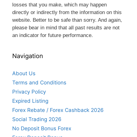
losses that you make, which may happen
directly or indirectly from the information on this
website. Better to be safe than sorry. And again,
please bear in mind that all past results are not
an indicator for future performance.
Navigation
About Us
Terms and Conditions
Privacy Policy
Expired Listing
Forex Rebate / Forex Cashback 2026
Social Trading 2026
No Deposit Bonus Forex