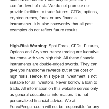
comfort level of risk. We do not promote nor
provide facilities to trade futures, CFDs, options,
cryptocurrency, forex or any financial
instruments. It is also noteworthy that all past
examples do not reflect future results.
High-Risk Warning:
Spot Forex, CFDs, Futures,
Options and Cryptocurrency trading are lucrative
but come with very high risk. All these financial
instruments are double-edged swords. They can
give you handsome rewards but at the cost of
high risks. Hence, this type of investment is not
suitable for all investors. Never borrow a loan to
trade. All information on this website serves only
as general educational information. It is not
personalized financial advice. We at
ForexPenguin.com will not be responsible for any