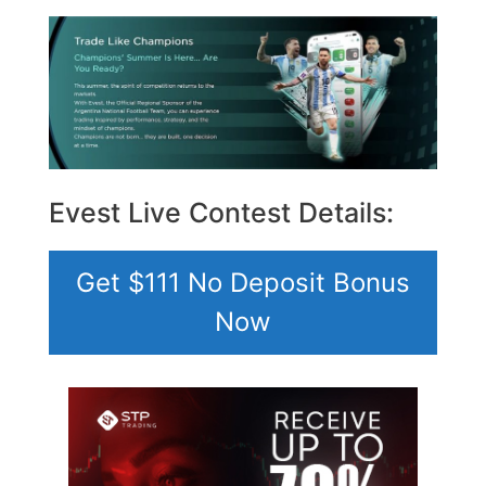
Evest Live Contest Details:
Get $111 No Deposit Bonus
Now