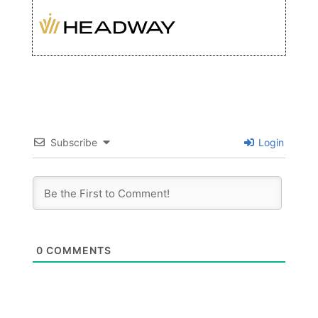
Subscribe
Login
0
COMMENTS