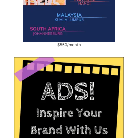
$550/month