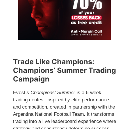
Trade Like Champions:
Champions’ Summer Trading
Campaign
Evest’s
Champions’ Summer
is a 6-week
trading contest inspired by elite performance
and competition, created in partnership with the
Argentina National Football Team. It transforms
trading into a live leaderboard experience where
strategy and consistency determine success.