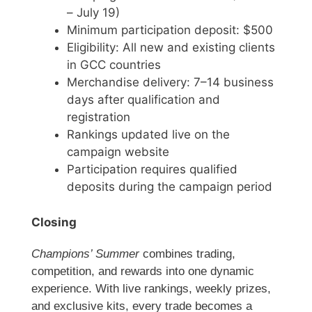
– July 19)
Minimum participation deposit: $500
Eligibility: All new and existing clients
in GCC countries
Merchandise delivery: 7–14 business
days after qualification and
registration
Rankings updated live on the
campaign website
Participation requires qualified
deposits during the campaign period
Closing
Champions’ Summer
combines trading,
competition, and rewards into one dynamic
experience. With live rankings, weekly prizes,
and exclusive kits, every trade becomes a