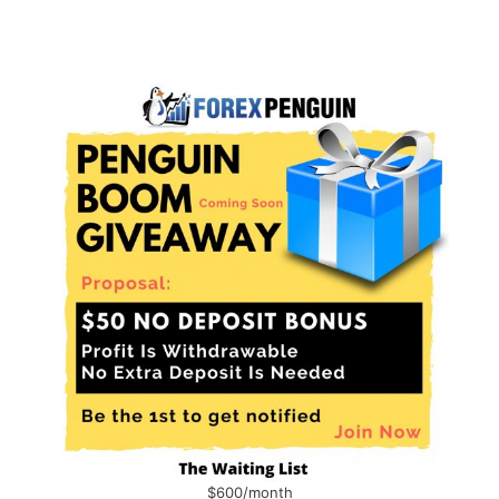
$600/month