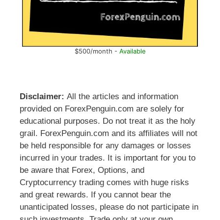
$500/month -
Available
Disclaimer:
All the articles and information
provided on ForexPenguin.com are solely for
educational purposes. Do not treat it as the holy
grail. ForexPenguin.com and its affiliates will not
be held responsible for any damages or losses
incurred in your trades. It is important for you to
be aware that Forex, Options, and
Cryptocurrency trading comes with huge risks
and great rewards. If you cannot bear the
unanticipated losses, please do not participate in
such investments. Trade only at your own