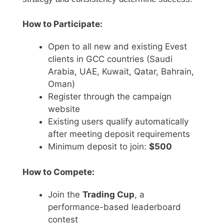
How to Participate:
Open to all new and existing Evest
clients in GCC countries (Saudi
Arabia, UAE, Kuwait, Qatar, Bahrain,
Oman)
Register through the campaign
website
Existing users qualify automatically
after meeting deposit requirements
Minimum deposit to join:
$500
How to Compete:
Join the
Trading Cup
, a
performance-based leaderboard
contest