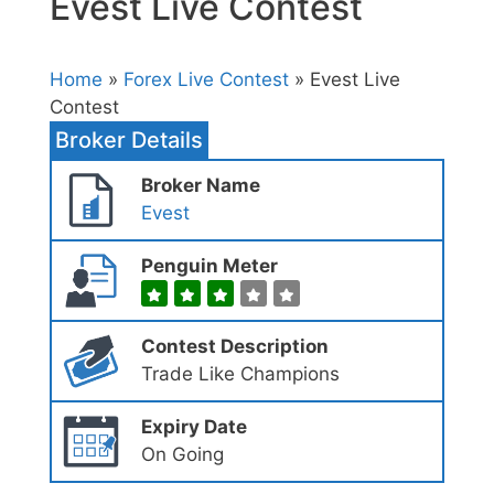
Evest Live Contest
Home
»
Forex Live Contest
» Evest Live
Contest
Broker Details
Broker Name
Evest
Penguin Meter
Contest Description
Trade Like Champions
Expiry Date
On Going