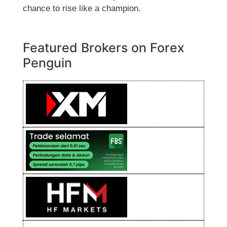
chance to rise like a champion.
Featured Brokers on Forex
Penguin