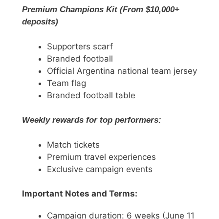
Premium Champions Kit (From $10,000+
deposits)
Supporters scarf
Branded football
Official Argentina national team jersey
Team flag
Branded football table
Weekly rewards for top performers:
Match tickets
Premium travel experiences
Exclusive campaign events
Important Notes and Terms:
Campaign duration: 6 weeks (June 11