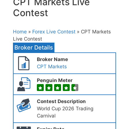
CPT Markets Live
Contest
Home
»
Forex Live Contest
» CPT Markets
Live Contest
Broker Details
Broker Name
CPT Markets
Penguin Meter
Contest Description
World Cup 2026 Trading
Carnival