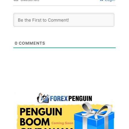
0
COMMENTS