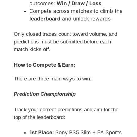
outcomes:
Win / Draw / Loss
Compete across matches to climb the
leaderboard
and unlock rewards
Only closed trades count toward volume, and
predictions must be submitted before each
match kicks off.
How to Compete & Earn:
There are three main ways to win:
Prediction Championship
Track your correct predictions and aim for the
top of the leaderboard:
1st Place:
Sony PS5 Slim + EA Sports