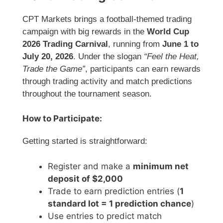
CPT Markets
brings a football-themed trading
campaign with big rewards in the
World Cup
2026 Trading Carnival
, running from
June 1 to
July 20, 2026
. Under the slogan
“Feel the Heat,
Trade the Game”
, participants can earn rewards
through trading activity and match predictions
throughout the tournament season.
How to Participate:
Getting started is straightforward:
Register and make a
minimum net
deposit of $2,000
Trade to earn prediction entries (
1
standard lot = 1 prediction chance
)
Use entries to predict match