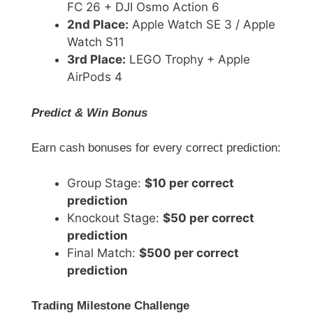
FC 26 + DJI Osmo Action 6
2nd Place:
Apple Watch SE 3 / Apple
Watch S11
3rd Place:
LEGO Trophy + Apple
AirPods 4
Predict & Win Bonus
Earn cash bonuses for every correct prediction:
Group Stage:
$10 per correct
prediction
Knockout Stage:
$50 per correct
prediction
Final Match:
$500 per correct
prediction
Trading Milestone Challenge