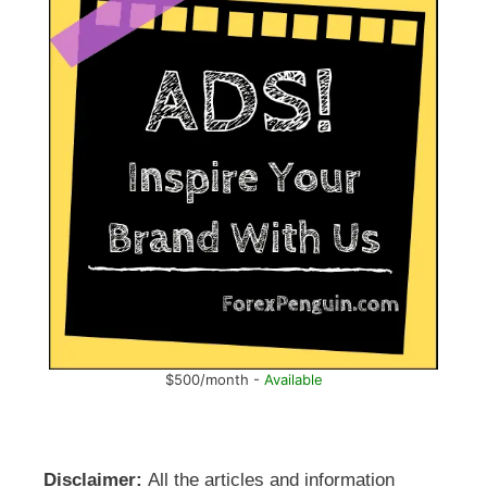
$500/month -
Available
Disclaimer:
All the articles and information