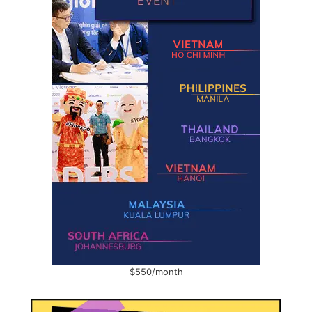
$550/month