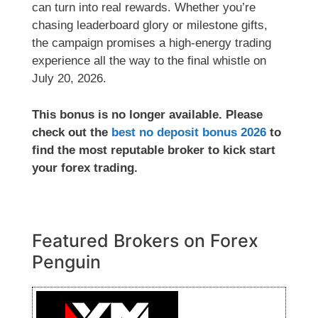
can turn into real rewards. Whether you’re
chasing leaderboard glory or milestone gifts,
the campaign promises a high-energy trading
experience all the way to the final whistle on
July 20, 2026.
This bonus is no longer available. Please
check out the
best no deposit bonus 2026
to
find the most reputable broker to kick start
your forex trading.
Featured Brokers on Forex
Penguin