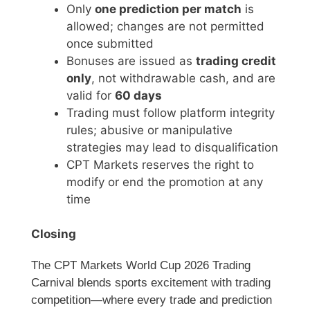
Only
one prediction per match
is
allowed; changes are not permitted
once submitted
Bonuses are issued as
trading credit
only
, not withdrawable cash, and are
valid for
60 days
Trading must follow platform integrity
rules; abusive or manipulative
strategies may lead to disqualification
CPT Markets reserves the right to
modify or end the promotion at any
time
Closing
The CPT Markets World Cup 2026 Trading
Carnival blends sports excitement with trading
competition—where every trade and prediction