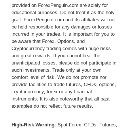
provided on ForexPenguin.com are solely for
educational purposes. Do not treat it as the holy
grail. ForexPenguin.com and its affiliates will not
be held responsible for any damages or losses
incurred in your trades. It is important for you to
be aware that Forex, Options, and
Cryptocurrency trading comes with huge risks
and great rewards. If you cannot bear the
unanticipated losses, please do not participate in
such investments. Trade only at your own
comfort level of risk. We do not promote nor
provide facilities to trade futures, CFDs, options,
cryptocurrency, forex or any financial
instruments. It is also noteworthy that all past
examples do not reflect future results.
High-Risk Warning:
Spot Forex, CFDs, Futures,