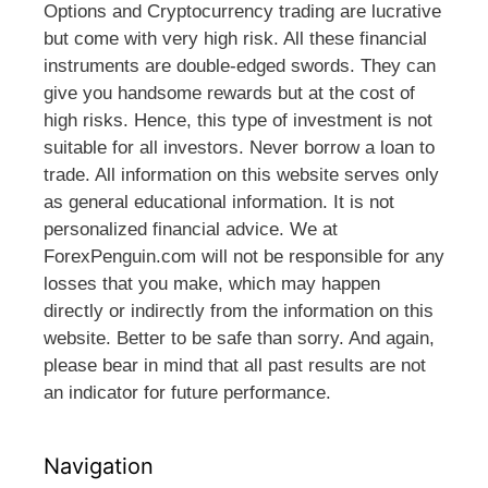
Options and Cryptocurrency trading are lucrative
but come with very high risk. All these financial
instruments are double-edged swords. They can
give you handsome rewards but at the cost of
high risks. Hence, this type of investment is not
suitable for all investors. Never borrow a loan to
trade. All information on this website serves only
as general educational information. It is not
personalized financial advice. We at
ForexPenguin.com will not be responsible for any
losses that you make, which may happen
directly or indirectly from the information on this
website. Better to be safe than sorry. And again,
please bear in mind that all past results are not
an indicator for future performance.
Navigation