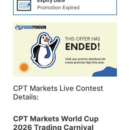
Expiry Date
Promotion Expired
CPT Markets Live Contest
Details:
CPT Markets World Cup
2026 Trading Carnival