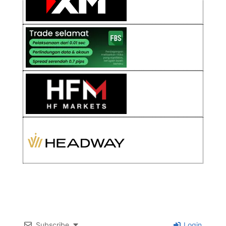
Subscribe
Login