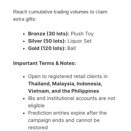
Reach cumulative trading volumes to claim
extra gifts:
Bronze (30 lots):
Plush Toy
Silver (50 lots):
Liquor Set
Gold (120 lots):
Ball
Important Terms & Notes:
Open to registered retail clients in
Thailand, Malaysia, Indonesia,
Vietnam, and the Philippines
IBs and institutional accounts are not
eligible
Prediction entries expire after the
campaign ends and cannot be
restored