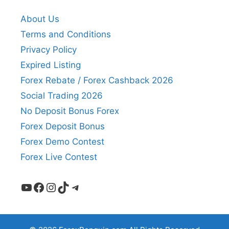
About Us
Terms and Conditions
Privacy Policy
Expired Listing
Forex Rebate / Forex Cashback 2026
Social Trading 2026
No Deposit Bonus Forex
Forex Deposit Bonus
Forex Demo Contest
Forex Live Contest
YouTube
Facebook
Instagram
TikTok
Telegram