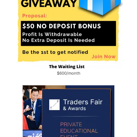
$600/month