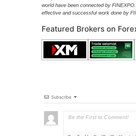
world have been connected by FINEXPO. Th
effective and successful work done by 
Featured Brokers on Fore
Subscribe