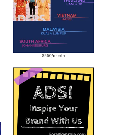
$550/month