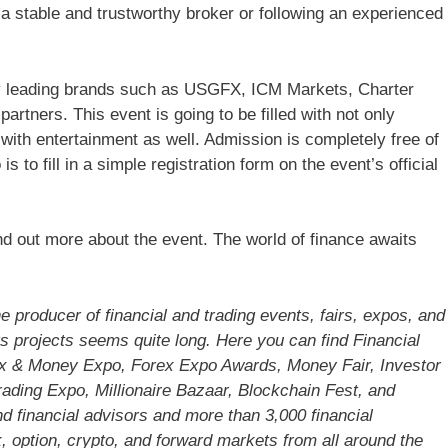
 a stable and trustworthy broker or following an experienced
by leading brands such as USGFX, ICM Markets, Charter
rtners. This event is going to be filled with not only
ith entertainment as well. Admission is completely free of
 to fill in a simple registration form on the event’s official
nd out more about the event. The world of finance awaits
 producer of financial and trading events, fairs, expos, and
ts projects seems quite long. Here you can find Financial
ex & Money Expo, Forex Expo Awards, Money Fair, Investor
ading Expo, Millionaire Bazaar, Blockchain Fest, and
nd financial advisors and more than 3,000 financial
 option, crypto, and forward markets from all around the