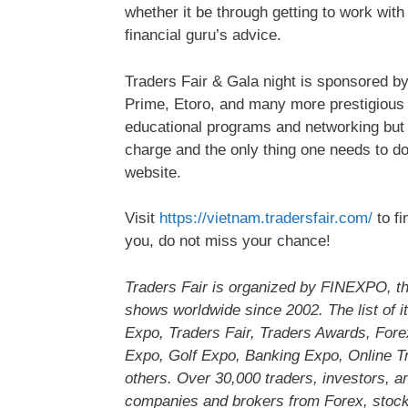
whether it be through getting to work with
financial guru’s advice.
Traders Fair & Gala night is sponsored 
Prime, Etoro, and many more prestigious pa
educational programs and networking but w
charge and the only thing one needs to do is
website.
Visit
https://vietnam.tradersfair.com/
to fi
you, do not miss your chance!
Traders Fair is organized by FINEXPO, the
shows worldwide since 2002. The list of i
Expo, Traders Fair, Traders Awards, For
Expo, Golf Expo, Banking Expo, Online Tr
others. Over 30,000 traders, investors, a
companies and brokers from Forex, stock,