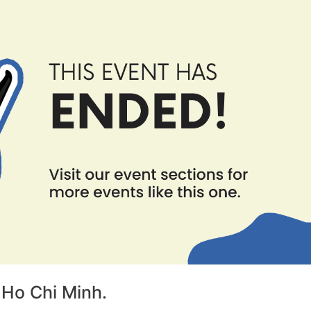
 Ho Chi Minh.