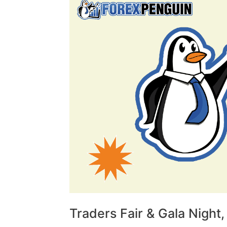
Traders Fair & Gala Night,