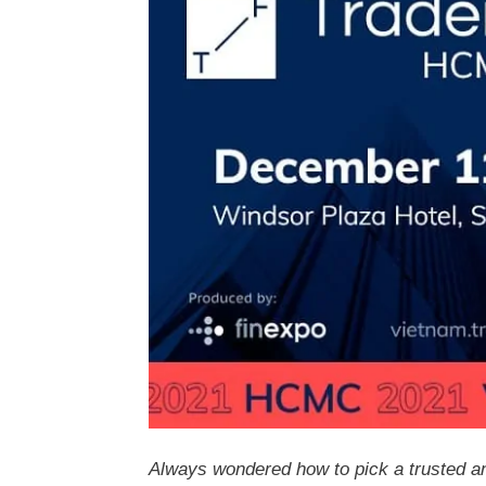
Always wondered how to pick a trusted an