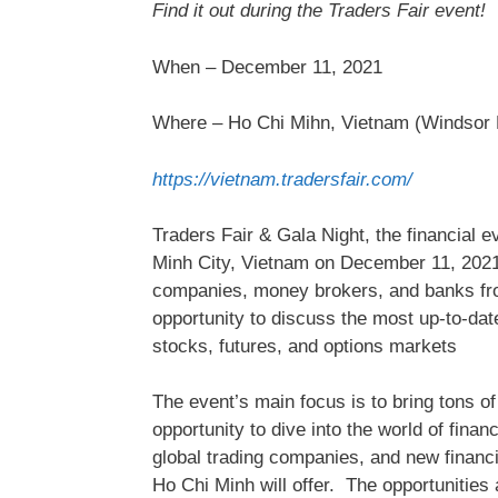
Find it out during the Traders Fair event!
When – December 11, 2021
Where – Ho Chi Mihn, Vietnam (Windsor 
https://vietnam.tradersfair.com/
Traders Fair & Gala Night, the financial e
Minh City, Vietnam on December 11, 2021,
companies, money brokers, and banks from 
opportunity to discuss the most up-to-dat
stocks, futures, and options markets
The event’s main focus is to bring tons o
opportunity to dive into the world of fina
global trading companies, and new financia
Ho Chi Minh will offer. The opportunities