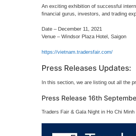
An exciting exhibition of successful inte
financial gurus, investors, and trading exp
Date – December 11, 2021
Venue – Windsor Plaza Hotel, Saigon
https://vietnam.tradersfair.com/
Press Releases Updates:
In this section, we are listing out all the 
Press Release 16th Septemb
Traders Fair & Gala Night in Ho Chi Min