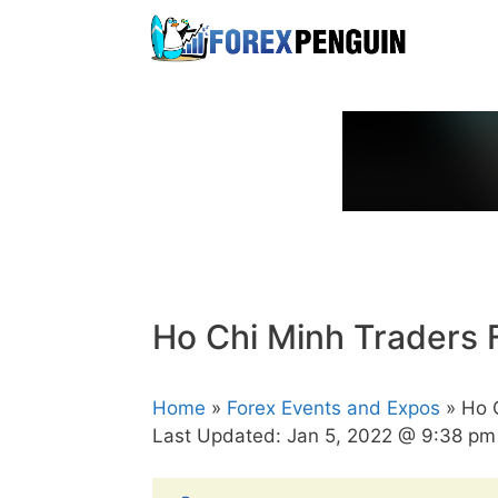
Skip
to
content
Ho Chi Minh Traders 
Home
»
Forex Events and Expos
» Ho C
Last Updated:
Jan 5, 2022 @ 9:38 pm