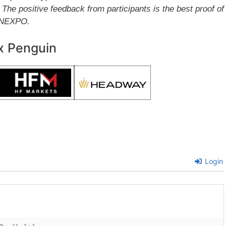
e positive feedback from participants is the best proof of
FINEXPO.
x Penguin
Login