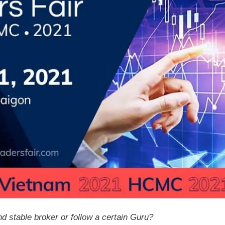
d stable broker or follow a certain Guru?