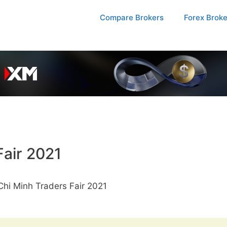
Compare Brokers
Forex Brok
Fair 2021
hi Minh Traders Fair 2021