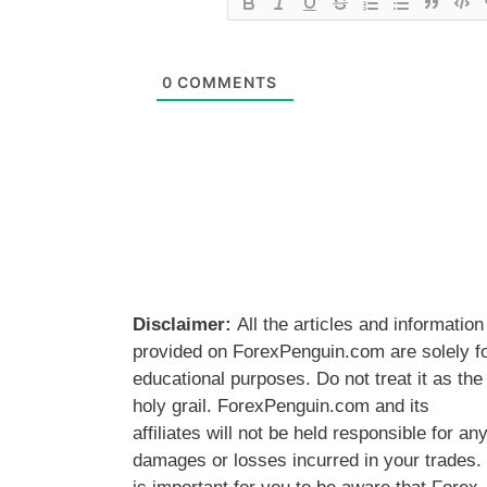
0
COMMENTS
Disclaimer:
All the articles and information
provided on ForexPenguin.com are solely f
educational purposes. Do not treat it as the
holy grail. ForexPenguin.com and its
affiliates will not be held responsible for an
damages or losses incurred in your trades. 