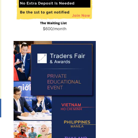
$600/month