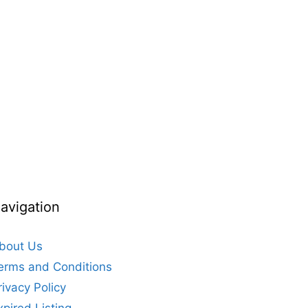
avigation
bout Us
erms and Conditions
rivacy Policy
xpired Listing