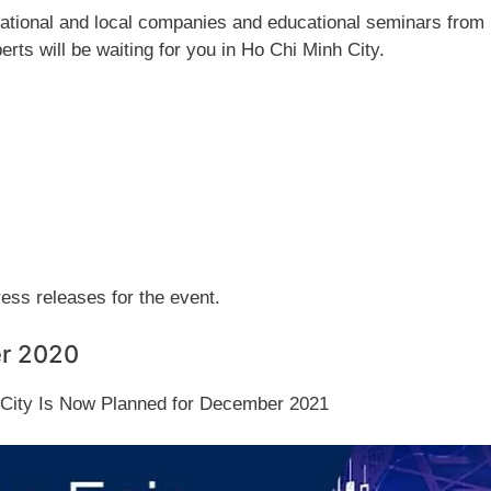
rnational and local companies and educational seminars from
erts will be waiting for you in Ho Chi Minh City.
press releases for the event.
er 2020
h City Is Now Planned for December 2021