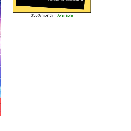
$500/month -
Available