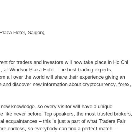
Plaza Hotel, Saigon
)
vent for traders and investors will now take place in Ho Chi
 at Windsor Plaza Hotel. The best trading experts,
all over the world will share their experience giving an
e and discover new information about cryptocurrency, forex,
f new knowledge, so every visitor will have a unique
nce like never before. Top speakers, the most trusted brokers
l acquaintances – this is just a part of what Traders Fair
 are endless, so everybody can find a perfect match –