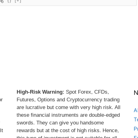
{}
[+]
High-Risk Warning:
Spot Forex, CFDs,
N
or
Futures, Options and Cryptocurrency trading
are lucrative but come with very high risk. All
A
these financial instruments are double-edged
T
y
swords. They can give you handsome
P
It
rewards but at the cost of high risks. Hence,
E