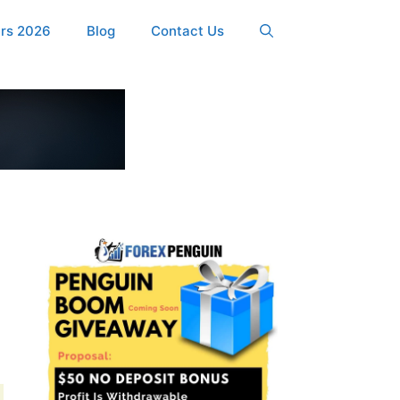
ers 2026
Blog
Contact Us