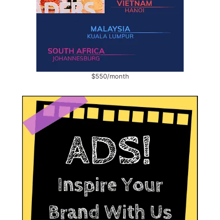
$550/month