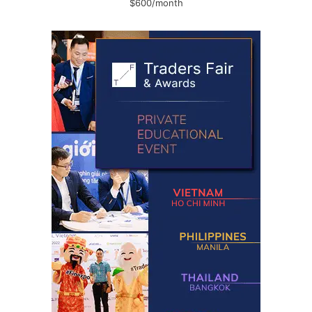
$600/month