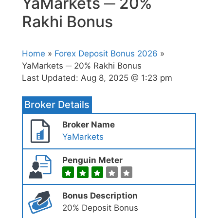
YaMarkets ─ 20%
Rakhi Bonus
Home
»
Forex Deposit Bonus 2026
»
YaMarkets ─ 20% Rakhi Bonus
Last Updated:
Aug 8, 2025 @ 1:23 pm
Broker Details
Broker Name
YaMarkets
Penguin Meter
Bonus Description
20% Deposit Bonus