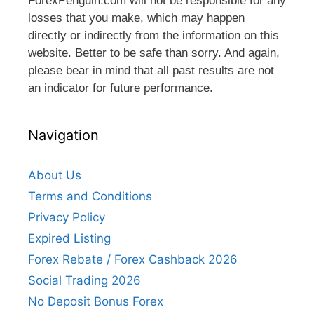
ForexPenguin.com will not be responsible for any
losses that you make, which may happen
directly or indirectly from the information on this
website. Better to be safe than sorry. And again,
please bear in mind that all past results are not
an indicator for future performance.
Navigation
About Us
Terms and Conditions
Privacy Policy
Expired Listing
Forex Rebate / Forex Cashback 2026
Social Trading 2026
No Deposit Bonus Forex