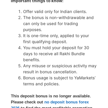
Important things to know:
Offer valid only for Indian clients.
The bonus is non-withdrawable and
can only be used for trading
purposes.
It is one-time only, applied to your
first qualifying deposit.
You must hold your deposit for 30
days to receive all Rakhi Bundle
benefits.
Any misuse or suspicious activity may
result in bonus cancellation.
Bonus usage is subject to YaMarkets’
terms and policies.
This deposit bonus is no longer available.
Please check out
no deposit bonus forex