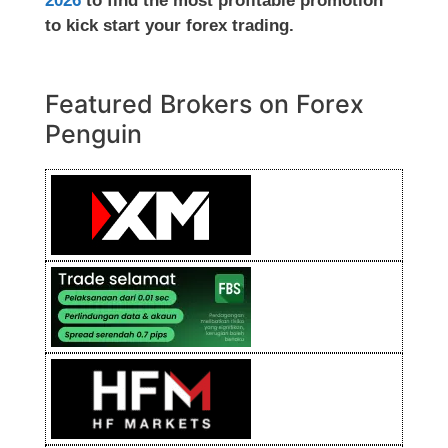
2026
to find the most profitable promotion
to kick start your forex trading.
Featured Brokers on Forex
Penguin