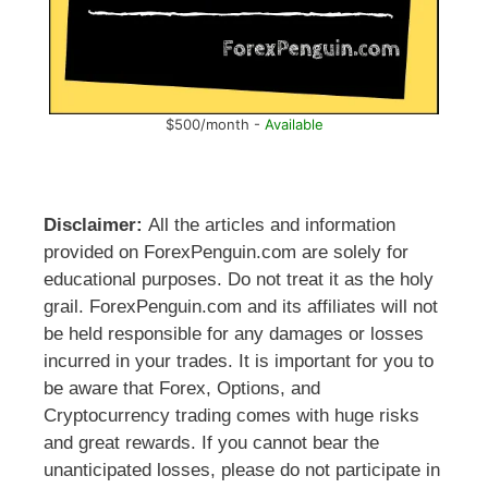
$500/month -
Available
Disclaimer:
All the articles and information
provided on ForexPenguin.com are solely for
educational purposes. Do not treat it as the holy
grail. ForexPenguin.com and its affiliates will not
be held responsible for any damages or losses
incurred in your trades. It is important for you to
be aware that Forex, Options, and
Cryptocurrency trading comes with huge risks
and great rewards. If you cannot bear the
unanticipated losses, please do not participate in