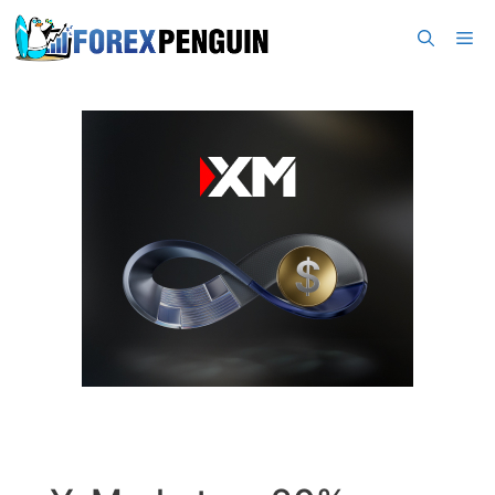
Skip
Me
to
content