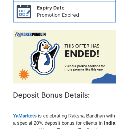
Expiry Date
Promotion Expired
Deposit Bonus Details:
YaMarkets
is celebrating Raksha Bandhan with
a special 20% deposit bonus for clients in
India