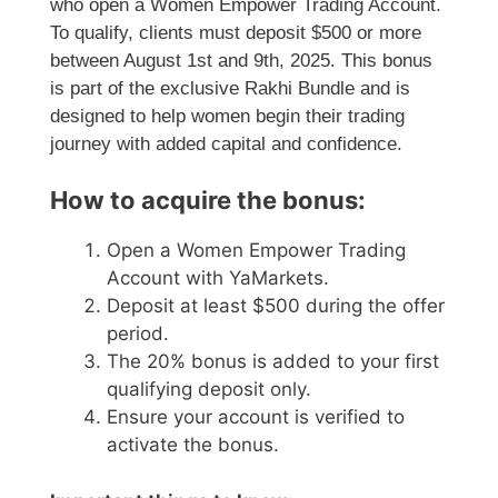
who open a Women Empower Trading Account.
To qualify, clients must deposit $500 or more
between August 1st and 9th, 2025. This bonus
is part of the exclusive Rakhi Bundle and is
designed to help women begin their trading
journey with added capital and confidence.
How to acquire the bonus:
Open a Women Empower Trading
Account with YaMarkets.
Deposit at least $500 during the offer
period.
The 20% bonus is added to your first
qualifying deposit only.
Ensure your account is verified to
activate the bonus.