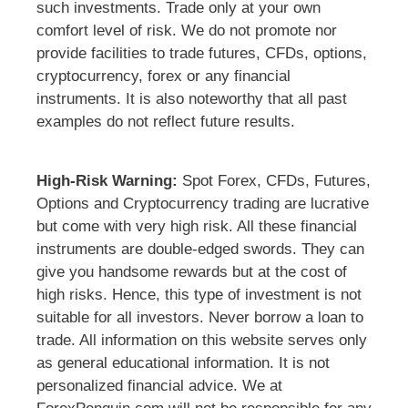
such investments. Trade only at your own
comfort level of risk. We do not promote nor
provide facilities to trade futures, CFDs, options,
cryptocurrency, forex or any financial
instruments. It is also noteworthy that all past
examples do not reflect future results.
High-Risk Warning:
Spot Forex, CFDs, Futures,
Options and Cryptocurrency trading are lucrative
but come with very high risk. All these financial
instruments are double-edged swords. They can
give you handsome rewards but at the cost of
high risks. Hence, this type of investment is not
suitable for all investors. Never borrow a loan to
trade. All information on this website serves only
as general educational information. It is not
personalized financial advice. We at