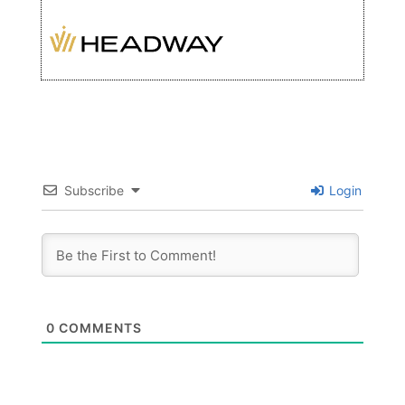
Subscribe
Login
0
COMMENTS