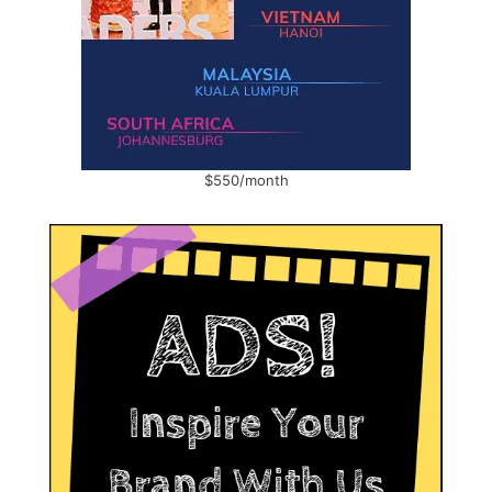
$550/month