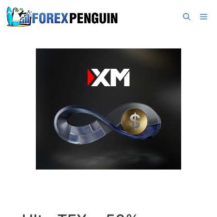
Skip
Me
to
content