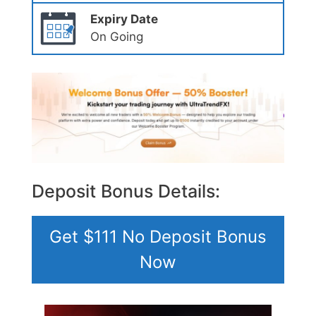
Expiry Date
On Going
Deposit Bonus Details:
Get $111 No Deposit Bonus
Now