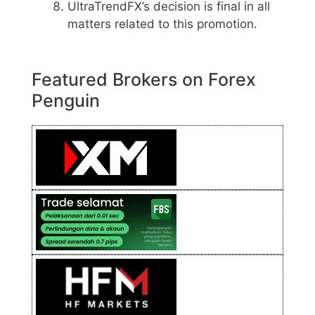
UltraTrendFX’s decision is final in all
matters related to this promotion.
Featured Brokers on Forex
Penguin