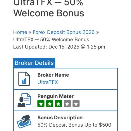
UltraTFX ─ 50%
Welcome Bonus
Home
»
Forex Deposit Bonus 2026
»
UltraTFX ─ 50% Welcome Bonus
Last Updated:
Dec 15, 2025 @ 1:25 pm
Broker Details
Broker Name
UltraTFX
Penguin Meter
Bonus Description
50% Deposit Bonus Up to $500