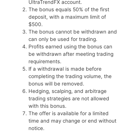
UltraTrendFX account.
The bonus equals 50% of the first
deposit, with a maximum limit of
$500.
The bonus cannot be withdrawn and
can only be used for trading.
Profits earned using the bonus can
be withdrawn after meeting trading
requirements.
If a withdrawal is made before
completing the trading volume, the
bonus will be removed.
Hedging, scalping, and arbitrage
trading strategies are not allowed
with this bonus.
The offer is available for a limited
time and may change or end without
notice.