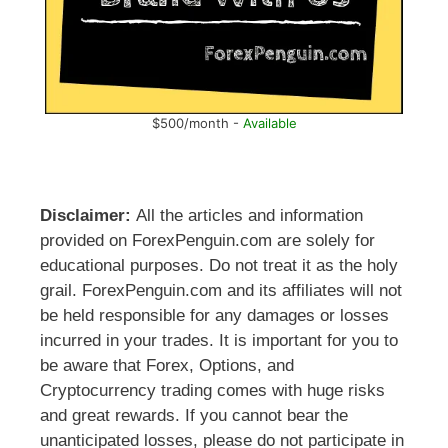
$500/month -
Available
Disclaimer:
All the articles and information
provided on ForexPenguin.com are solely for
educational purposes. Do not treat it as the holy
grail. ForexPenguin.com and its affiliates will not
be held responsible for any damages or losses
incurred in your trades. It is important for you to
be aware that Forex, Options, and
Cryptocurrency trading comes with huge risks
and great rewards. If you cannot bear the
unanticipated losses, please do not participate in