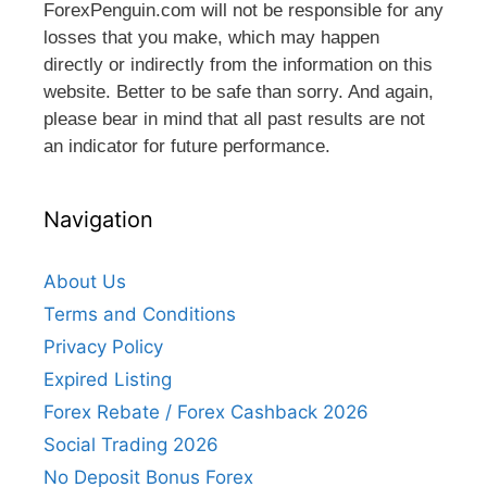
ForexPenguin.com will not be responsible for any
losses that you make, which may happen
directly or indirectly from the information on this
website. Better to be safe than sorry. And again,
please bear in mind that all past results are not
an indicator for future performance.
Navigation
About Us
Terms and Conditions
Privacy Policy
Expired Listing
Forex Rebate / Forex Cashback 2026
Social Trading 2026
No Deposit Bonus Forex