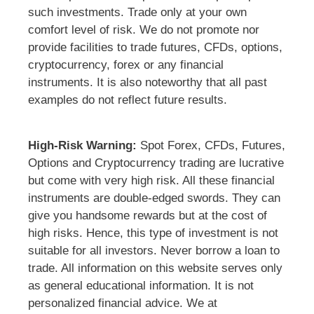
such investments. Trade only at your own
comfort level of risk. We do not promote nor
provide facilities to trade futures, CFDs, options,
cryptocurrency, forex or any financial
instruments. It is also noteworthy that all past
examples do not reflect future results.
High-Risk Warning:
Spot Forex, CFDs, Futures,
Options and Cryptocurrency trading are lucrative
but come with very high risk. All these financial
instruments are double-edged swords. They can
give you handsome rewards but at the cost of
high risks. Hence, this type of investment is not
suitable for all investors. Never borrow a loan to
trade. All information on this website serves only
as general educational information. It is not
personalized financial advice. We at