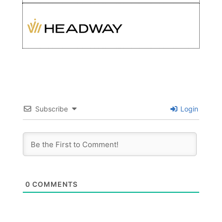
Subscribe
Login
0
COMMENTS