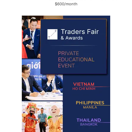
$600/month