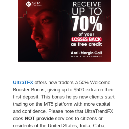
UltraTFX
offers new traders a 50% Welcome
Booster Bonus, giving up to $500 extra on their
first deposit. This bonus helps new clients start
trading on the MT5 platform with more capital
and confidence. Please note that UltraTrendFX
does
NOT provide
services to citizens or
residents of the United States, India, Cuba,