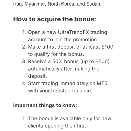
Iraq, Myanmar, North Korea, and Sudan.
How to acquire the bonus:
Open a new UltraTrendFX trading
account to join the promotion.
Make a first deposit of at least $100
to qualify for the bonus.
Receive a 50% bonus (up to $500)
automatically after making the
deposit.
Start trading immediately on MT5
with your boosted balance.
Important things to know:
The bonus is available only for new
clients opening their first