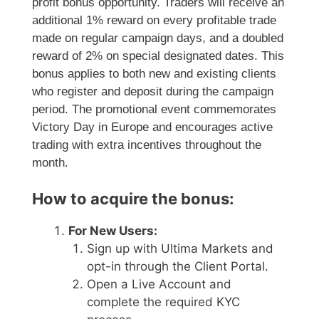
profit bonus opportunity. Traders will receive an
additional 1% reward on every profitable trade
made on regular campaign days, and a doubled
reward of 2% on special designated dates. This
bonus applies to both new and existing clients
who register and deposit during the campaign
period. The promotional event commemorates
Victory Day in Europe and encourages active
trading with extra incentives throughout the
month.
How to acquire the bonus:
For New Users:
Sign up with Ultima Markets and
opt-in through the Client Portal.
Open a Live Account and
complete the required KYC