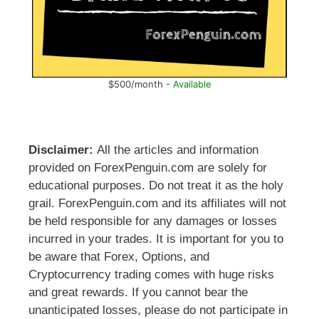
$500/month -
Available
Disclaimer:
All the articles and information
provided on ForexPenguin.com are solely for
educational purposes. Do not treat it as the holy
grail. ForexPenguin.com and its affiliates will not
be held responsible for any damages or losses
incurred in your trades. It is important for you to
be aware that Forex, Options, and
Cryptocurrency trading comes with huge risks
and great rewards. If you cannot bear the
unanticipated losses, please do not participate in