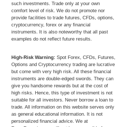
such investments. Trade only at your own
comfort level of risk. We do not promote nor
provide facilities to trade futures, CFDs, options,
cryptocurrency, forex or any financial
instruments. It is also noteworthy that all past
examples do not reflect future results.
High-Risk Warning:
Spot Forex, CFDs, Futures,
Options and Cryptocurrency trading are lucrative
but come with very high risk. All these financial
instruments are double-edged swords. They can
give you handsome rewards but at the cost of
high risks. Hence, this type of investment is not
suitable for all investors. Never borrow a loan to
trade. All information on this website serves only
as general educational information. It is not
personalized financial advice. We at