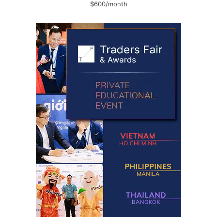
$600/month