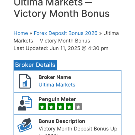
Ultima Markets ─
Victory Month Bonus
Home
»
Forex Deposit Bonus 2026
» Ultima
Markets ─ Victory Month Bonus
Last Updated:
Jun 11, 2025 @ 4:30 pm
Broker Details
Broker Name
Ultima Markets
Penguin Meter
Bonus Description
Victory Month Deposit Bonus Up