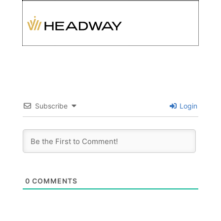
Subscribe
Login
0
COMMENTS