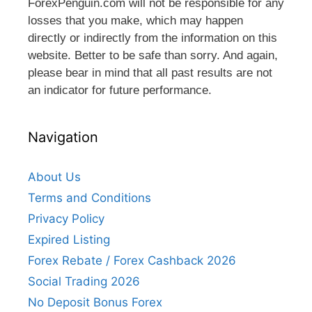
ForexPenguin.com will not be responsible for any
losses that you make, which may happen
directly or indirectly from the information on this
website. Better to be safe than sorry. And again,
please bear in mind that all past results are not
an indicator for future performance.
Navigation
About Us
Terms and Conditions
Privacy Policy
Expired Listing
Forex Rebate / Forex Cashback 2026
Social Trading 2026
No Deposit Bonus Forex