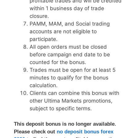
profitable trades and will be credited
within 1 business day of trade
closure.
PAMM, MAM, and Social trading
accounts are not eligible to
participate.
All open orders must be closed
before campaign end date to be
counted for the bonus.
Trades must be open for at least 5
minutes to qualify for the bonus
calculation.
Clients can combine this bonus with
other Ultima Markets promotions,
subject to specific terms.
This deposit bonus is no longer available.
Please check out
no deposit bonus forex