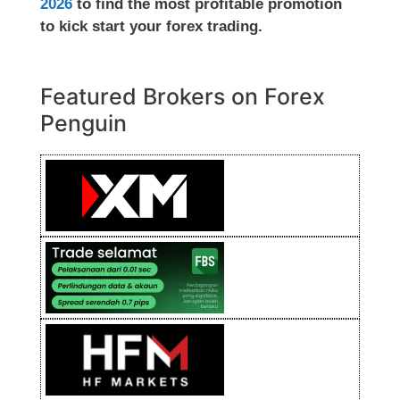
2026
to find the most profitable promotion
to kick start your forex trading.
Featured Brokers on Forex
Penguin