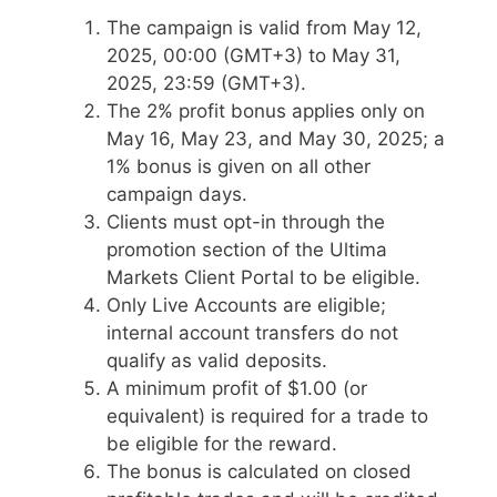
The campaign is valid from May 12,
2025, 00:00 (GMT+3) to May 31,
2025, 23:59 (GMT+3).
The 2% profit bonus applies only on
May 16, May 23, and May 30, 2025; a
1% bonus is given on all other
campaign days.
Clients must opt-in through the
promotion section of the Ultima
Markets Client Portal to be eligible.
Only Live Accounts are eligible;
internal account transfers do not
qualify as valid deposits.
A minimum profit of $1.00 (or
equivalent) is required for a trade to
be eligible for the reward.
The bonus is calculated on closed