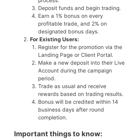
process.
Deposit funds and begin trading.
Earn a 1% bonus on every
profitable trade, and 2% on
designated bonus days.
For Existing Users:
Register for the promotion via the
Landing Page or Client Portal.
Make a new deposit into their Live
Account during the campaign
period.
Trade as usual and receive
rewards based on trading results.
Bonus will be credited within 14
business days after round
completion.
Important things to know: