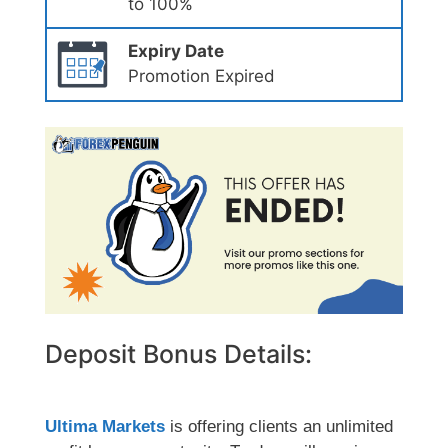
to 100%
Expiry Date
Promotion Expired
Deposit Bonus Details:
Ultima Markets
is offering clients an unlimited