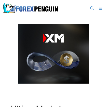
Skip
Me
to
content