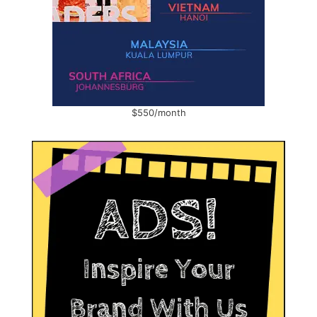
$550/month