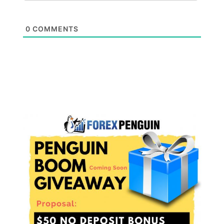
0
COMMENTS