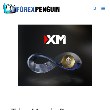
Skip
Me
to
content