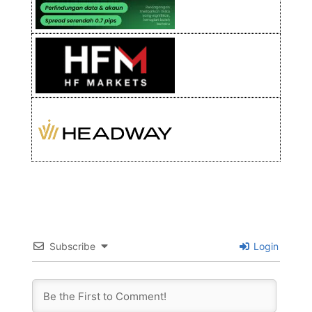
Subscribe
Login