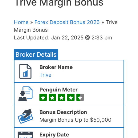
Trive Margin Bonus
Home
»
Forex Deposit Bonus 2026
» Trive
Margin Bonus
Last Updated:
Jan 22, 2025 @ 2:33 pm
Broker Details
Broker Name
Trive
Penguin Meter
Bonus Description
Margin Bonus Up to $50,000
Expiry Date