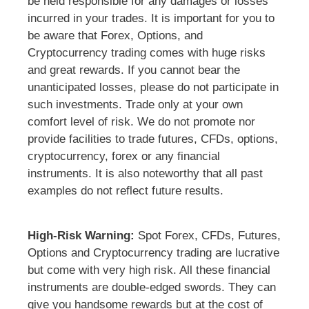
be held responsible for any damages or losses
incurred in your trades. It is important for you to
be aware that Forex, Options, and
Cryptocurrency trading comes with huge risks
and great rewards. If you cannot bear the
unanticipated losses, please do not participate in
such investments. Trade only at your own
comfort level of risk. We do not promote nor
provide facilities to trade futures, CFDs, options,
cryptocurrency, forex or any financial
instruments. It is also noteworthy that all past
examples do not reflect future results.
High-Risk Warning:
Spot Forex, CFDs, Futures,
Options and Cryptocurrency trading are lucrative
but come with very high risk. All these financial
instruments are double-edged swords. They can
give you handsome rewards but at the cost of