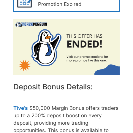
Promotion Expired
Deposit Bonus Details:
Tive’s
$50,000 Margin Bonus offers traders
up to a 200% deposit boost on every
deposit, providing more trading
opportunities. This bonus is available to