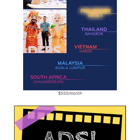
$550/month