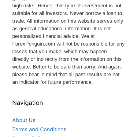
high risks. Hence, this type of investment is not
suitable for all investors. Never borrow a loan to
trade. All information on this website serves only
as general educational information. It is not
personalized financial advice. We at
ForexPenguin.com will not be responsible for any
losses that you make, which may happen
directly or indirectly from the information on this
website. Better to be safe than sorry. And again,
please bear in mind that all past results are not
an indicator for future performance.
Navigation
About Us
Terms and Conditions