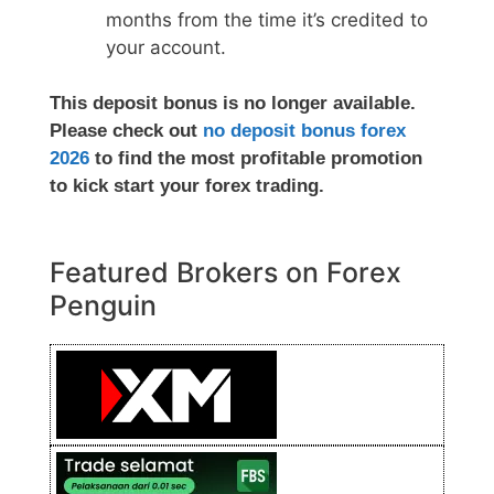
months from the time it’s credited to
your account.
This deposit bonus is no longer available.
Please check out
no deposit bonus forex
2026
to find the most profitable promotion
to kick start your forex trading.
Featured Brokers on Forex
Penguin