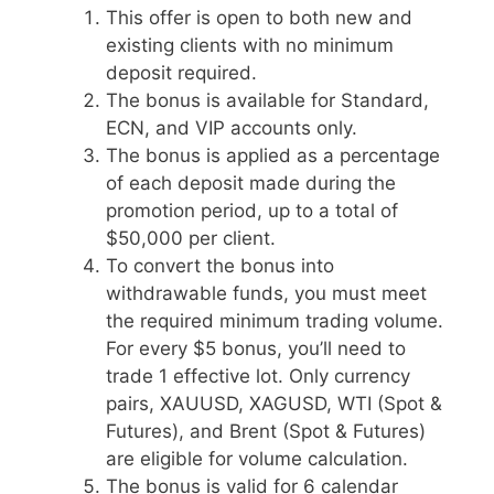
This offer is open to both new and
existing clients with no minimum
deposit required.
The bonus is available for Standard,
ECN, and VIP accounts only.
The bonus is applied as a percentage
of each deposit made during the
promotion period, up to a total of
$50,000 per client.
To convert the bonus into
withdrawable funds, you must meet
the required minimum trading volume.
For every $5 bonus, you’ll need to
trade 1 effective lot. Only currency
pairs, XAUUSD, XAGUSD, WTI (Spot &
Futures), and Brent (Spot & Futures)
are eligible for volume calculation.
The bonus is valid for 6 calendar