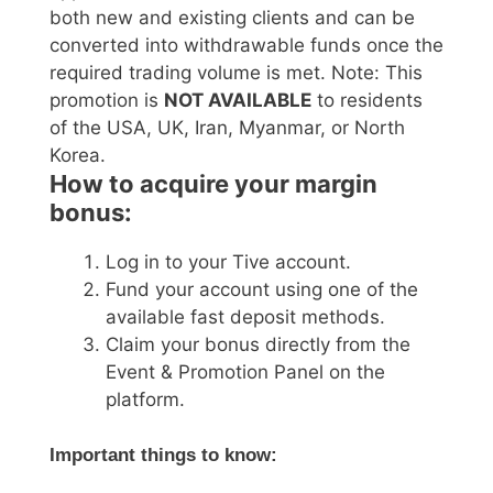
both new and existing clients and can be
converted into withdrawable funds once the
required trading volume is met. Note: This
promotion is
NOT AVAILABLE
to residents
of the USA, UK, Iran, Myanmar, or North
Korea.
How to acquire your margin
bonus:
Log in to your Tive account.
Fund your account using one of the
available fast deposit methods.
Claim your bonus directly from the
Event & Promotion Panel on the
platform.
Important things to know: