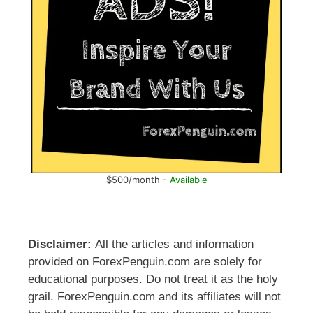
$500/month -
Available
Disclaimer:
All the articles and information
provided on ForexPenguin.com are solely for
educational purposes. Do not treat it as the holy
grail. ForexPenguin.com and its affiliates will not