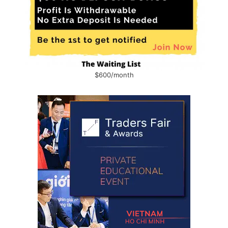
$600/month