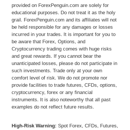
provided on ForexPenguin.com are solely for
educational purposes. Do not treat it as the holy
grail. ForexPenguin.com and its affiliates will not
be held responsible for any damages or losses
incurred in your trades. It is important for you to
be aware that Forex, Options, and
Cryptocurrency trading comes with huge risks
and great rewards. If you cannot bear the
unanticipated losses, please do not participate in
such investments. Trade only at your own
comfort level of risk. We do not promote nor
provide facilities to trade futures, CFDs, options,
cryptocurrency, forex or any financial
instruments. It is also noteworthy that all past
examples do not reflect future results.
High-Risk Warning:
Spot Forex, CFDs, Futures,