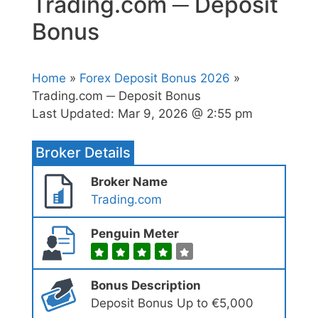
Trading.com ─ Deposit
Bonus
Home
»
Forex Deposit Bonus 2026
»
Trading.com ─ Deposit Bonus
Last Updated:
Mar 9, 2026 @ 2:55 pm
Broker Details
Broker Name
Trading.com
Penguin Meter
Bonus Description
Deposit Bonus Up to €5,000