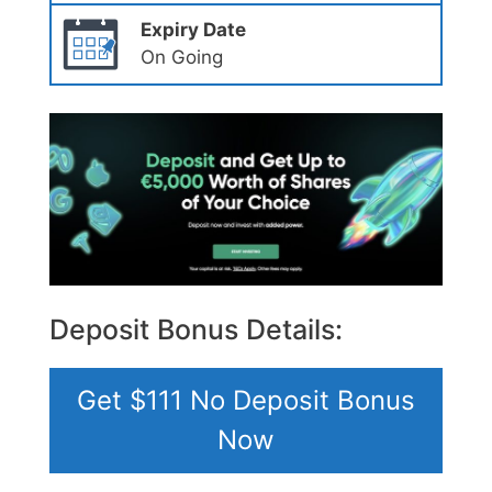
Expiry Date
On Going
Deposit Bonus Details:
Get $111 No Deposit Bonus
Now