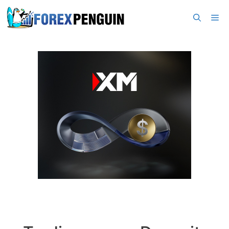
Skip
Me
to
content