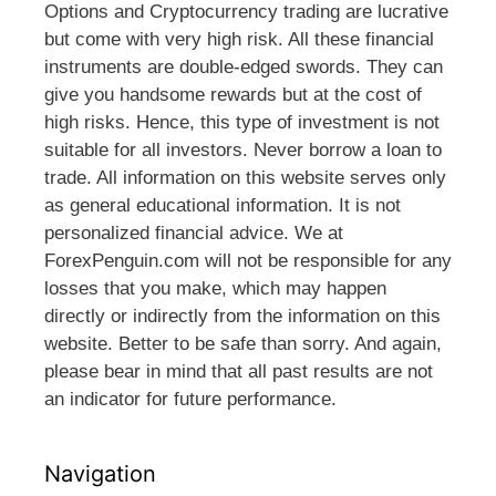
Options and Cryptocurrency trading are lucrative
but come with very high risk. All these financial
instruments are double-edged swords. They can
give you handsome rewards but at the cost of
high risks. Hence, this type of investment is not
suitable for all investors. Never borrow a loan to
trade. All information on this website serves only
as general educational information. It is not
personalized financial advice. We at
ForexPenguin.com will not be responsible for any
losses that you make, which may happen
directly or indirectly from the information on this
website. Better to be safe than sorry. And again,
please bear in mind that all past results are not
an indicator for future performance.
Navigation