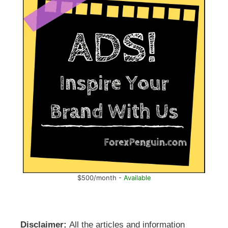
$500/month -
Available
Disclaimer:
All the articles and information