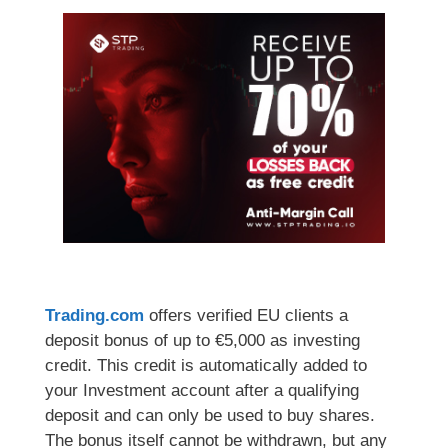
Trading.com
offers verified EU clients a
deposit bonus of up to €5,000 as investing
credit. This credit is automatically added to
your Investment account after a qualifying
deposit and can only be used to buy shares.
The bonus itself cannot be withdrawn, but any