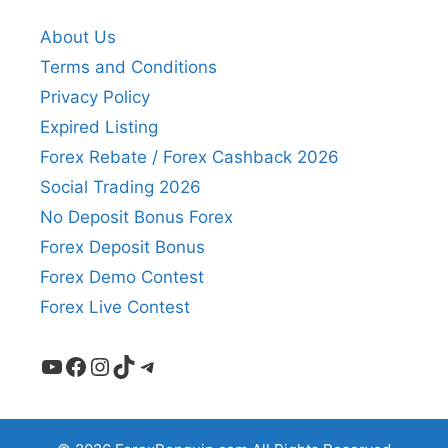
About Us
Terms and Conditions
Privacy Policy
Expired Listing
Forex Rebate / Forex Cashback 2026
Social Trading 2026
No Deposit Bonus Forex
Forex Deposit Bonus
Forex Demo Contest
Forex Live Contest
YouTube
Facebook
Instagram
TikTok
Telegram