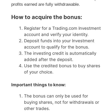
profits earned are fully withdrawable.
How to acquire the bonus:
Register for a Trading.com Investment
account and verify your identity.
Deposit funds into your Investment
account to qualify for the bonus.
The investing credit is automatically
added after the deposit.
Use the credited bonus to buy shares
of your choice.
Important things to know:
The bonus can only be used for
buying shares, not for withdrawals or
other trades.