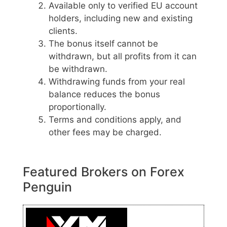
Available only to verified EU account
holders, including new and existing
clients.
The bonus itself cannot be
withdrawn, but all profits from it can
be withdrawn.
Withdrawing funds from your real
balance reduces the bonus
proportionally.
Terms and conditions apply, and
other fees may be charged.
Featured Brokers on Forex
Penguin