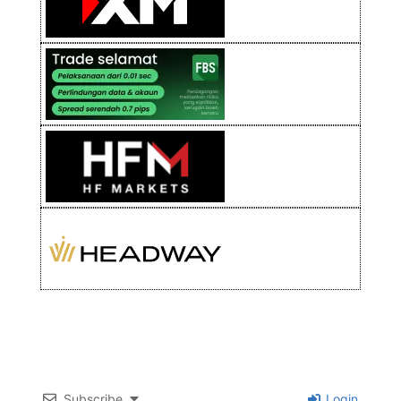
Subscribe
Login