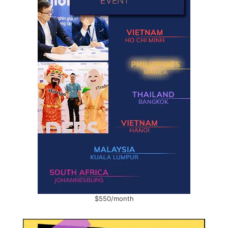
$550/month