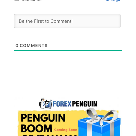
0
COMMENTS