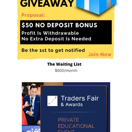
$600/month