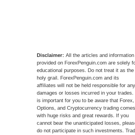
Disclaimer:
All the articles and information
provided on ForexPenguin.com are solely f
educational purposes. Do not treat it as the
holy grail. ForexPenguin.com and its
affiliates will not be held responsible for an
damages or losses incurred in your trades. 
is important for you to be aware that Forex,
Options, and Cryptocurrency trading come
with huge risks and great rewards. If you
cannot bear the unanticipated losses, pleas
do not participate in such investments. Tra