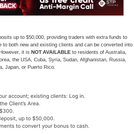
sits up to $50,000, providing traders with extra funds to
le to both new and existing clients and can be converted into
However, it is
NOT AVAILABLE
to residents of Australia,
orea, the USA, Cuba, Syria, Sudan, Afghanistan, Russia,
, Japan, or Puerto Rico.
ur account; existing clients: Log in.
the Client’s Area.
 $300.
eposit, up to $50,000.
ments to convert your bonus to cash.