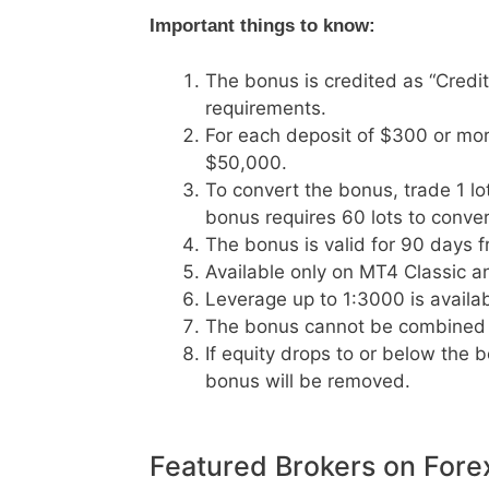
Important things to know:
The bonus is credited as “Credi
requirements.
For each deposit of $300 or mo
$50,000.
To convert the bonus, trade 1 lo
bonus requires 60 lots to conver
The bonus is valid for 90 days f
Available only on MT4 Classic 
Leverage up to 1:3000 is availab
The bonus cannot be combined w
If equity drops to or below the 
bonus will be removed.
Featured Brokers on Fore