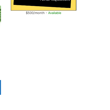
$500/month -
Available