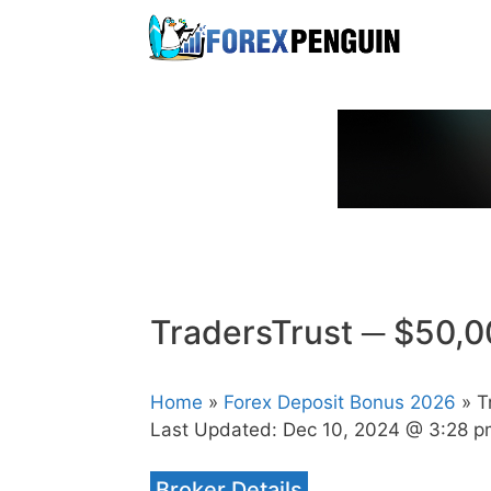
Skip
to
content
TradersTrust ─ $50,0
Home
»
Forex Deposit Bonus 2026
» T
Last Updated:
Dec 10, 2024 @ 3:28 p
Broker Details