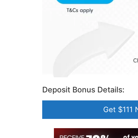
Deposit Bonus Details:
Get $111