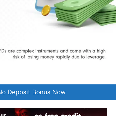
 No Deposit Bonus Now