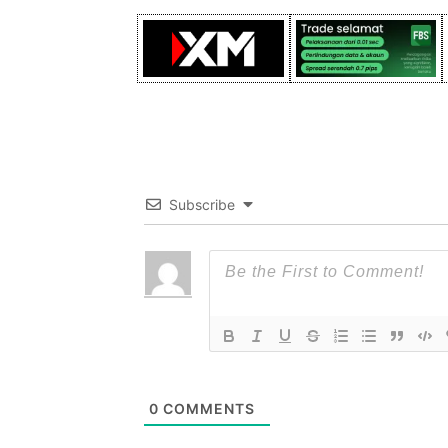
Subscribe
0
COMMENTS