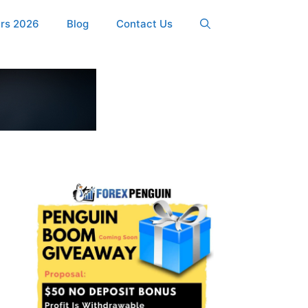
ers 2026
Blog
Contact Us