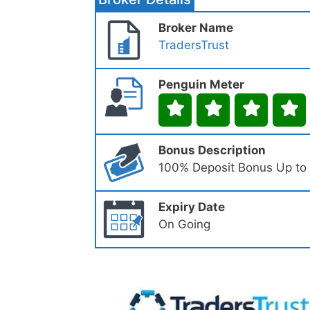
Broker Name
TradersTrust
Penguin Meter
Bonus Description
100% Deposit Bonus Up to
Expiry Date
On Going