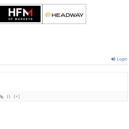
Login
{}
[+]