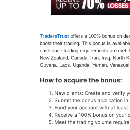
TradersTrust
offers a 100% bonus on depo
boost their trading. This bonus is availab
cash once trading requirements are met. 
New Zealand, Canada, Iran, Iraq, North K
Guyana, Laos, Uganda, Yemen, Venezuela
How to acquire the bonus:
New clients: Create and verify yo
Submit the bonus application in 
Fund your account with at least
Receive a 100% bonus on your d
Meet the trading volume require