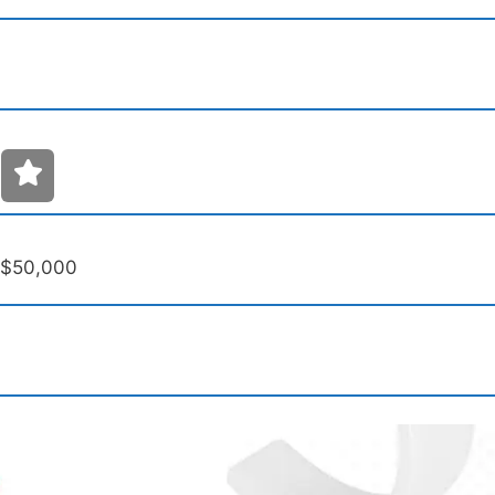
 $50,000