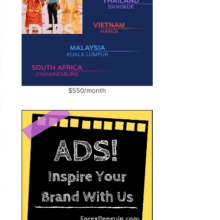
$550/month