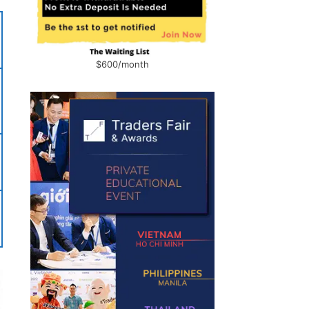
$600/month