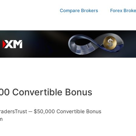
Compare Brokers
Forex Brok
00 Convertible Bonus
radersTrust ─ $50,000 Convertible Bonus
m