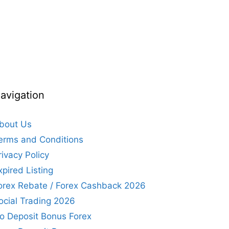
avigation
bout Us
erms and Conditions
rivacy Policy
xpired Listing
orex Rebate / Forex Cashback 2026
ocial Trading 2026
o Deposit Bonus Forex