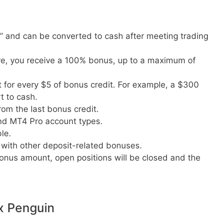
t” and can be converted to cash after meeting trading
re, you receive a 100% bonus, up to a maximum of
t for every $5 of bonus credit. For example, a $300
t to cash.
rom the last bonus credit.
and MT4 Pro account types.
le.
ith other deposit-related bonuses.
bonus amount, open positions will be closed and the
x Penguin