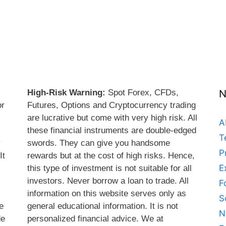
High-Risk Warning:
Spot Forex, CFDs,
N
or
Futures, Options and Cryptocurrency trading
are lucrative but come with very high risk. All
A
these financial instruments are double-edged
T
y
swords. They can give you handsome
P
It
rewards but at the cost of high risks. Hence,
E
this type of investment is not suitable for all
s
investors. Never borrow a loan to trade. All
F
information on this website serves only as
S
e
general educational information. It is not
N
de
personalized financial advice. We at