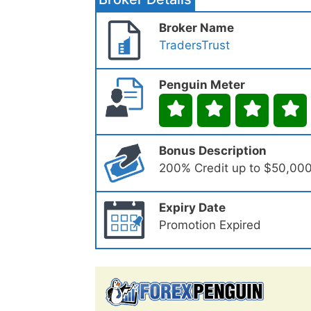
Broker Name
TradersTrust
Penguin Meter
Bonus Description
200% Credit up to $50,00
Expiry Date
Promotion Expired