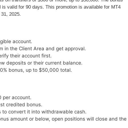
is valid for 90 days. This promotion is available for MT4
 31, 2025.
gible account.
 in the Client Area and get approval.
ify their account first.
ew deposits or their current balance.
200% bonus, up to $50,000 total.
 per account.
last credited bonus.
s to convert it into withdrawable cash.
onus amount or below, open positions will close and the