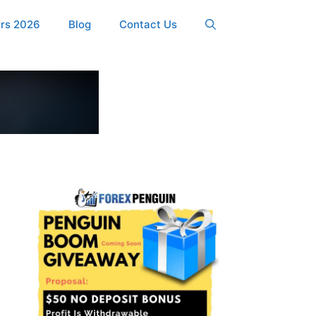
ers 2026
Blog
Contact Us