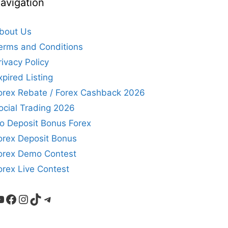
avigation
bout Us
erms and Conditions
rivacy Policy
xpired Listing
orex Rebate / Forex Cashback 2026
ocial Trading 2026
o Deposit Bonus Forex
orex Deposit Bonus
orex Demo Contest
orex Live Contest
ouTube
Facebook
Instagram
TikTok
Telegram