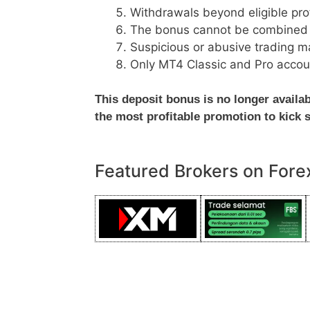
Withdrawals beyond eligible pr
The bonus cannot be combined 
Suspicious or abusive trading m
Only MT4 Classic and Pro accoun
This deposit bonus is no longer availa
the most profitable promotion to kick s
Featured Brokers on Fore