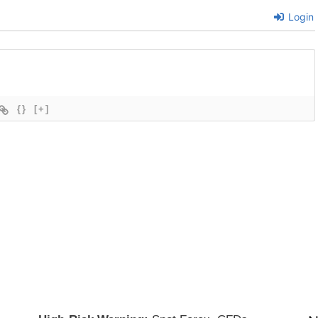
Login
{}
[+]