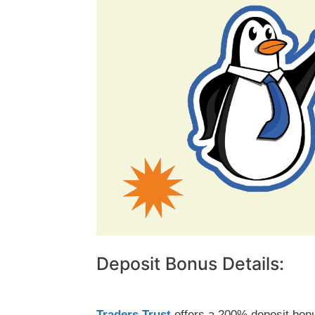
Deposit Bonus Details:
Traders Trust
offers a 200% deposit bonu