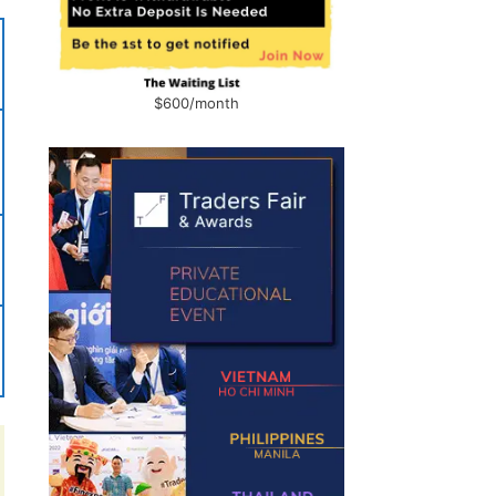
$600/month