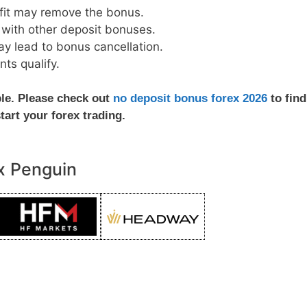
ofit may remove the bonus.
with other deposit bonuses.
ay lead to bonus cancellation.
ts qualify.
ble. Please check out
no deposit bonus forex 2026
to find
tart your forex trading.
x Penguin