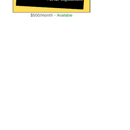
$500/month -
Available