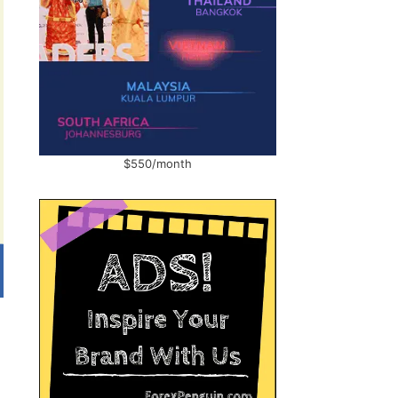
$550/month