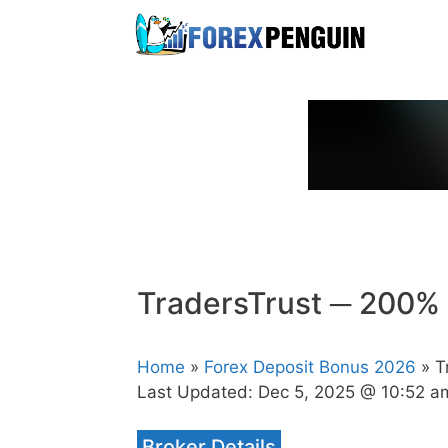
Skip
to
content
TradersTrust ─ 200%
Home
»
Forex Deposit Bonus 2026
» T
Last Updated:
Dec 5, 2025 @ 10:52 a
Broker Details