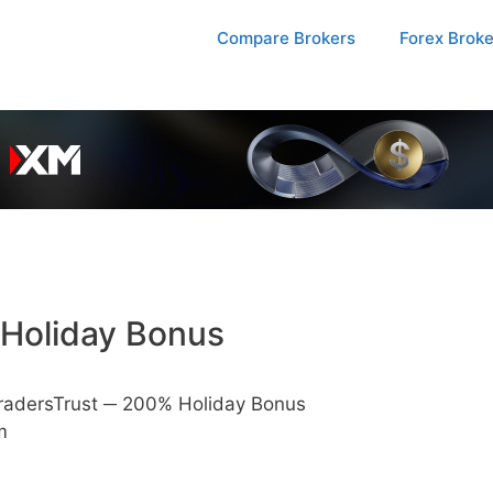
Compare Brokers
Forex Brok
 Holiday Bonus
radersTrust ─ 200% Holiday Bonus
m