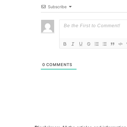
Subscribe
0
COMMENTS