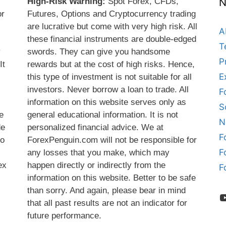
High-Risk Warning:
Spot Forex, CFDs,
N
or
Futures, Options and Cryptocurrency trading
are lucrative but come with very high risk. All
A
these financial instruments are double-edged
T
y
swords. They can give you handsome
P
It
rewards but at the cost of high risks. Hence,
E
this type of investment is not suitable for all
s
investors. Never borrow a loan to trade. All
F
information on this website serves only as
S
e
general educational information. It is not
N
de
personalized financial advice. We at
F
do
ForexPenguin.com will not be responsible for
F
any losses that you make, which may
ex
happen directly or indirectly from the
F
information on this website. Better to be safe
than sorry. And again, please bear in mind
Y
that all past results are not an indicator for
future performance.