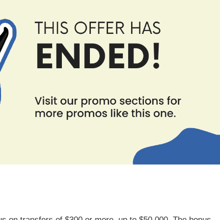
s on transfers of $300 or more, up to $50,000. The bonus