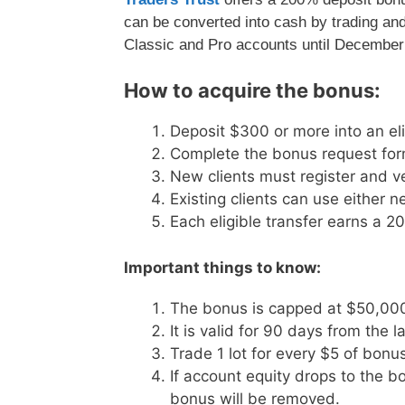
can be converted into cash by trading and 
Classic and Pro accounts until December
How to acquire the bonus:
Deposit $300 or more into an eli
Complete the bonus request form
New clients must register and ver
Existing clients can use either n
Each eligible transfer earns a 
Important things to know:
The bonus is capped at $50,000
It is valid for 90 days from the 
Trade 1 lot for every $5 of bonu
If account equity drops to the b
bonus will be removed.