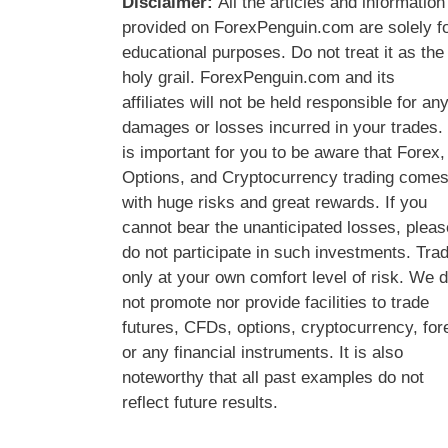
Disclaimer:
All the articles and information
provided on ForexPenguin.com are solely f
educational purposes. Do not treat it as the
holy grail. ForexPenguin.com and its
affiliates will not be held responsible for an
damages or losses incurred in your trades. 
is important for you to be aware that Forex,
Options, and Cryptocurrency trading come
with huge risks and great rewards. If you
cannot bear the unanticipated losses, pleas
do not participate in such investments. Tra
only at your own comfort level of risk. We 
not promote nor provide facilities to trade
futures, CFDs, options, cryptocurrency, for
or any financial instruments. It is also
noteworthy that all past examples do not
reflect future results.