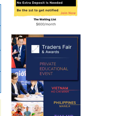
$600/month