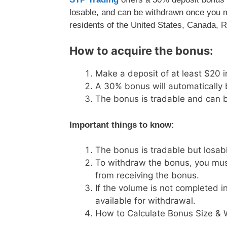
losable, and can be withdrawn once you mee
residents of the United States, Canada, Ru
How to acquire the bonus:
Make a deposit of at least $20 i
A 30% bonus will automatically 
The bonus is tradable and can be
Important things to know:
The bonus is tradable but losab
To withdraw the bonus, you mus
from receiving the bonus.
If the volume is not completed in
available for withdrawal.
How to Calculate Bonus Size & 