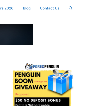
ers 2026
Blog
Contact Us