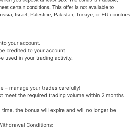
t certain conditions. This offer is not available to
ssia, Israel, Palestine, Pakistan, Türkiye, or EU countries.
nto your account.
be credited to your account.
 used in your trading activity.
le – manage your trades carefully!
t meet the required trading volume within 2 months
 time, the bonus will expire and will no longer be
Withdrawal Conditions: