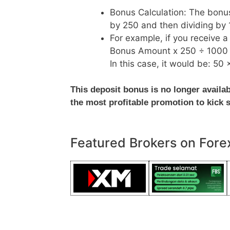
Bonus Calculation: The bonu
by 250 and then dividing by
For example, if you receive a
Bonus Amount x 250 ÷ 1000 
In this case, it would be: 50 
This deposit bonus is no longer availa
the most profitable promotion to kick s
Featured Brokers on Fore