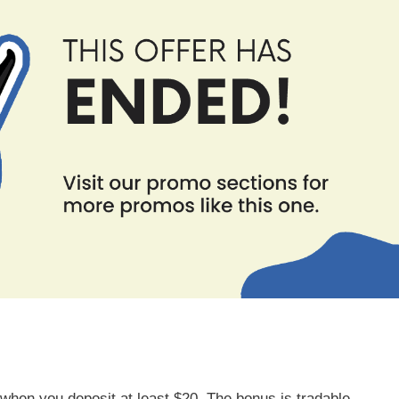
when you deposit at least $20. The bonus is tradable,