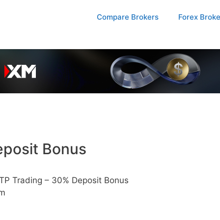
Compare Brokers
Forex Brok
eposit Bonus
TP Trading – 30% Deposit Bonus
am