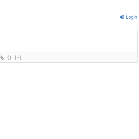
Login
{}
[+]