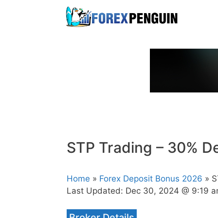
Skip
to
content
STP Trading – 30% D
Home
»
Forex Deposit Bonus 2026
» S
Last Updated:
Dec 30, 2024 @ 9:19 
Broker Details