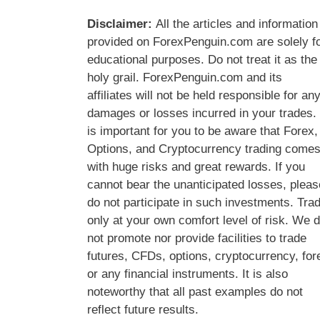
Disclaimer:
All the articles and information
provided on ForexPenguin.com are solely f
educational purposes. Do not treat it as the
holy grail. ForexPenguin.com and its
affiliates will not be held responsible for an
damages or losses incurred in your trades. 
is important for you to be aware that Forex,
Options, and Cryptocurrency trading come
with huge risks and great rewards. If you
cannot bear the unanticipated losses, pleas
do not participate in such investments. Tra
only at your own comfort level of risk. We 
not promote nor provide facilities to trade
futures, CFDs, options, cryptocurrency, for
or any financial instruments. It is also
noteworthy that all past examples do not
reflect future results.