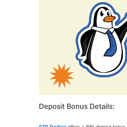
Deposit Bonus Details:
STP Trading
offers a 30% deposit bonus 