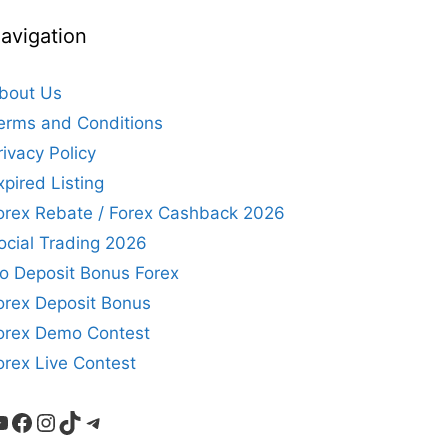
avigation
bout Us
erms and Conditions
rivacy Policy
xpired Listing
orex Rebate / Forex Cashback 2026
ocial Trading 2026
o Deposit Bonus Forex
orex Deposit Bonus
orex Demo Contest
orex Live Contest
ouTube
Facebook
Instagram
TikTok
Telegram