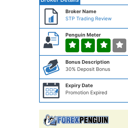
Broker Name
STP Trading Review
Penguin Meter
Bonus Description
30% Deposit Bonus
Expiry Date
Promotion Expired