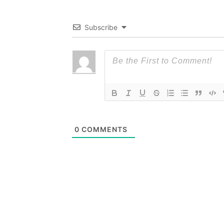
Subscribe
0
COMMENTS