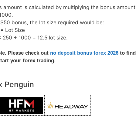
s amount is calculated by multiplying the bonus amount
 1000.
 $50 bonus, the lot size required would be:
= Lot Size
x 250 ÷ 1000 = 12.5 lot size.
ble. Please check out
no deposit bonus forex 2026
to find
tart your forex trading.
x Penguin