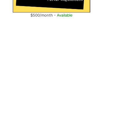
$500/month -
Available