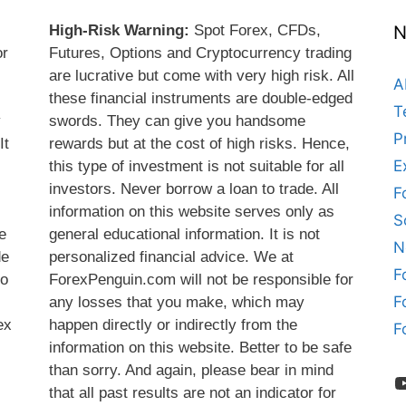
High-Risk Warning:
Spot Forex, CFDs,
N
or
Futures, Options and Cryptocurrency trading
are lucrative but come with very high risk. All
A
these financial instruments are double-edged
T
y
swords. They can give you handsome
P
It
rewards but at the cost of high risks. Hence,
E
this type of investment is not suitable for all
s
investors. Never borrow a loan to trade. All
F
information on this website serves only as
S
e
general educational information. It is not
N
de
personalized financial advice. We at
F
do
ForexPenguin.com will not be responsible for
F
any losses that you make, which may
ex
happen directly or indirectly from the
F
information on this website. Better to be safe
than sorry. And again, please bear in mind
Y
that all past results are not an indicator for