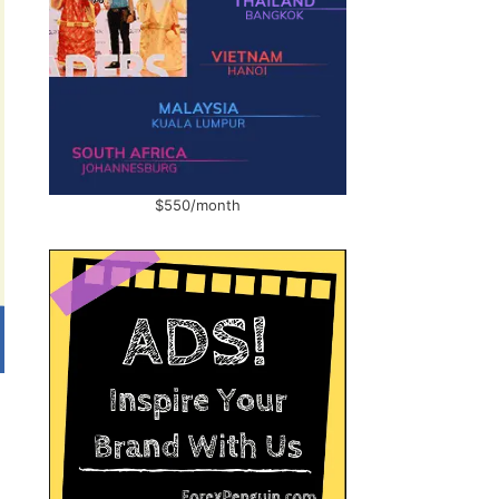
$550/month