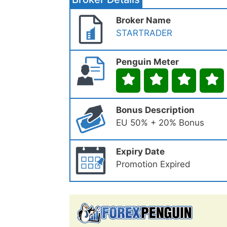
Broker Name
STARTRADER
Penguin Meter
Bonus Description
EU 50% + 20% Bonus
Expiry Date
Promotion Expired