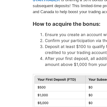
subsequent deposits! This limited-time p
and Canada to help boost your trading ac
How to acquire the bonus:
Ensure you create an account wi
Confirm your participation via the
Deposit at least $100 to qualify
credited to your trading account
After your first deposit, all add
amount above $1,000 from your f