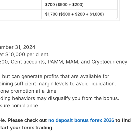
ember 31, 2024
 $10,000 per client.
1:500, Cent accounts, PAMM, MAM, and Cryptocurrency
ut can generate profits that are available for
ning sufficient margin levels to avoid liquidation.
one promotion at a time
rading behaviors may disqualify you from the bonus.
nsure compliance.
ble. Please check out
no deposit bonus forex 2026
to find
tart your forex trading.