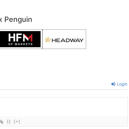
x Penguin
Login
{}
[+]