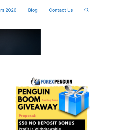
ers 2026
Blog
Contact Us