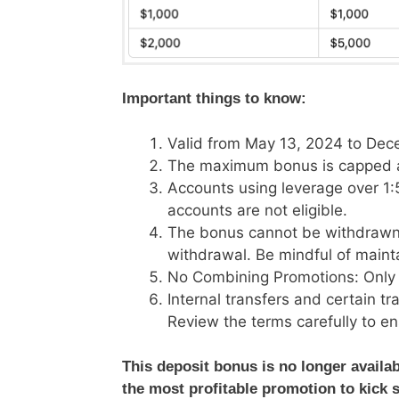
Important things to know:
Valid from May 13, 2024 to Dec
The maximum bonus is capped at
Accounts using leverage over 
accounts are not eligible.
The bonus cannot be withdrawn b
withdrawal. Be mindful of maintai
No Combining Promotions: Only 
Internal transfers and certain t
Review the terms carefully to e
This deposit bonus is no longer availa
the most profitable promotion to kick s