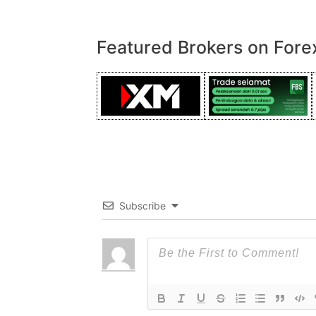
Featured Brokers on Fore
Subscribe