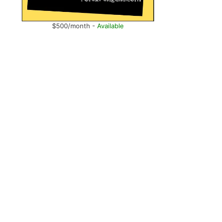
$500/month -
Available