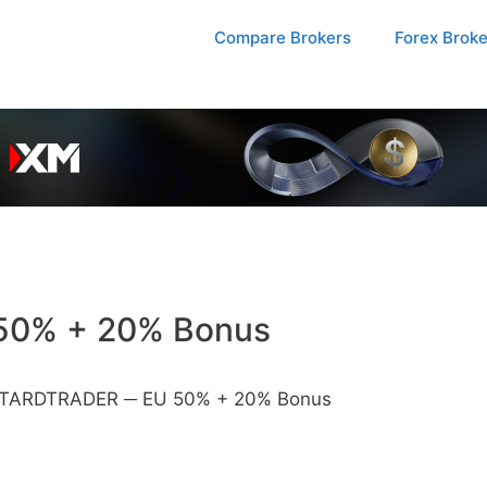
Compare Brokers
Forex Brok
50% + 20% Bonus
TARDTRADER ─ EU 50% + 20% Bonus
m