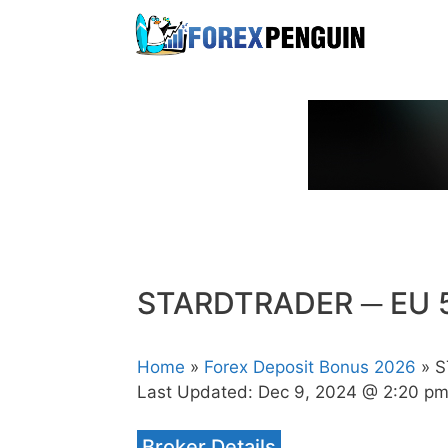
Skip
to
content
STARDTRADER ─ EU 
Home
»
Forex Deposit Bonus 2026
» S
Last Updated:
Dec 9, 2024 @ 2:20 p
Broker Details