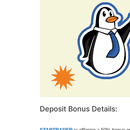
Deposit Bonus Details:
STARTRADER
is offering a 50% bonus on