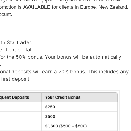
romotion is
AVAILABLE
for clients in Europe, New Zealand,
count.
th Startrader.
 client portal.
 for the 50% bonus. Your bonus will be automatically
.
itional deposits will earn a 20% bonus. This includes any
irst deposit.