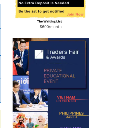
$600/month