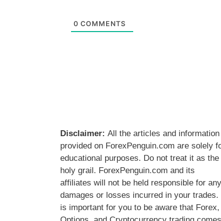
0
COMMENTS
Disclaimer:
All the articles and information
provided on ForexPenguin.com are solely f
educational purposes. Do not treat it as the
holy grail. ForexPenguin.com and its
affiliates will not be held responsible for an
damages or losses incurred in your trades. 
is important for you to be aware that Forex,
Options, and Cryptocurrency trading come