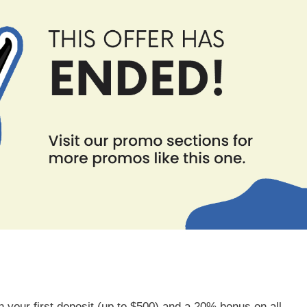
 your first deposit (up to $500) and a 20% bonus on all