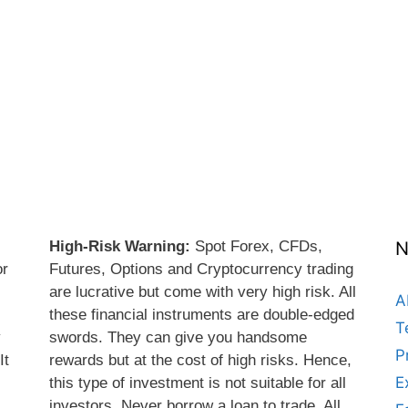
High-Risk Warning:
Spot Forex, CFDs,
N
or
Futures, Options and Cryptocurrency trading
are lucrative but come with very high risk. All
A
these financial instruments are double-edged
T
y
swords. They can give you handsome
P
It
rewards but at the cost of high risks. Hence,
E
this type of investment is not suitable for all
s
investors. Never borrow a loan to trade. All