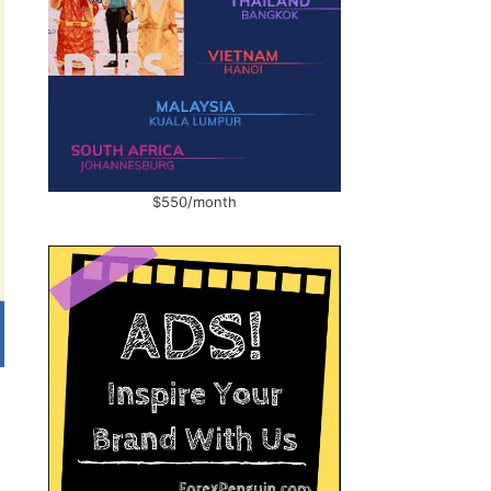
$550/month