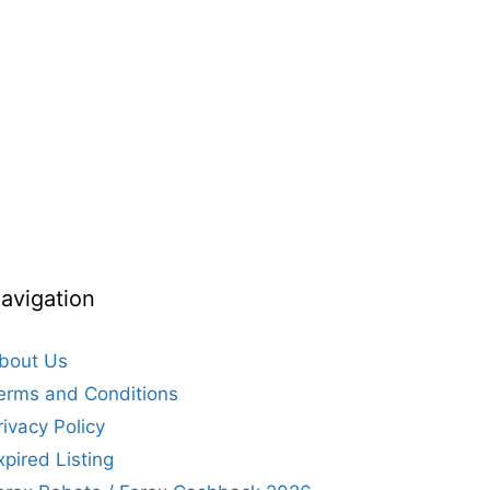
avigation
bout Us
erms and Conditions
rivacy Policy
xpired Listing