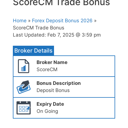
ScoreCM Trade Bonus
Home
»
Forex Deposit Bonus 2026
»
ScoreCM Trade Bonus
Last Updated:
Feb 7, 2025 @ 3:59 pm
Broker Details
Broker Name
ScoreCM
Bonus Description
Deposit Bonus
Expiry Date
On Going