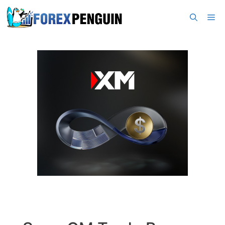
Skip
Me
to
content