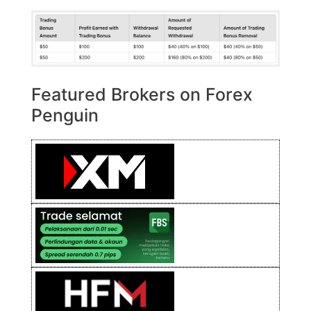
Featured Brokers on Forex
Penguin