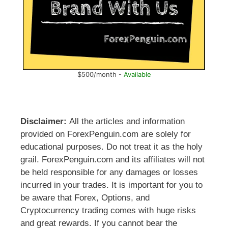
$500/month -
Available
Disclaimer:
All the articles and information
provided on ForexPenguin.com are solely for
educational purposes. Do not treat it as the holy
grail. ForexPenguin.com and its affiliates will not
be held responsible for any damages or losses
incurred in your trades. It is important for you to
be aware that Forex, Options, and
Cryptocurrency trading comes with huge risks
and great rewards. If you cannot bear the