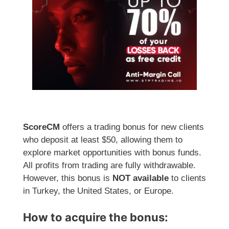
ScoreCM
offers a trading bonus for new clients
who deposit at least $50, allowing them to
explore market opportunities with bonus funds.
All profits from trading are fully withdrawable.
However, this bonus is
NOT available
to clients
in Turkey, the United States, or Europe.
How to acquire the bonus: