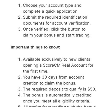
Choose your account type and
complete a quick application.
Submit the required identification
documents for account verification.
Once verified, click the button to
claim your bonus and start trading.
Important things to know:
Available exclusively to new clients
opening a ScoreCM Real Account for
the first time.
You have 30 days from account
creation to claim the bonus.
The required deposit to qualify is $50.
The bonus is automatically credited
once you meet all eligibility criteria.
All profits from trading with the bonus