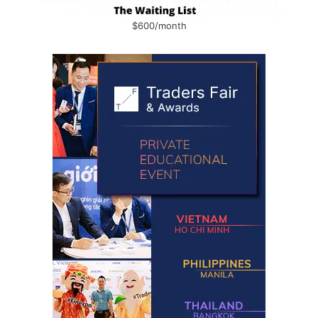
$600/month