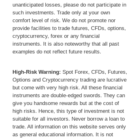
unanticipated losses, please do not participate in
such investments. Trade only at your own
comfort level of risk. We do not promote nor
provide facilities to trade futures, CFDs, options,
cryptocurrency, forex or any financial
instruments. It is also noteworthy that all past
examples do not reflect future results.
High-Risk Warning:
Spot Forex, CFDs, Futures,
Options and Cryptocurrency trading are lucrative
but come with very high risk. All these financial
instruments are double-edged swords. They can
give you handsome rewards but at the cost of
high risks. Hence, this type of investment is not
suitable for all investors. Never borrow a loan to
trade. All information on this website serves only
as general educational information. It is not