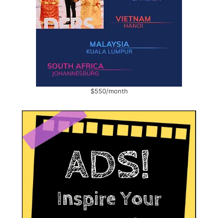
$550/month