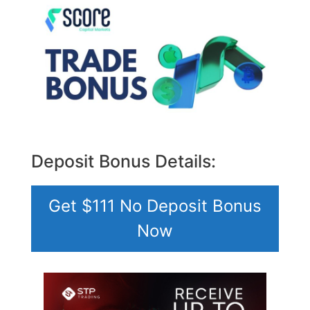
Deposit Bonus Details:
Get $111 No Deposit Bonus
Now