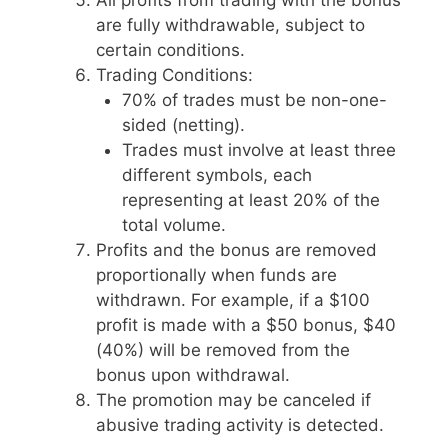
are fully withdrawable, subject to
certain conditions.
Trading Conditions:
70% of trades must be non-one-
sided (netting).
Trades must involve at least three
different symbols, each
representing at least 20% of the
total volume.
Profits and the bonus are removed
proportionally when funds are
withdrawn. For example, if a $100
profit is made with a $50 bonus, $40
(40%) will be removed from the
bonus upon withdrawal.
The promotion may be canceled if
abusive trading activity is detected.