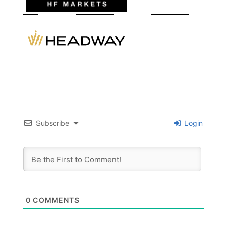
Subscribe
Login
0
COMMENTS