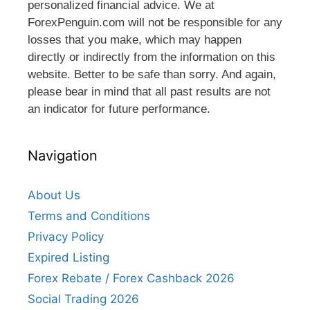
personalized financial advice. We at
ForexPenguin.com will not be responsible for any
losses that you make, which may happen
directly or indirectly from the information on this
website. Better to be safe than sorry. And again,
please bear in mind that all past results are not
an indicator for future performance.
Navigation
About Us
Terms and Conditions
Privacy Policy
Expired Listing
Forex Rebate / Forex Cashback 2026
Social Trading 2026