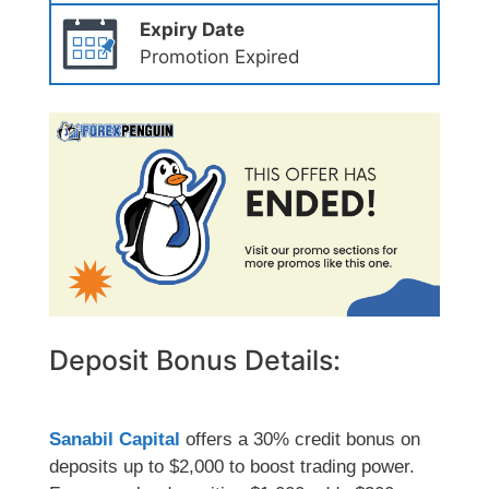
Expiry Date
Promotion Expired
Deposit Bonus Details:
Sanabil Capital
offers a 30% credit bonus on
deposits up to $2,000 to boost trading power.