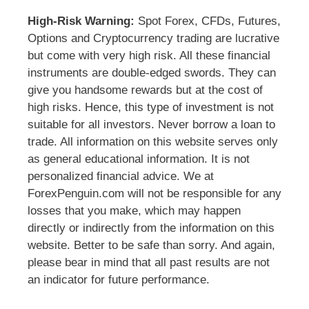
High-Risk Warning:
Spot Forex, CFDs, Futures,
Options and Cryptocurrency trading are lucrative
but come with very high risk. All these financial
instruments are double-edged swords. They can
give you handsome rewards but at the cost of
high risks. Hence, this type of investment is not
suitable for all investors. Never borrow a loan to
trade. All information on this website serves only
as general educational information. It is not
personalized financial advice. We at
ForexPenguin.com will not be responsible for any
losses that you make, which may happen
directly or indirectly from the information on this
website. Better to be safe than sorry. And again,
please bear in mind that all past results are not
an indicator for future performance.