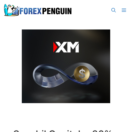
Skip
Me
to
content