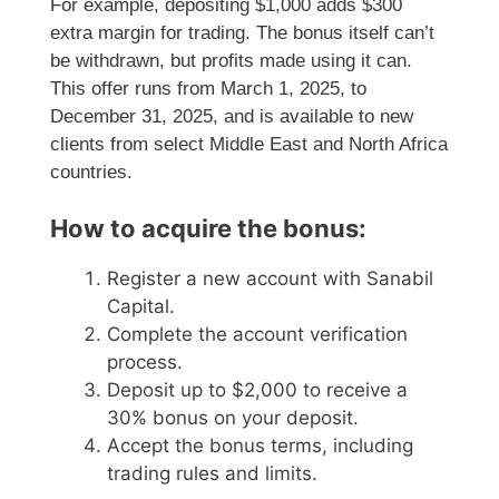
For example, depositing $1,000 adds $300
extra margin for trading. The bonus itself can’t
be withdrawn, but profits made using it can.
This offer runs from March 1, 2025, to
December 31, 2025, and is available to new
clients from select Middle East and North Africa
countries.
How to acquire the bonus:
Register a new account with Sanabil
Capital.
Complete the account verification
process.
Deposit up to $2,000 to receive a
30% bonus on your deposit.
Accept the bonus terms, including
trading rules and limits.