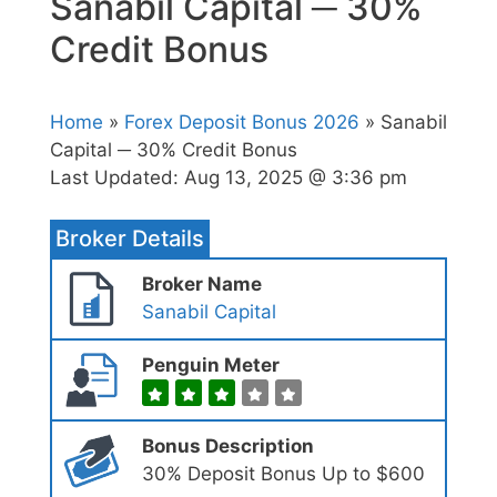
Sanabil Capital ─ 30%
Credit Bonus
Home
»
Forex Deposit Bonus 2026
» Sanabil
Capital ─ 30% Credit Bonus
Last Updated:
Aug 13, 2025 @ 3:36 pm
Broker Details
Broker Name
Sanabil Capital
Penguin Meter
Bonus Description
30% Deposit Bonus Up to $600