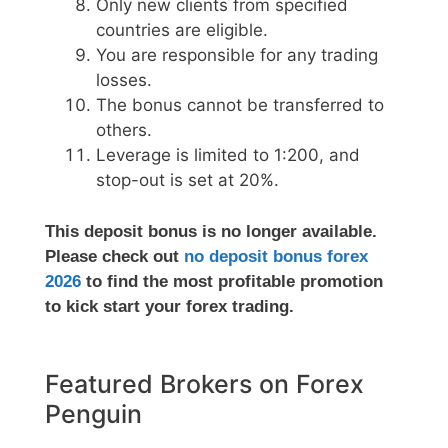
Only new clients from specified
countries are eligible.
You are responsible for any trading
losses.
The bonus cannot be transferred to
others.
Leverage is limited to 1:200, and
stop-out is set at 20%.
This deposit bonus is no longer available.
Please check out
no deposit bonus forex
2026
to find the most profitable promotion
to kick start your forex trading.
Featured Brokers on Forex
Penguin