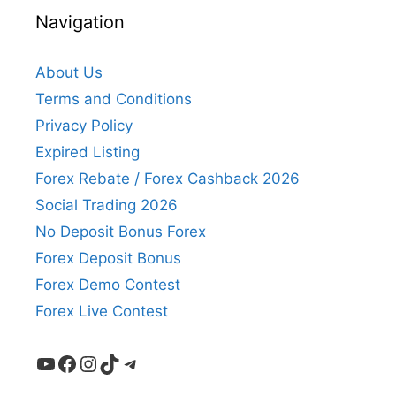
Navigation
About Us
Terms and Conditions
Privacy Policy
Expired Listing
Forex Rebate / Forex Cashback 2026
Social Trading 2026
No Deposit Bonus Forex
Forex Deposit Bonus
Forex Demo Contest
Forex Live Contest
YouTube
Facebook
Instagram
TikTok
Telegram