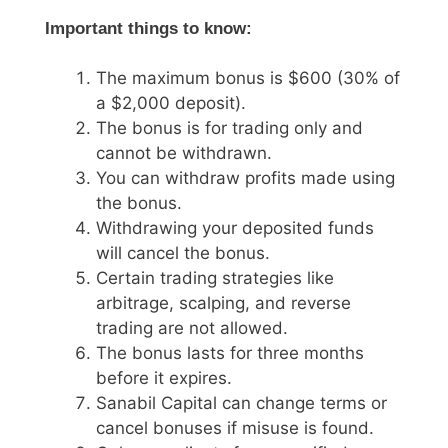
Important things to know:
The maximum bonus is $600 (30% of
a $2,000 deposit).
The bonus is for trading only and
cannot be withdrawn.
You can withdraw profits made using
the bonus.
Withdrawing your deposited funds
will cancel the bonus.
Certain trading strategies like
arbitrage, scalping, and reverse
trading are not allowed.
The bonus lasts for three months
before it expires.
Sanabil Capital can change terms or
cancel bonuses if misuse is found.