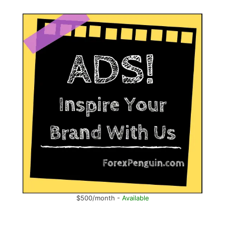
$500/month -
Available