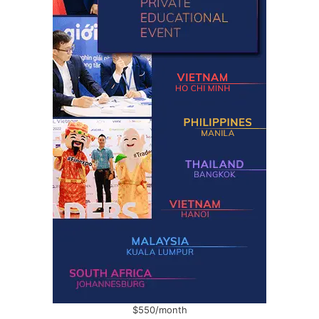
$550/month