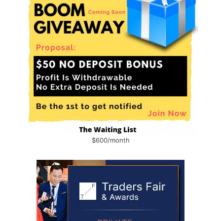
$600/month