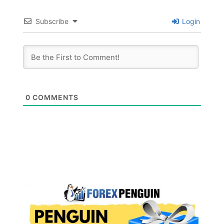
Subscribe
Login
0
COMMENTS