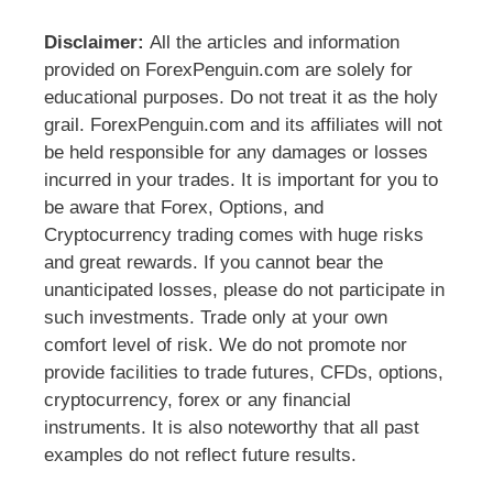
Disclaimer:
All the articles and information
provided on ForexPenguin.com are solely for
educational purposes. Do not treat it as the holy
grail. ForexPenguin.com and its affiliates will not
be held responsible for any damages or losses
incurred in your trades. It is important for you to
be aware that Forex, Options, and
Cryptocurrency trading comes with huge risks
and great rewards. If you cannot bear the
unanticipated losses, please do not participate in
such investments. Trade only at your own
comfort level of risk. We do not promote nor
provide facilities to trade futures, CFDs, options,
cryptocurrency, forex or any financial
instruments. It is also noteworthy that all past
examples do not reflect future results.