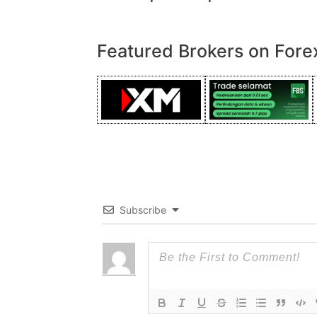
Featured Brokers on Fore
Subscribe