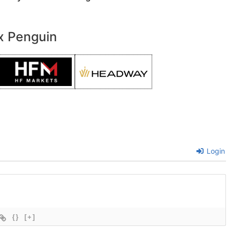
x Penguin
Login
{}
[+]