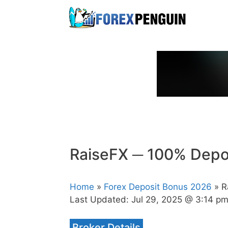
Skip
to
content
RaiseFX ─ 100% Depo
Home
»
Forex Deposit Bonus 2026
» R
Last Updated:
Jul 29, 2025 @ 3:14 p
Broker Details