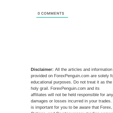
0
COMMENTS
Disclaimer:
All the articles and information
provided on ForexPenguin.com are solely f
educational purposes. Do not treat it as the
holy grail. ForexPenguin.com and its
affiliates will not be held responsible for an
damages or losses incurred in your trades. 
is important for you to be aware that Forex,