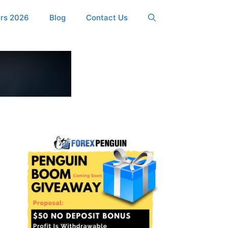
ers 2026
Blog
Contact Us