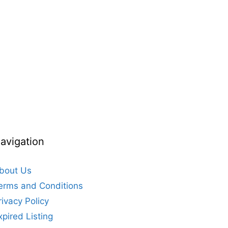
avigation
bout Us
erms and Conditions
rivacy Policy
xpired Listing