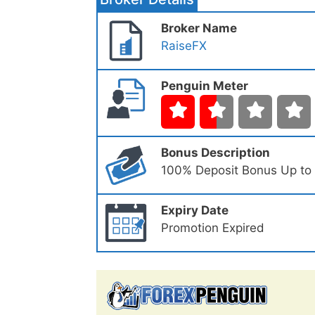
Broker Name
RaiseFX
Penguin Meter
Bonus Description
100% Deposit Bonus Up to
Expiry Date
Promotion Expired