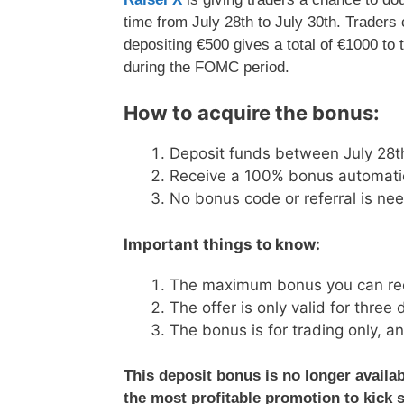
time from July 28th to July 30th. Traders
depositing €500 gives a total of €1000 to t
during the FOMC period.
How to acquire the bonus:
Deposit funds between July 28t
Receive a 100% bonus automatica
No bonus code or referral is ne
Important things to know:
The maximum bonus you can rec
The offer is only valid for three 
The bonus is for trading only, a
This deposit bonus is no longer availa
the most profitable promotion to kick s