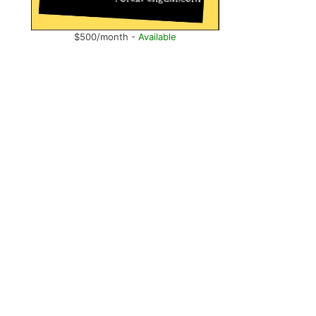
$500/month -
Available