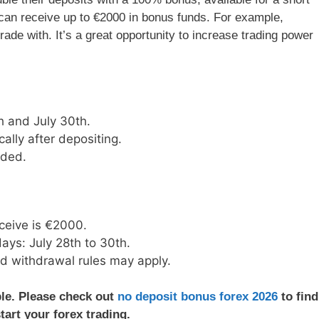
 can receive up to €2000 in bonus funds. For example,
rade with. It’s a great opportunity to increase trading power
h and July 30th.
lly after depositing.
eded.
eive is €2000.
days: July 28th to 30th.
nd withdrawal rules may apply.
ble. Please check out
no deposit bonus forex 2026
to find
tart your forex trading.