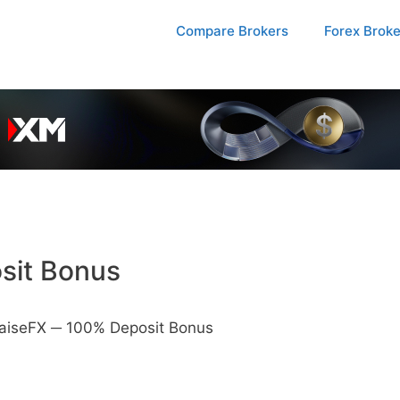
Compare Brokers
Forex Brok
sit Bonus
aiseFX ─ 100% Deposit Bonus
m