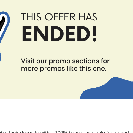
ble their deposits with a 100% bonus, available for a short