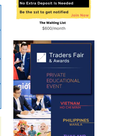
$600/month