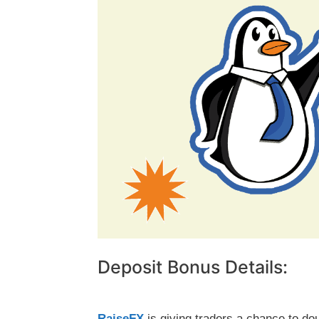
Deposit Bonus Details:
RaiseFX
is giving traders a chance to dou