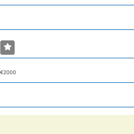
 €2000