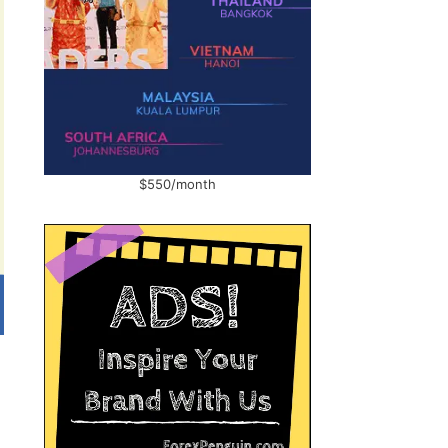
$550/month