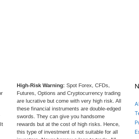
High-Risk Warning:
Spot Forex, CFDs,
N
or
Futures, Options and Cryptocurrency trading
are lucrative but come with very high risk. All
A
these financial instruments are double-edged
T
y
swords. They can give you handsome
P
It
rewards but at the cost of high risks. Hence,
E
this type of investment is not suitable for all