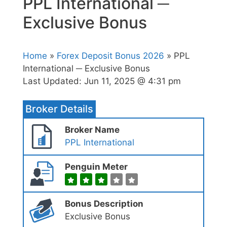
PPL International ─
Exclusive Bonus
Home
»
Forex Deposit Bonus 2026
» PPL
International ─ Exclusive Bonus
Last Updated:
Jun 11, 2025 @ 4:31 pm
Broker Details
Broker Name
PPL International
Penguin Meter
Bonus Description
Exclusive Bonus