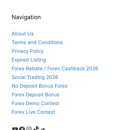
Navigation
About Us
Terms and Conditions
Privacy Policy
Expired Listing
Forex Rebate / Forex Cashback 2026
Social Trading 2026
No Deposit Bonus Forex
Forex Deposit Bonus
Forex Demo Contest
Forex Live Contest
YouTube
Facebook
Instagram
TikTok
Telegram