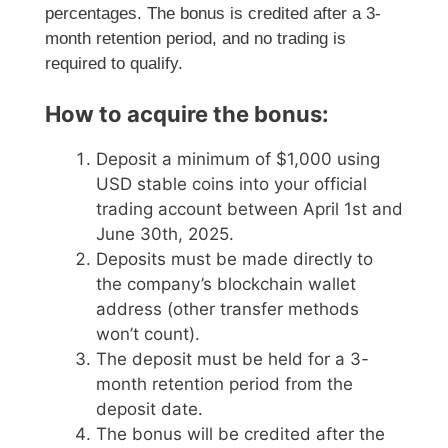
percentages. The bonus is credited after a 3-
month retention period, and no trading is
required to qualify.
How to acquire the bonus:
Deposit a minimum of $1,000 using
USD stable coins into your official
trading account between April 1st and
June 30th, 2025.
Deposits must be made directly to
the company’s blockchain wallet
address (other transfer methods
won’t count).
The deposit must be held for a 3-
month retention period from the
deposit date.
The bonus will be credited after the