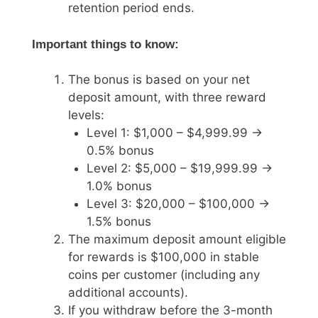
retention period ends.
Important things to know:
The bonus is based on your net
deposit amount, with three reward
levels:
Level 1: $1,000 – $4,999.99 →
0.5% bonus
Level 2: $5,000 – $19,999.99 →
1.0% bonus
Level 3: $20,000 – $100,000 →
1.5% bonus
The maximum deposit amount eligible
for rewards is $100,000 in stable
coins per customer (including any
additional accounts).
If you withdraw before the 3-month