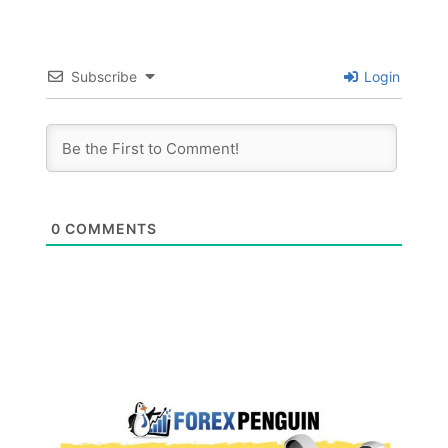
Subscribe
Login
0
COMMENTS