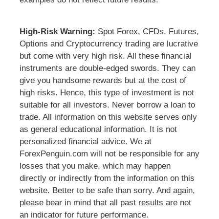
High-Risk Warning:
Spot Forex, CFDs, Futures,
Options and Cryptocurrency trading are lucrative
but come with very high risk. All these financial
instruments are double-edged swords. They can
give you handsome rewards but at the cost of
high risks. Hence, this type of investment is not
suitable for all investors. Never borrow a loan to
trade. All information on this website serves only
as general educational information. It is not
personalized financial advice. We at
ForexPenguin.com will not be responsible for any
losses that you make, which may happen
directly or indirectly from the information on this
website. Better to be safe than sorry. And again,
please bear in mind that all past results are not
an indicator for future performance.