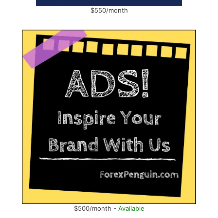
$550/month
$500/month -
Available