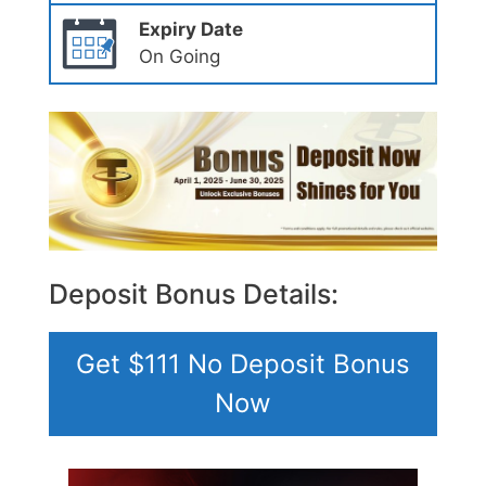
Expiry Date
On Going
Deposit Bonus Details:
Get $111 No Deposit Bonus
Now