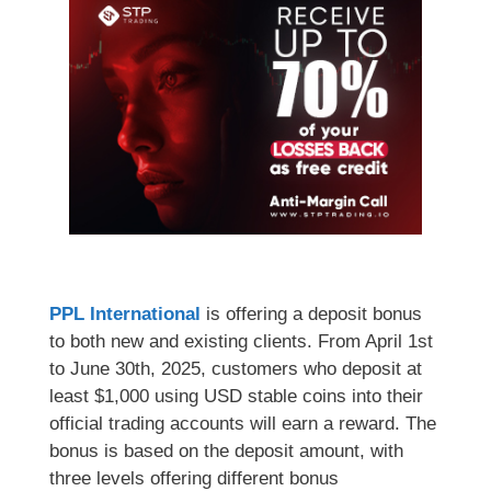
PPL International
is offering a deposit bonus
to both new and existing clients. From April 1st
to June 30th, 2025, customers who deposit at
least $1,000 using USD stable coins into their
official trading accounts will earn a reward. The
bonus is based on the deposit amount, with
three levels offering different bonus