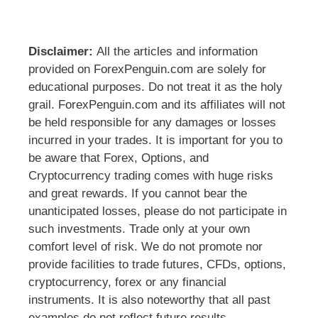
Disclaimer:
All the articles and information
provided on ForexPenguin.com are solely for
educational purposes. Do not treat it as the holy
grail. ForexPenguin.com and its affiliates will not
be held responsible for any damages or losses
incurred in your trades. It is important for you to
be aware that Forex, Options, and
Cryptocurrency trading comes with huge risks
and great rewards. If you cannot bear the
unanticipated losses, please do not participate in
such investments. Trade only at your own
comfort level of risk. We do not promote nor
provide facilities to trade futures, CFDs, options,
cryptocurrency, forex or any financial
instruments. It is also noteworthy that all past
examples do not reflect future results.