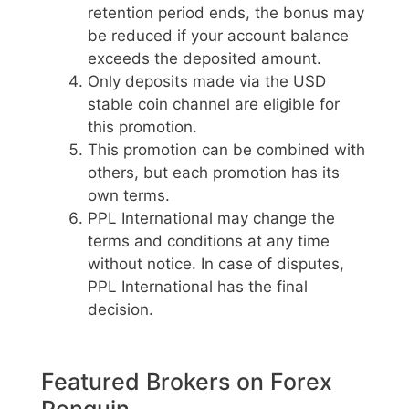
retention period ends, the bonus may
be reduced if your account balance
exceeds the deposited amount.
Only deposits made via the USD
stable coin channel are eligible for
this promotion.
This promotion can be combined with
others, but each promotion has its
own terms.
PPL International may change the
terms and conditions at any time
without notice. In case of disputes,
PPL International has the final
decision.
Featured Brokers on Forex
Penguin