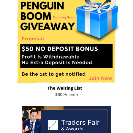
$600/month