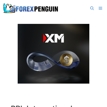
Skip
Me
to
content