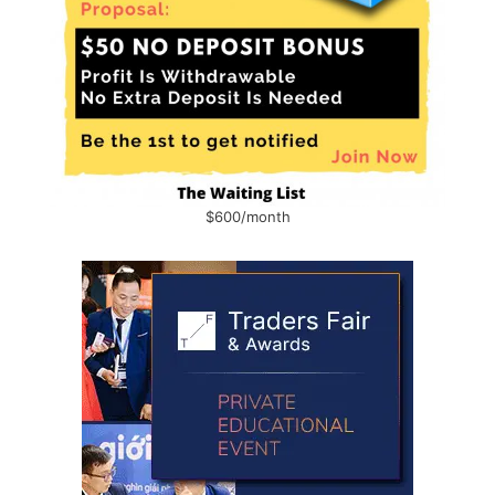
$600/month