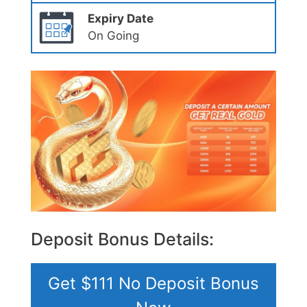
Expiry Date
On Going
Deposit Bonus Details:
Get $111 No Deposit Bonus