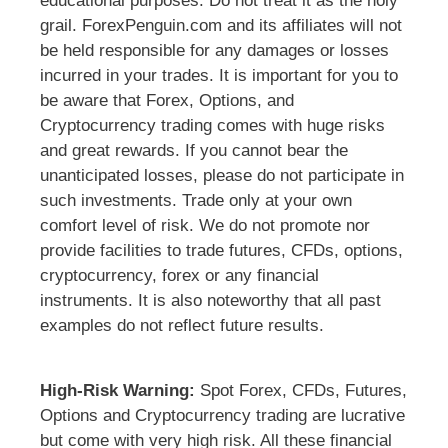
educational purposes. Do not treat it as the holy
grail. ForexPenguin.com and its affiliates will not
be held responsible for any damages or losses
incurred in your trades. It is important for you to
be aware that Forex, Options, and
Cryptocurrency trading comes with huge risks
and great rewards. If you cannot bear the
unanticipated losses, please do not participate in
such investments. Trade only at your own
comfort level of risk. We do not promote nor
provide facilities to trade futures, CFDs, options,
cryptocurrency, forex or any financial
instruments. It is also noteworthy that all past
examples do not reflect future results.
High-Risk Warning:
Spot Forex, CFDs, Futures,
Options and Cryptocurrency trading are lucrative
but come with very high risk. All these financial