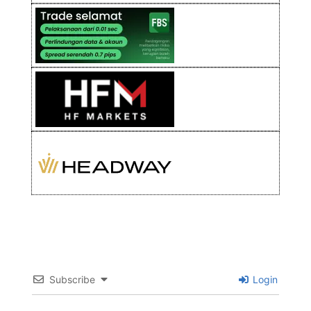
Subscribe
Login