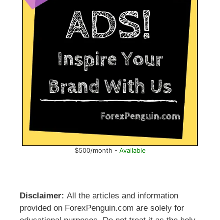
$500/month -
Available
Disclaimer:
All the articles and information
provided on ForexPenguin.com are solely for