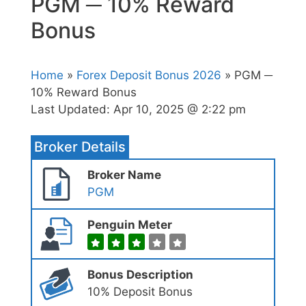
PGM ─ 10% Reward
Bonus
Home
»
Forex Deposit Bonus 2026
» PGM ─
10% Reward Bonus
Last Updated:
Apr 10, 2025 @ 2:22 pm
Broker Details
Broker Name
PGM
Penguin Meter
Bonus Description
10% Deposit Bonus