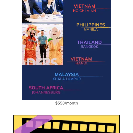
$550/month