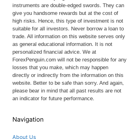
instruments are double-edged swords. They can
give you handsome rewards but at the cost of
high risks. Hence, this type of investment is not
suitable for all investors. Never borrow a loan to
trade. All information on this website serves only
as general educational information. It is not
personalized financial advice. We at
ForexPenguin.com will not be responsible for any
losses that you make, which may happen
directly or indirectly from the information on this
website. Better to be safe than sorry. And again,
please bear in mind that all past results are not
an indicator for future performance.
Navigation
About Us