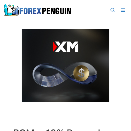
Skip
Me
to
content