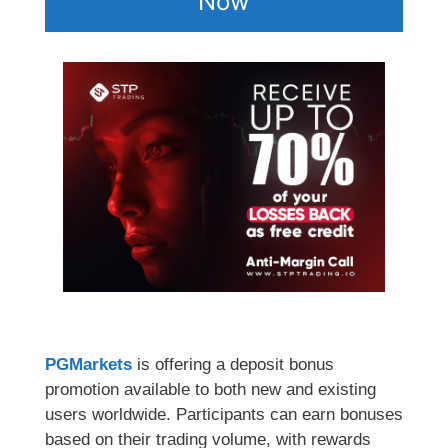
Now
PGMarkets
is offering a deposit bonus
promotion available to both new and existing
users worldwide. Participants can earn bonuses
based on their trading volume, with rewards