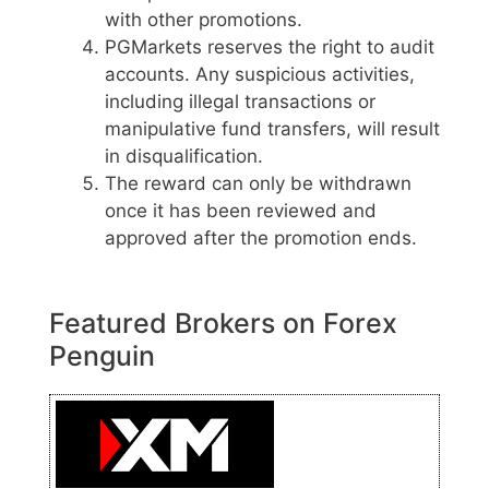
with other promotions.
PGMarkets reserves the right to audit
accounts. Any suspicious activities,
including illegal transactions or
manipulative fund transfers, will result
in disqualification.
The reward can only be withdrawn
once it has been reviewed and
approved after the promotion ends.
Featured Brokers on Forex
Penguin