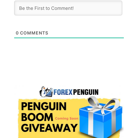
0
COMMENTS