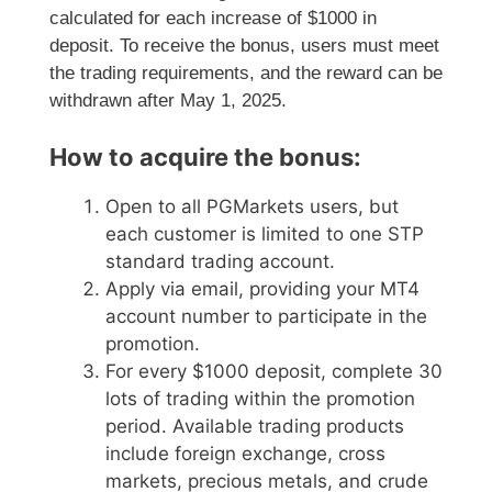
calculated for each increase of $1000 in
deposit. To receive the bonus, users must meet
the trading requirements, and the reward can be
withdrawn after May 1, 2025.
How to acquire the bonus:
Open to all PGMarkets users, but
each customer is limited to one STP
standard trading account.
Apply via email, providing your MT4
account number to participate in the
promotion.
For every $1000 deposit, complete 30
lots of trading within the promotion
period. Available trading products
include foreign exchange, cross
markets, precious metals, and crude