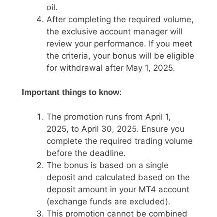
oil.
After completing the required volume,
the exclusive account manager will
review your performance. If you meet
the criteria, your bonus will be eligible
for withdrawal after May 1, 2025.
Important things to know:
The promotion runs from April 1,
2025, to April 30, 2025. Ensure you
complete the required trading volume
before the deadline.
The bonus is based on a single
deposit and calculated based on the
deposit amount in your MT4 account
(exchange funds are excluded).
This promotion cannot be combined