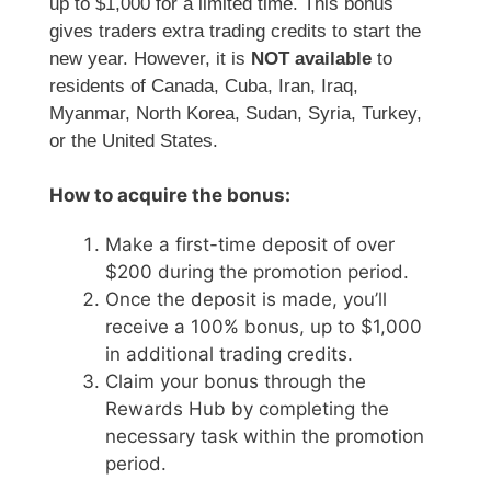
up to $1,000 for a limited time. This bonus
gives traders extra trading credits to start the
new year. However, it is
NOT available
to
residents of Canada, Cuba, Iran, Iraq,
Myanmar, North Korea, Sudan, Syria, Turkey,
or the United States.
How to acquire the bonus:
Make a first-time deposit of over
$200 during the promotion period.
Once the deposit is made, you’ll
receive a 100% bonus, up to $1,000
in additional trading credits.
Claim your bonus through the
Rewards Hub by completing the
necessary task within the promotion
period.