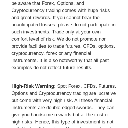
be aware that Forex, Options, and
Cryptocurrency trading comes with huge risks
and great rewards. If you cannot bear the
unanticipated losses, please do not participate in
such investments. Trade only at your own
comfort level of risk. We do not promote nor
provide facilities to trade futures, CFDs, options,
cryptocurrency, forex or any financial
instruments. It is also noteworthy that all past
examples do not reflect future results.
High-Risk Warning:
Spot Forex, CFDs, Futures,
Options and Cryptocurrency trading are lucrative
but come with very high risk. All these financial
instruments are double-edged swords. They can
give you handsome rewards but at the cost of
high risks. Hence, this type of investment is not