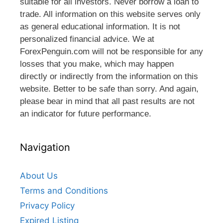
suitable for all investors. Never borrow a loan to
trade. All information on this website serves only
as general educational information. It is not
personalized financial advice. We at
ForexPenguin.com will not be responsible for any
losses that you make, which may happen
directly or indirectly from the information on this
website. Better to be safe than sorry. And again,
please bear in mind that all past results are not
an indicator for future performance.
Navigation
About Us
Terms and Conditions
Privacy Policy
Expired Listing