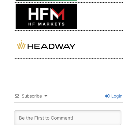
Subscribe
Login