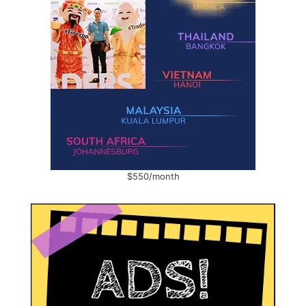
$550/month