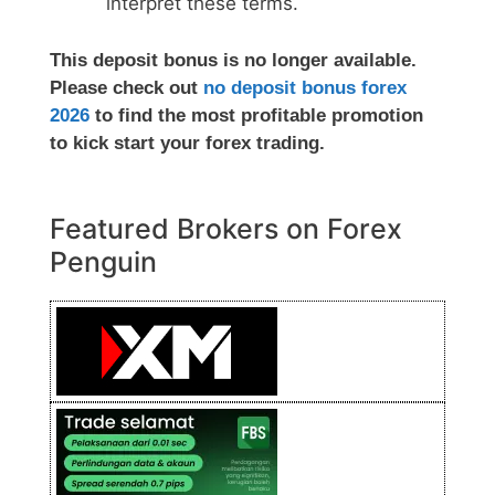
interpret these terms.
This deposit bonus is no longer available.
Please check out
no deposit bonus forex
2026
to find the most profitable promotion
to kick start your forex trading.
Featured Brokers on Forex
Penguin