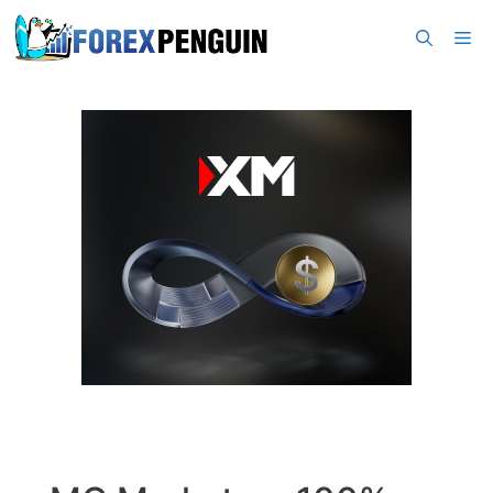
Skip
Me
to
content