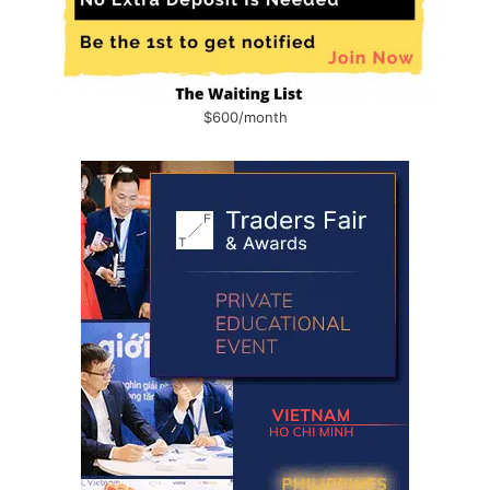
$600/month