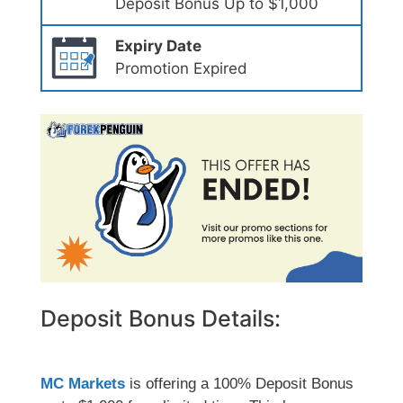
Deposit Bonus Up to $1,000
Expiry Date
Promotion Expired
Deposit Bonus Details:
MC Markets
is offering a 100% Deposit Bonus