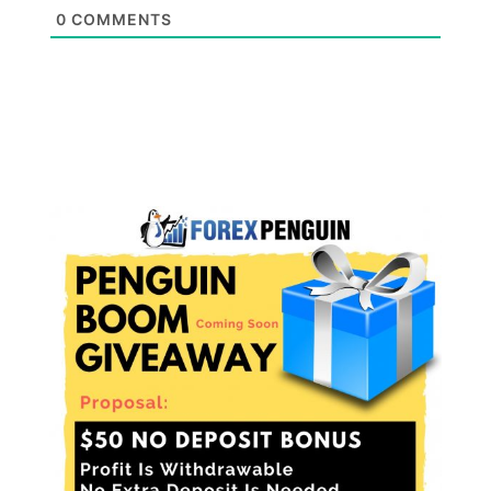
0
COMMENTS