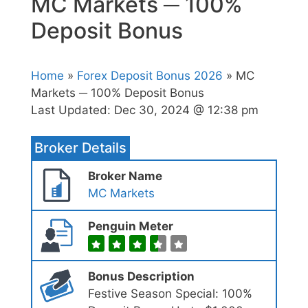
MC Markets ─ 100%
Deposit Bonus
Home
»
Forex Deposit Bonus 2026
» MC
Markets ─ 100% Deposit Bonus
Last Updated:
Dec 30, 2024 @ 12:38 pm
Broker Details
Broker Name
MC Markets
Penguin Meter
Bonus Description
Festive Season Special: 100%