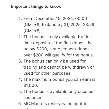
Important things to know:
From December 15, 2024, 00:00
(GMT+8) to January 31, 2025, 23:59
(GMT+8).
The bonus is only available for first-
time deposits. If the first deposit is
below $200, a subsequent deposit
over $200 will qualify for the bonus.
The bonus can only be used for
trading and cannot be withdrawn or
used for other purposes.
The maximum bonus you can earn is
$1,000.
The bonus is available only once per
customer.
MC Markets reserves the right to