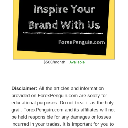
$500/month -
Available
Disclaimer:
All the articles and information
provided on ForexPenguin.com are solely for
educational purposes. Do not treat it as the holy
grail. ForexPenguin.com and its affiliates will not
be held responsible for any damages or losses
incurred in your trades. It is important for you to