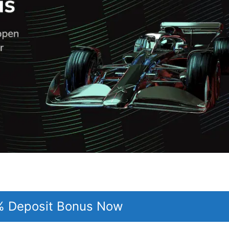
% Deposit Bonus Now