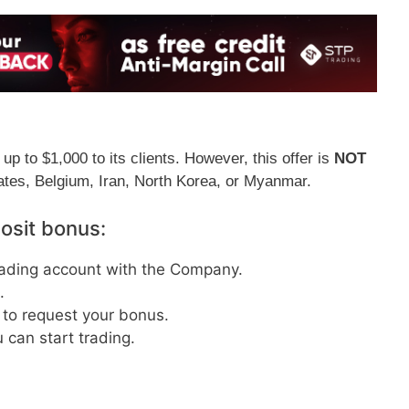
p to $1,000 to its clients. However, this offer is
NOT
tates, Belgium, Iran, North Korea, or Myanmar.
osit bonus:
rading account with the Company.
.
to request your bonus.
 can start trading.