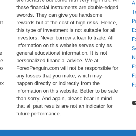
A
these financial instruments are double-edged
T
y
swords. They can give you handsome
P
It
rewards but at the cost of high risks. Hence,
E
this type of investment is not suitable for all
s
investors. Never borrow a loan to trade. All
F
information on this website serves only as
S
e
general educational information. It is not
N
de
personalized financial advice. We at
F
do
ForexPenguin.com will not be responsible for
F
any losses that you make, which may
ex
happen directly or indirectly from the
F
information on this website. Better to be safe
than sorry. And again, please bear in mind
Y
that all past results are not an indicator for
future performance.