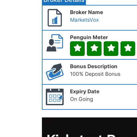
Broker Name
MarketsVox
Penguin Meter
Bonus Description
100% Deposit Bonus
Expiry Date
On Going