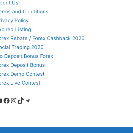
bout Us
erms and Conditions
rivacy Policy
xpired Listing
orex Rebate / Forex Cashback 2026
ocial Trading 2026
o Deposit Bonus Forex
orex Deposit Bonus
orex Demo Contest
orex Live Contest
ouTube
Facebook
Instagram
TikTok
Telegram