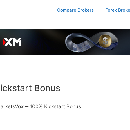
Compare Brokers
Forex Brok
ickstart Bonus
arketsVox ─ 100% Kickstart Bonus
m