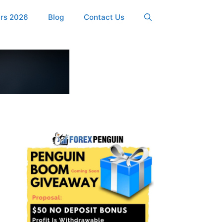
ers 2026
Blog
Contact Us