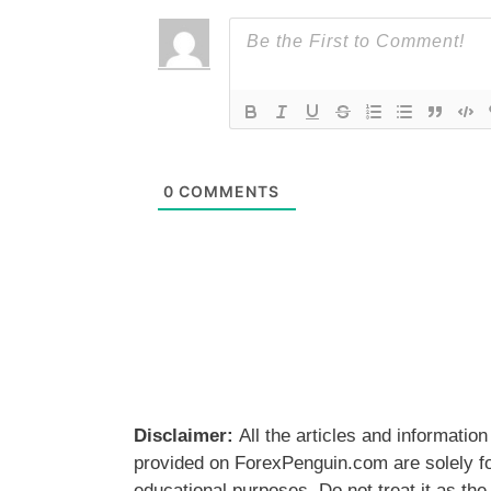
0
COMMENTS
Disclaimer:
All the articles and information
provided on ForexPenguin.com are solely f
educational purposes. Do not treat it as the