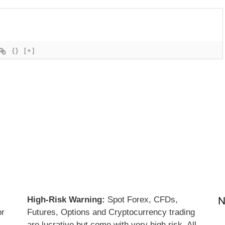
{}
[+]
High-Risk Warning:
Spot Forex, CFDs,
N
or
Futures, Options and Cryptocurrency trading
are lucrative but come with very high risk. All