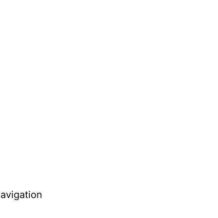
avigation