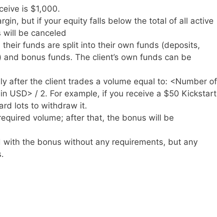
eive is $1,000.
in, but if your equity falls below the total of all active
will be canceled
, their funds are split into their own funds (deposits,
s) and bonus funds. The client’s own funds can be
 after the client trades a volume equal to: <Number of
in USD> / 2. For example, if you receive a $50 Kickstart
rd lots to withdraw it.
required volume; after that, the bonus will be
 with the bonus without any requirements, but any
.