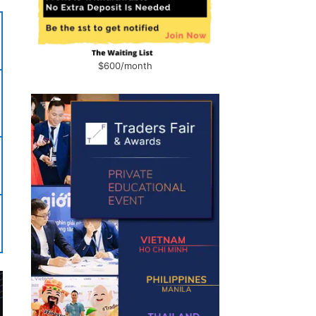
$600/month