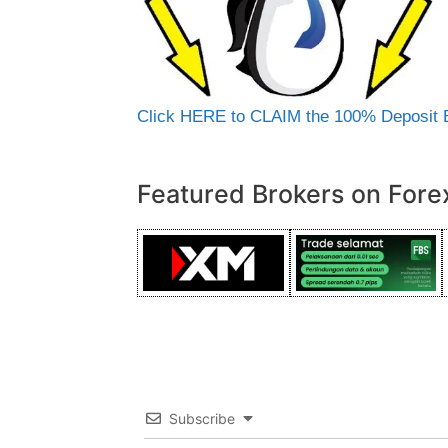
Click HERE to CLAIM the 100% Deposit 
Featured Brokers on Fore
Subscribe