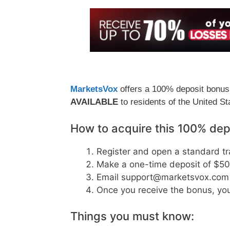
MarketsVox
offers a 100% deposit bonus u
AVAILABLE
to residents of the United S
How to acquire this 100% dep
Register and open a standard t
Make a one-time deposit of $50
Email support@marketsvox.com 
Once you receive the bonus, you
Things you must know: