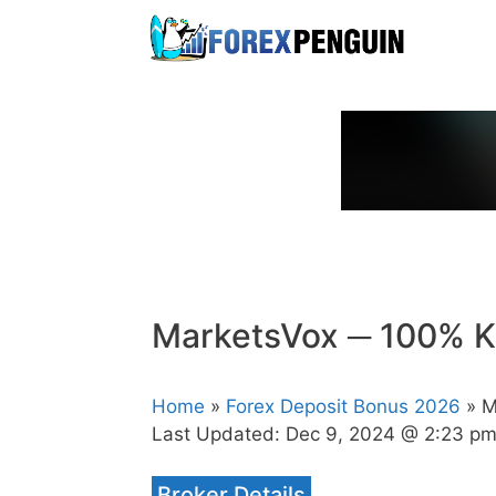
Skip
to
content
MarketsVox ─ 100% K
Home
»
Forex Deposit Bonus 2026
» M
Last Updated:
Dec 9, 2024 @ 2:23 p
Broker Details