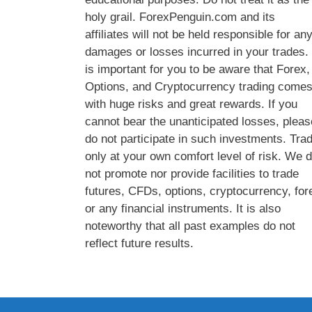
holy grail. ForexPenguin.com and its
affiliates will not be held responsible for an
damages or losses incurred in your trades. 
is important for you to be aware that Forex,
Options, and Cryptocurrency trading come
with huge risks and great rewards. If you
cannot bear the unanticipated losses, pleas
do not participate in such investments. Tra
only at your own comfort level of risk. We 
not promote nor provide facilities to trade
futures, CFDs, options, cryptocurrency, for
or any financial instruments. It is also
noteworthy that all past examples do not
reflect future results.