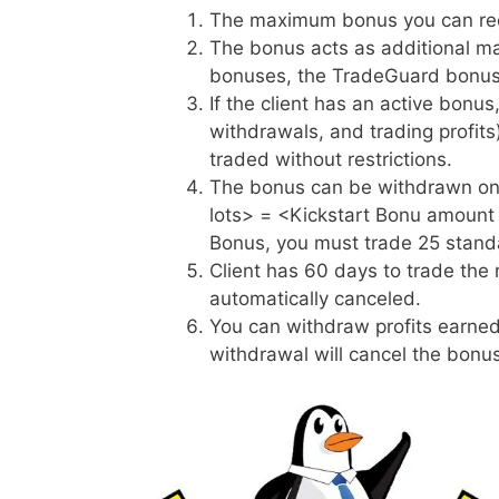
The maximum bonus you can rec
The bonus acts as additional marg
bonuses, the TradeGuard bonus 
If the client has an active bonus
withdrawals, and trading profit
traded without restrictions.
The bonus can be withdrawn only
lots> = <Kickstart Bonu amount 
Bonus, you must trade 25 standa
Client has 60 days to trade the 
automatically canceled.
You can withdraw profits earned
withdrawal will cancel the bonus