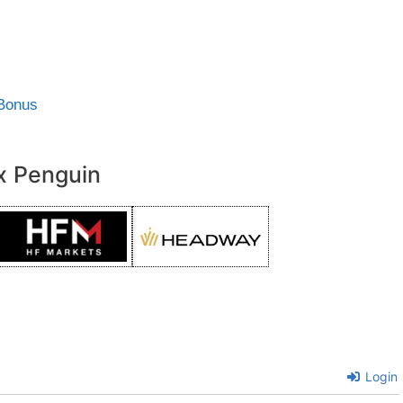
Bonus
x Penguin
Login