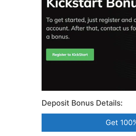
Deposit Bonus Details:
Get 100