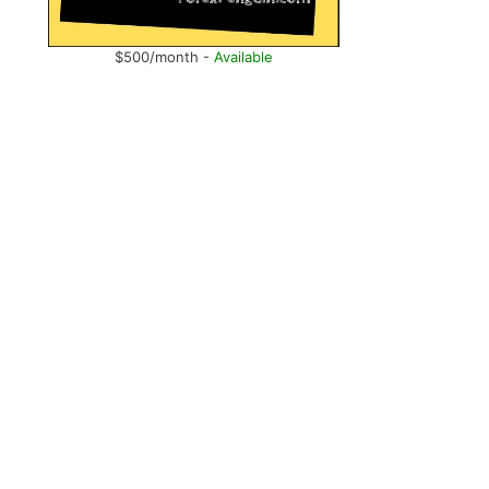
$500/month -
Available