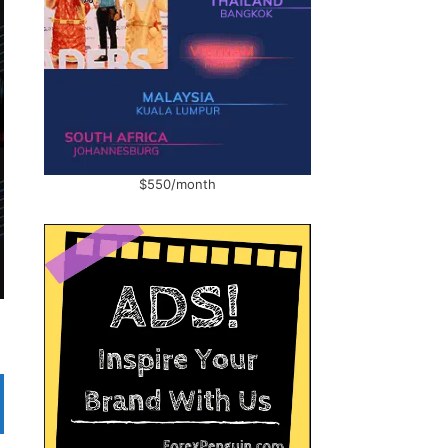
$550/month