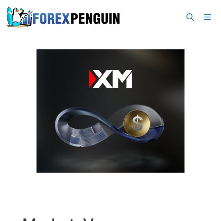
Skip
Me
to
content