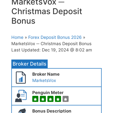
MarketsVox ─
Christmas Deposit
Bonus
Home
»
Forex Deposit Bonus 2026
»
MarketsVox ─ Christmas Deposit Bonus
Last Updated:
Dec 19, 2024 @ 8:02 am
Broker Details
Broker Name
MarketsVox
Penguin Meter
Bonus Description