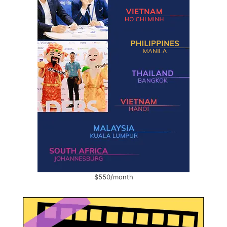
$550/month