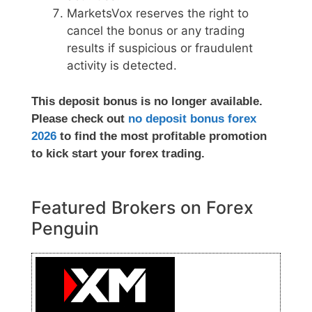
MarketsVox reserves the right to
cancel the bonus or any trading
results if suspicious or fraudulent
activity is detected.
This deposit bonus is no longer available.
Please check out
no deposit bonus forex
2026
to find the most profitable promotion
to kick start your forex trading.
Featured Brokers on Forex
Penguin