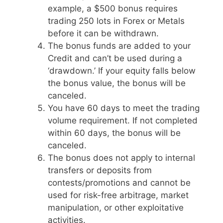
example, a $500 bonus requires
trading 250 lots in Forex or Metals
before it can be withdrawn.
The bonus funds are added to your
Credit and can’t be used during a
‘drawdown.’ If your equity falls below
the bonus value, the bonus will be
canceled.
You have 60 days to meet the trading
volume requirement. If not completed
within 60 days, the bonus will be
canceled.
The bonus does not apply to internal
transfers or deposits from
contests/promotions and cannot be
used for risk-free arbitrage, market
manipulation, or other exploitative
activities.