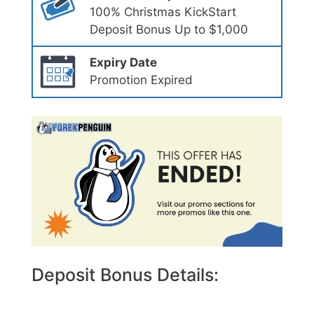
100% Christmas KickStart
Deposit Bonus Up to $1,000
Expiry Date
Promotion Expired
Deposit Bonus Details: