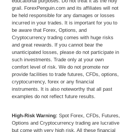
educational purposes. Do not treat it as the holy
grail. ForexPenguin.com and its affiliates will not
be held responsible for any damages or losses
incurred in your trades. It is important for you to
be aware that Forex, Options, and
Cryptocurrency trading comes with huge risks
and great rewards. If you cannot bear the
unanticipated losses, please do not participate in
such investments. Trade only at your own
comfort level of risk. We do not promote nor
provide facilities to trade futures, CFDs, options,
cryptocurrency, forex or any financial
instruments. It is also noteworthy that all past
examples do not reflect future results.
High-Risk Warning:
Spot Forex, CFDs, Futures,
Options and Cryptocurrency trading are lucrative
but come with very high risk. All these financial