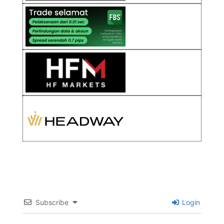
Subscribe
Login