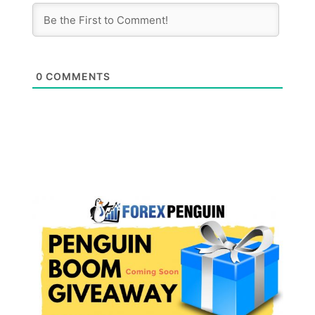
0
COMMENTS