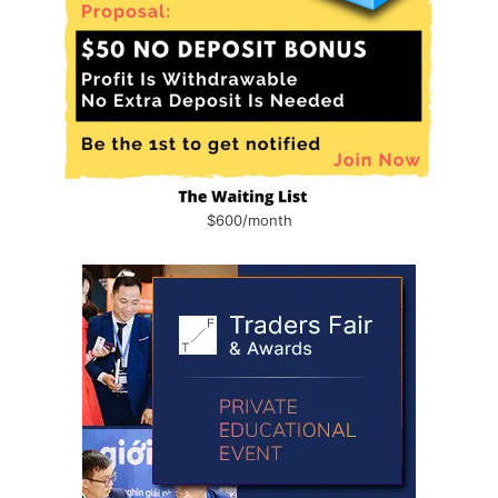
$600/month