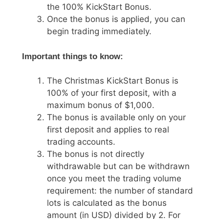
the 100% KickStart Bonus.
Once the bonus is applied, you can
begin trading immediately.
Important things to know:
The Christmas KickStart Bonus is
100% of your first deposit, with a
maximum bonus of $1,000.
The bonus is available only on your
first deposit and applies to real
trading accounts.
The bonus is not directly
withdrawable but can be withdrawn
once you meet the trading volume
requirement: the number of standard
lots is calculated as the bonus
amount (in USD) divided by 2. For