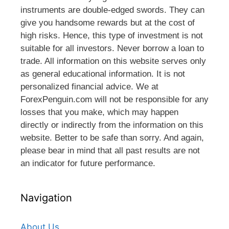
instruments are double-edged swords. They can
give you handsome rewards but at the cost of
high risks. Hence, this type of investment is not
suitable for all investors. Never borrow a loan to
trade. All information on this website serves only
as general educational information. It is not
personalized financial advice. We at
ForexPenguin.com will not be responsible for any
losses that you make, which may happen
directly or indirectly from the information on this
website. Better to be safe than sorry. And again,
please bear in mind that all past results are not
an indicator for future performance.
Navigation
About Us