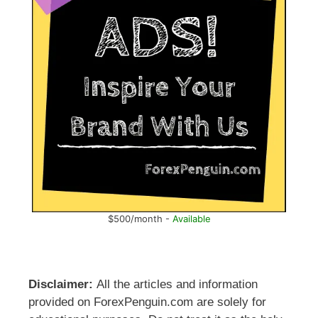
$500/month -
Available
Disclaimer:
All the articles and information
provided on ForexPenguin.com are solely for