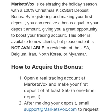
MarketsVox
is celebrating the holiday season
with a 100% Christmas KickStart Deposit
Bonus. By registering and making your first
deposit, you can receive a bonus equal to your
deposit amount, giving you a great opportunity
to boost your trading account. This offer is
available to new clients, but please note it is
NOT AVAILABLE
to residents of the USA,
Belgium, Iran, North Korea, or Myanmar.
How to Acquire the Bonus:
Open a real trading account at
MarketsVox and make your first
deposit of at least $50 (a one-time
deposit).
After making your deposit, email
support@MarketsVox.com
to request