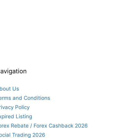
avigation
bout Us
erms and Conditions
rivacy Policy
xpired Listing
orex Rebate / Forex Cashback 2026
ocial Trading 2026