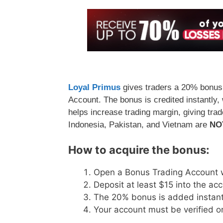
Loyal Primus
gives traders a 20% bonus 
Account. The bonus is credited instantly, 
helps increase trading margin, giving tra
Indonesia, Pakistan, and Vietnam are
NOT
How to acquire the bonus:
Open a Bonus Trading Account w
Deposit at least $15 into the ac
The 20% bonus is added instantl
Your account must be verified or 