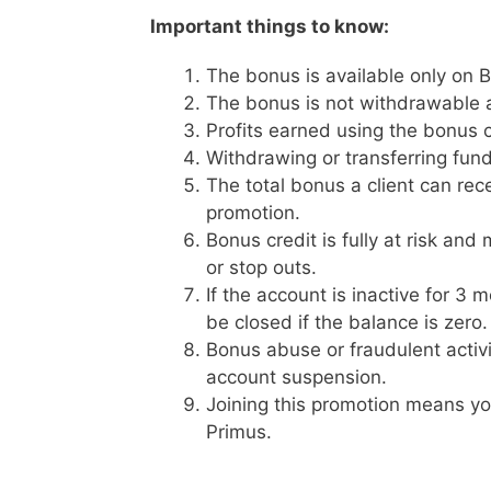
Important things to know:
The bonus is available only on 
The bonus is not withdrawable a
Profits earned using the bonus 
Withdrawing or transferring fun
The total bonus a client can re
promotion.
Bonus credit is fully at risk and
or stop outs.
If the account is inactive for 3
be closed if the balance is zero.
Bonus abuse or fraudulent activi
account suspension.
Joining this promotion means yo
Primus.