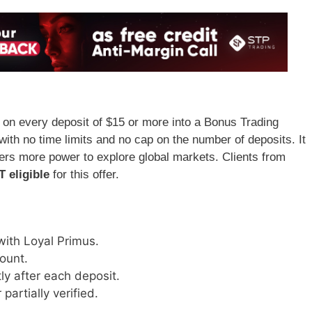
on every deposit of $15 or more into a Bonus Trading
with no time limits and no cap on the number of deposits. It
ders more power to explore global markets. Clients from
 eligible
for this offer.
ith Loyal Primus.
count.
y after each deposit.
partially verified.