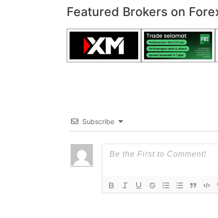
Featured Brokers on Fore
Subscribe