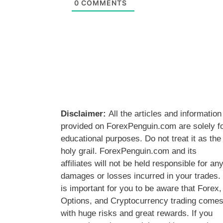
0
COMMENTS
Disclaimer:
All the articles and information
provided on ForexPenguin.com are solely f
educational purposes. Do not treat it as the
holy grail. ForexPenguin.com and its
affiliates will not be held responsible for an
damages or losses incurred in your trades. 
is important for you to be aware that Forex,
Options, and Cryptocurrency trading come
with huge risks and great rewards. If you