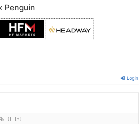
x Penguin
Login
{}
[+]