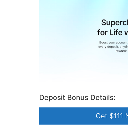
Deposit Bonus Details:
Get $111