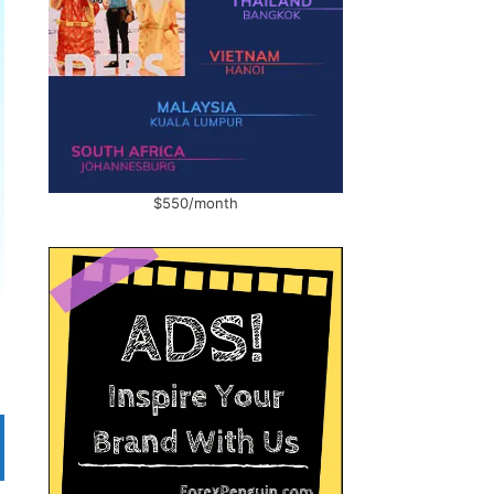
$550/month