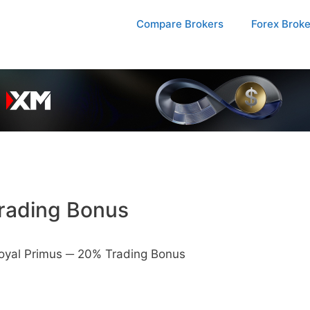
Compare Brokers
Forex Brok
rading Bonus
oyal Primus ─ 20% Trading Bonus
m