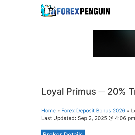
Skip
to
content
Loyal Primus ─ 20% T
Home
»
Forex Deposit Bonus 2026
» L
Last Updated:
Sep 2, 2025 @ 4:06 p
Broker Details