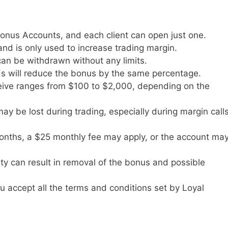
Bonus Accounts, and each client can open just one.
nd is only used to increase trading margin.
can be withdrawn without any limits.
ds will reduce the bonus by the same percentage.
ceive ranges from $100 to $2,000, depending on the
 may be lost during trading, especially during margin call
 months, a $25 monthly fee may apply, or the account ma
ty can result in removal of the bonus and possible
u accept all the terms and conditions set by Loyal