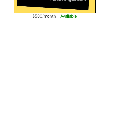
$500/month -
Available