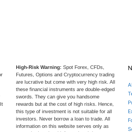
High-Risk Warning:
Spot Forex, CFDs,
N
or
Futures, Options and Cryptocurrency trading
are lucrative but come with very high risk. All
A
these financial instruments are double-edged
T
y
swords. They can give you handsome
P
It
rewards but at the cost of high risks. Hence,
E
this type of investment is not suitable for all
s
investors. Never borrow a loan to trade. All
F
information on this website serves only as
S