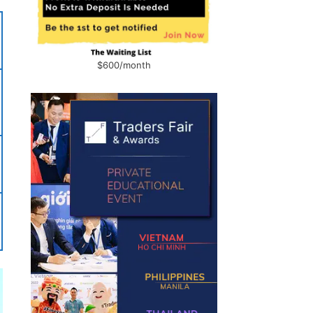
$600/month