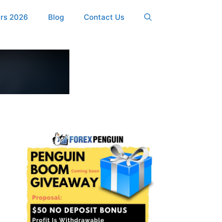
ers 2026
Blog
Contact Us