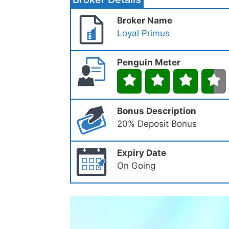
Broker Name
Loyal Primus
Penguin Meter
Bonus Description
20% Deposit Bonus
Expiry Date
On Going