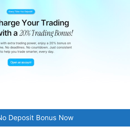
 No Deposit Bonus Now