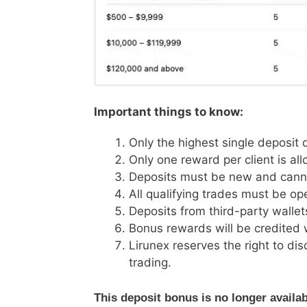
Important things to know:
Only the highest single deposit
Only one reward per client is al
Deposits must be new and cannot
All qualifying trades must be o
Deposits from third-party wallet
Bonus rewards will be credited 
Lirunex reserves the right to di
trading.
This deposit bonus is no longer availa