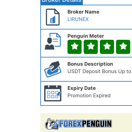
Broker Name
LIRUNEX
Penguin Meter
Bonus Description
USDT Deposit Bonus Up to
Expiry Date
Promotion Expired