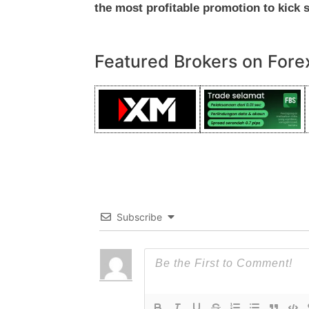
the most profitable promotion to kick s
Featured Brokers on Fore
Subscribe