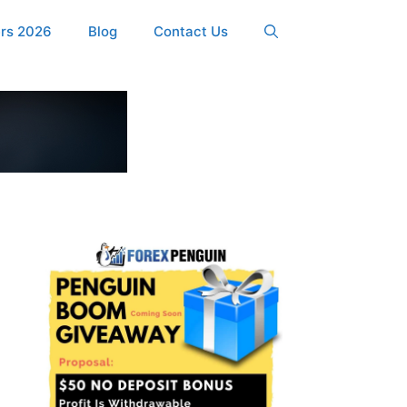
ers 2026
Blog
Contact Us