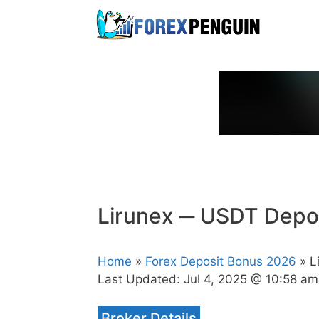
Skip
to
content
Lirunex ─ USDT Depo
Home
»
Forex Deposit Bonus 2026
» L
Last Updated:
Jul 4, 2025 @ 10:58 am
Broker Details