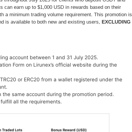
ants can earn up to $1,000 USD in rewards based on their
th a minimum trading volume requirement. This promotion is
 and is available to both new and existing users,
EXCLUDING
ing account between 1 and 31 July 2025.
ion Form on Lirunex’s official website during the
 TRC20 or ERC20 from a wallet registered under the
nt.
on the same account during the promotion period.
fulfill all the requirements.