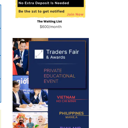
$600/month