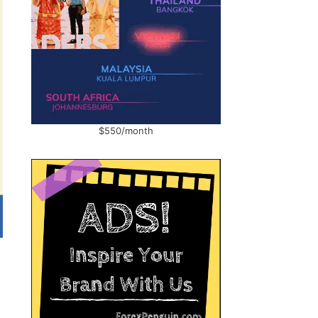
$550/month