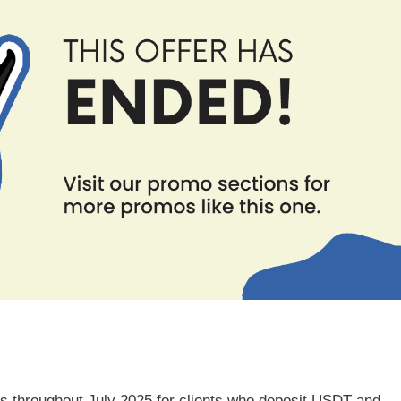
us throughout July 2025 for clients who deposit USDT and