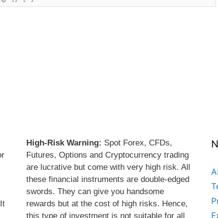
High-Risk Warning:
Spot Forex, CFDs,
N
or
Futures, Options and Cryptocurrency trading
are lucrative but come with very high risk. All
A
these financial instruments are double-edged
T
y
swords. They can give you handsome
P
It
rewards but at the cost of high risks. Hence,
E
this type of investment is not suitable for all