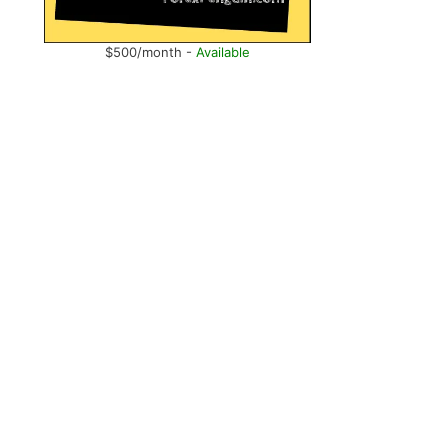
$500/month -
Available