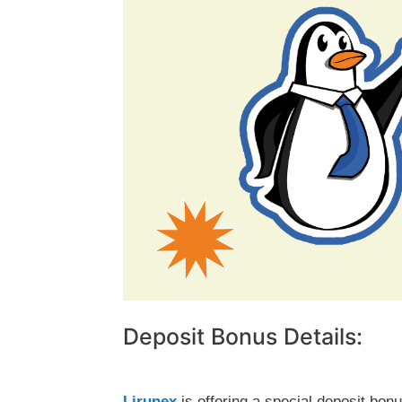
Deposit Bonus Details:
Lirunex
is offering a special deposit bon