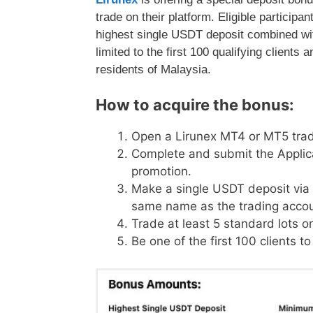
trade on their platform. Eligible particip
highest single USDT deposit combined wi
limited to the first 100 qualifying clients
residents of Malaysia.
How to acquire the bonus:
Open a Lirunex MT4 or MT5 trad
Complete and submit the Applicat
promotion.
Make a single USDT deposit via
same name as the trading accou
Trade at least 5 standard lots 
Be one of the first 100 clients to 