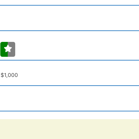
 $1,000