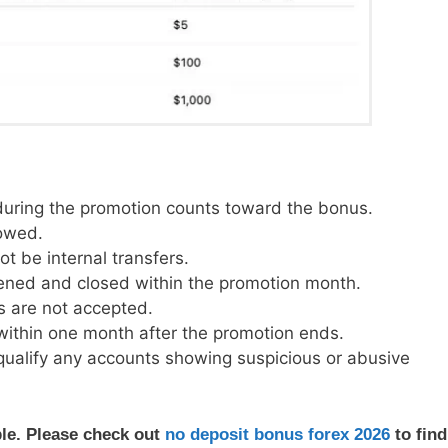
 during the promotion counts toward the bonus.
lowed.
 be internal transfers.
pened and closed within the promotion month.
s are not accepted.
within one month after the promotion ends.
squalify any accounts showing suspicious or abusive
ble. Please check out
no deposit bonus forex 2026
to find