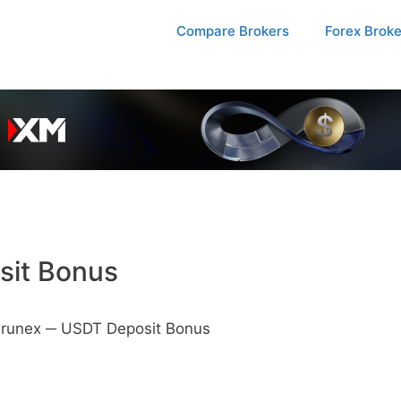
Compare Brokers
Forex Brok
sit Bonus
irunex ─ USDT Deposit Bonus