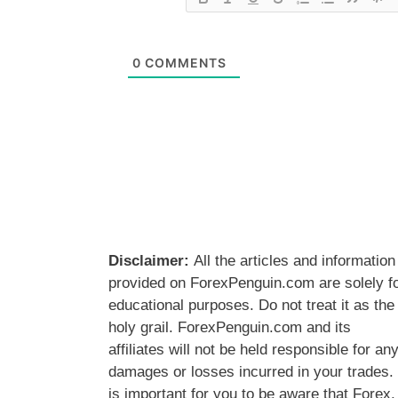
0
COMMENTS
Disclaimer:
All the articles and information
provided on ForexPenguin.com are solely f
educational purposes. Do not treat it as the
holy grail. ForexPenguin.com and its
affiliates will not be held responsible for an
damages or losses incurred in your trades. 
is important for you to be aware that Forex,