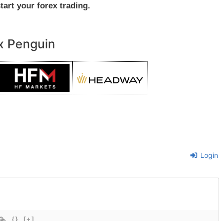
tart your forex trading.
x Penguin
Login
{}
[+]