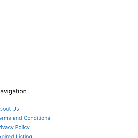
avigation
bout Us
erms and Conditions
rivacy Policy
xpired Listing