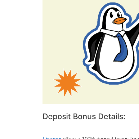
Deposit Bonus Details:
Lirunex
offers a 100% deposit bonus for 