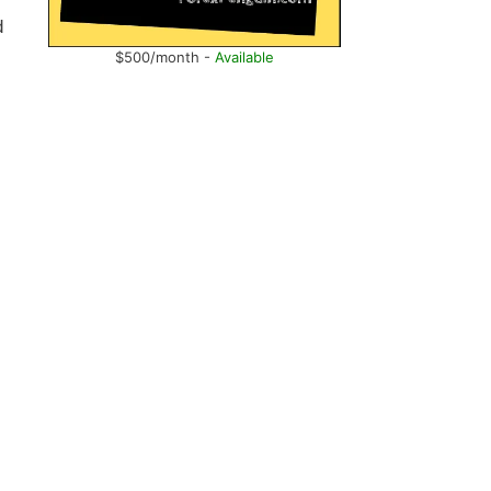
d
$500/month -
Available
l