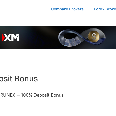
Compare Brokers
Forex Brok
sit Bonus
IRUNEX ─ 100% Deposit Bonus