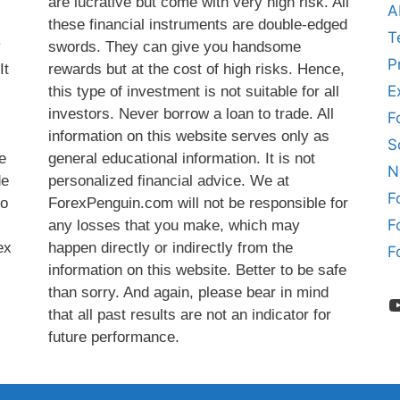
are lucrative but come with very high risk. All
A
these financial instruments are double-edged
T
y
swords. They can give you handsome
P
It
rewards but at the cost of high risks. Hence,
E
this type of investment is not suitable for all
s
investors. Never borrow a loan to trade. All
F
information on this website serves only as
S
e
general educational information. It is not
N
de
personalized financial advice. We at
F
do
ForexPenguin.com will not be responsible for
F
any losses that you make, which may
ex
happen directly or indirectly from the
F
information on this website. Better to be safe
than sorry. And again, please bear in mind
Y
that all past results are not an indicator for
future performance.