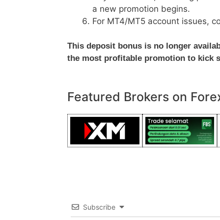
a new promotion begins.
For MT4/MT5 account issues, c
This deposit bonus is no longer availa
the most profitable promotion to kick s
Featured Brokers on Fore
Subscribe