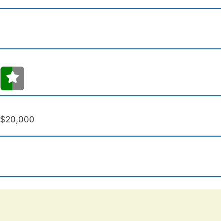
 $20,000