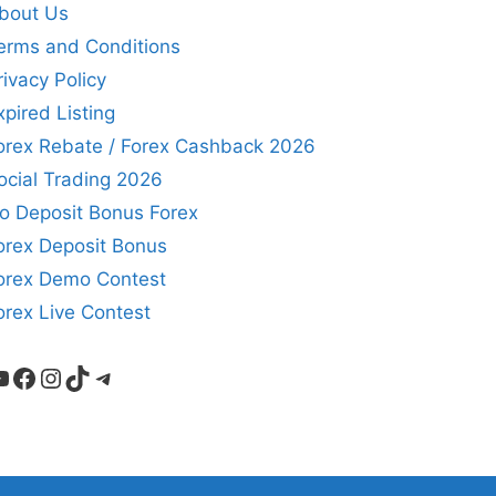
bout Us
erms and Conditions
rivacy Policy
xpired Listing
orex Rebate / Forex Cashback 2026
ocial Trading 2026
o Deposit Bonus Forex
orex Deposit Bonus
orex Demo Contest
orex Live Contest
ouTube
Facebook
Instagram
TikTok
Telegram