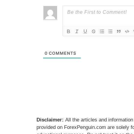
0
COMMENTS
Disclaimer:
All the articles and information
provided on ForexPenguin.com are solely f