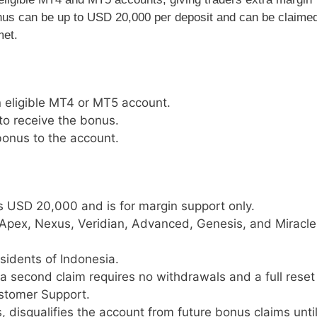
bonus can be up to USD 20,000 per deposit and can be claime
met.
n eligible MT4 or MT5 account.
to receive the bonus.
bonus to the account.
 USD 20,000 and is for margin support only.
 Apex, Nexus, Veridian, Advanced, Genesis, and Miracle
esidents of Indonesia.
 a second claim requires no withdrawals and a full reset
stomer Support.
, disqualifies the account from future bonus claims unti