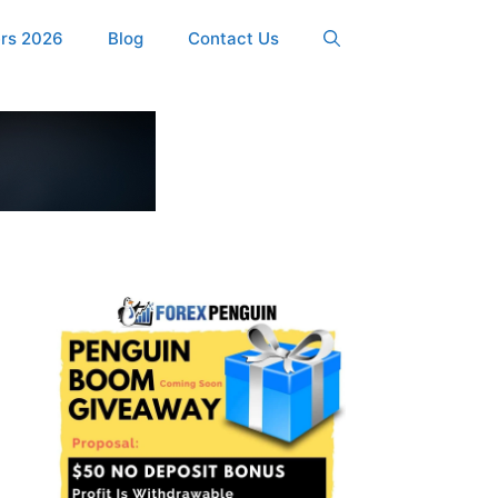
ers 2026
Blog
Contact Us