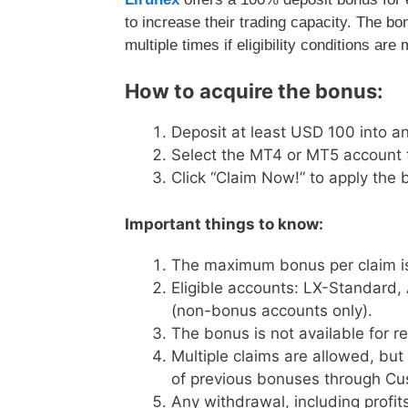
to increase their trading capacity. The 
multiple times if eligibility conditions are 
How to acquire the bonus:
Deposit at least USD 100 into a
Select the MT4 or MT5 account 
Click “Claim Now!” to apply the 
Important things to know:
The maximum bonus per claim is
Eligible accounts: LX-Standard,
(non-bonus accounts only).
The bonus is not available for r
Multiple claims are allowed, but
of previous bonuses through Cu
Any withdrawal, including profits