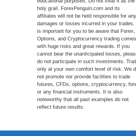
educational purposes. Do not treat it as the
holy grail. ForexPenguin.com and its
affiliates will not be held responsible for an
damages or losses incurred in your trades. 
is important for you to be aware that Forex,
Options, and Cryptocurrency trading come
with huge risks and great rewards. If you
cannot bear the unanticipated losses, pleas
do not participate in such investments. Tra
only at your own comfort level of risk. We 
not promote nor provide facilities to trade
futures, CFDs, options, cryptocurrency, for
or any financial instruments. It is also
noteworthy that all past examples do not
reflect future results.