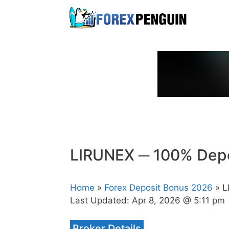
Skip
to
content
LIRUNEX ─ 100% Depo
Home
»
Forex Deposit Bonus 2026
» L
Last Updated:
Apr 8, 2026 @ 5:11 pm
Broker Details