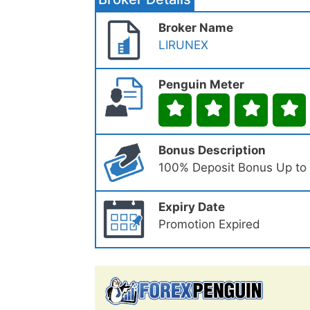
Broker Name
LIRUNEX
Penguin Meter
Bonus Description
100% Deposit Bonus Up to
Expiry Date
Promotion Expired