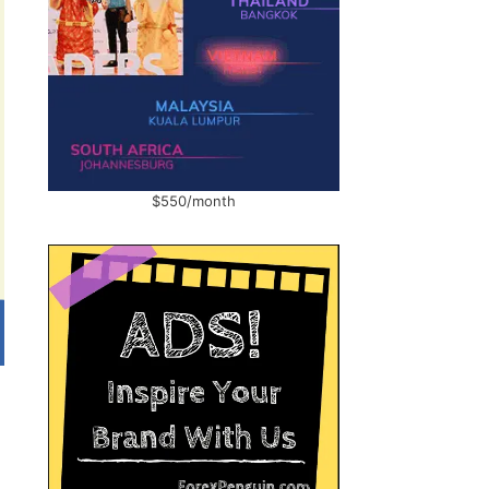
$550/month