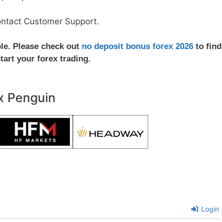
ontact Customer Support.
ble. Please check out
no deposit bonus forex 2026
to find
tart your forex trading.
x Penguin
Login