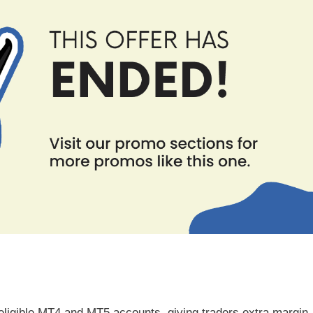
eligible MT4 and MT5 accounts, giving traders extra margin