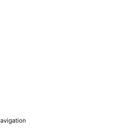
avigation