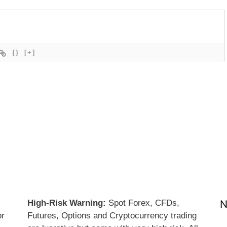
{}
[+]
High-Risk Warning:
Spot Forex, CFDs,
N
or
Futures, Options and Cryptocurrency trading