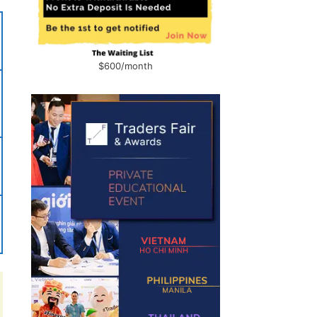
$600/month