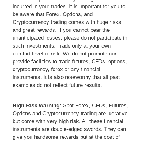
incurred in your trades. It is important for you to
be aware that Forex, Options, and
Cryptocurrency trading comes with huge risks
and great rewards. If you cannot bear the
unanticipated losses, please do not participate in
such investments. Trade only at your own
comfort level of risk. We do not promote nor
provide facilities to trade futures, CFDs, options,
cryptocurrency, forex or any financial
instruments. It is also noteworthy that all past
examples do not reflect future results.
High-Risk Warning:
Spot Forex, CFDs, Futures,
Options and Cryptocurrency trading are lucrative
but come with very high risk. All these financial
instruments are double-edged swords. They can
give you handsome rewards but at the cost of