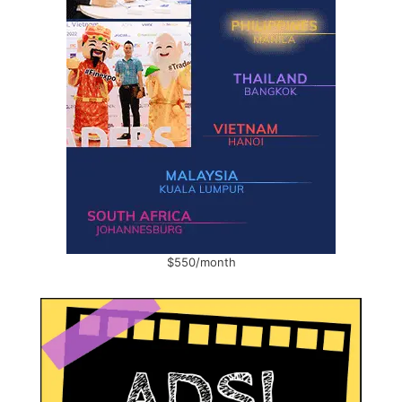
$550/month