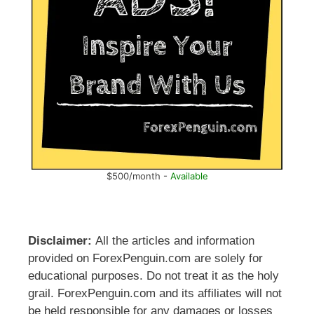
$500/month -
Available
Disclaimer:
All the articles and information
provided on ForexPenguin.com are solely for
educational purposes. Do not treat it as the holy
grail. ForexPenguin.com and its affiliates will not
be held responsible for any damages or losses