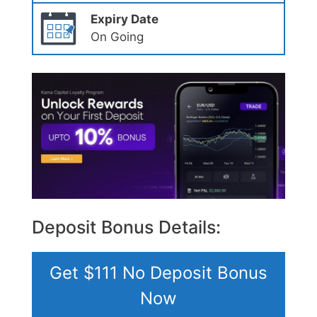
Expiry Date
On Going
Deposit Bonus Details:
Get $111 No Deposit Bonus
Now