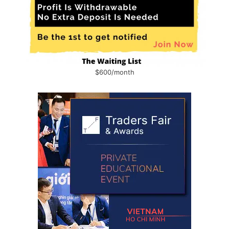
$600/month