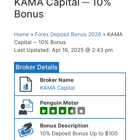
KAMA Capital ─ 10%
Bonus
Home
»
Forex Deposit Bonus 2026
» KAMA
Capital ─ 10% Bonus
Last Updated:
Apr 16, 2025 @ 2:43 pm
Broker Details
Broker Name
KAMA Capital
Penguin Meter
Bonus Description
10% Deposit Bonus Up to $100