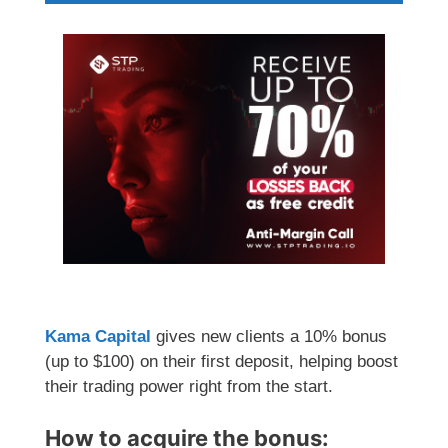
Kama Capital
gives new clients a 10% bonus
(up to $100) on their first deposit, helping boost
their trading power right from the start.
How to acquire the bonus: