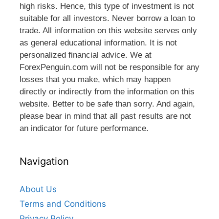
high risks. Hence, this type of investment is not
suitable for all investors. Never borrow a loan to
trade. All information on this website serves only
as general educational information. It is not
personalized financial advice. We at
ForexPenguin.com will not be responsible for any
losses that you make, which may happen
directly or indirectly from the information on this
website. Better to be safe than sorry. And again,
please bear in mind that all past results are not
an indicator for future performance.
Navigation
About Us
Terms and Conditions
Privacy Policy