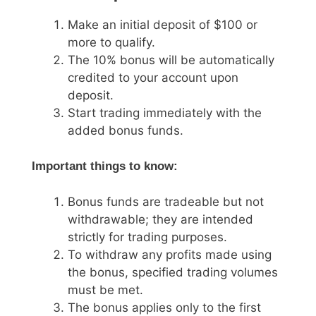
Make an initial deposit of $100 or
more to qualify.
The 10% bonus will be automatically
credited to your account upon
deposit.
Start trading immediately with the
added bonus funds.
Important things to know:
Bonus funds are tradeable but not
withdrawable; they are intended
strictly for trading purposes.
To withdraw any profits made using
the bonus, specified trading volumes
must be met.
The bonus applies only to the first