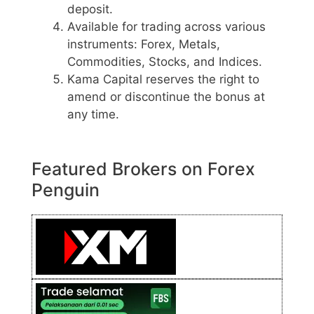
deposit.
Available for trading across various
instruments: Forex, Metals,
Commodities, Stocks, and Indices.
Kama Capital reserves the right to
amend or discontinue the bonus at
any time.
Featured Brokers on Forex
Penguin