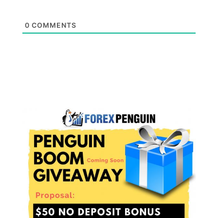
0
COMMENTS