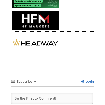
Subscribe
Login