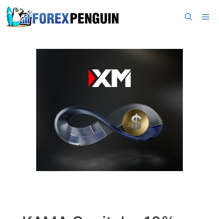
Skip
Me
to
content