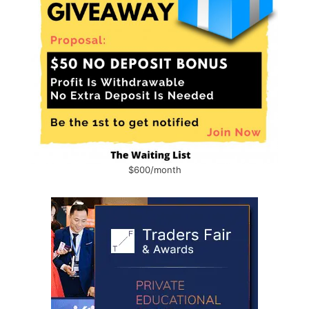
$600/month