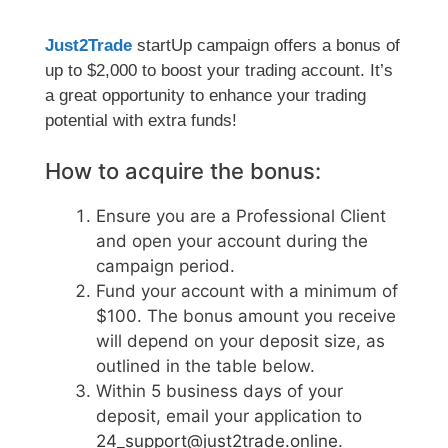
Just2Trade
startUp campaign offers a bonus of
up to $2,000 to boost your trading account. It’s
a great opportunity to enhance your trading
potential with extra funds!
How to acquire the bonus:
Ensure you are a Professional Client
and open your account during the
campaign period.
Fund your account with a minimum of
$100. The bonus amount you receive
will depend on your deposit size, as
outlined in the table below.
Within 5 business days of your
deposit, email your application to
24_support@just2trade.online
.