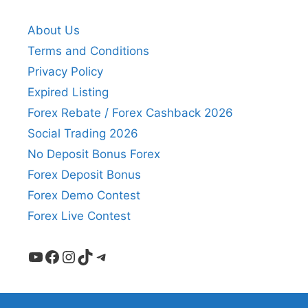
About Us
Terms and Conditions
Privacy Policy
Expired Listing
Forex Rebate / Forex Cashback 2026
Social Trading 2026
No Deposit Bonus Forex
Forex Deposit Bonus
Forex Demo Contest
Forex Live Contest
YouTube
Facebook
Instagram
TikTok
Telegram