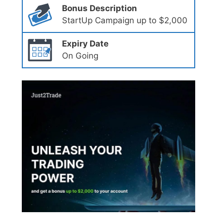
Bonus Description
StartUp Campaign up to $2,000
Expiry Date
On Going