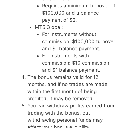
Requires a minimum turnover of
$100,000 and a balance
payment of $2.
MT5 Global:
For instruments without
commission: $100,000 turnover
and $1 balance payment.
For instruments with
commission: $10 commission
and $1 balance payment.
The bonus remains valid for 12
months, and if no trades are made
within the first month of being
credited, it may be removed.
You can withdraw profits earned from
trading with the bonus, but
withdrawing personal funds may
affect your bonus eligibility.