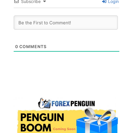
Subscribe
Login
0
COMMENTS