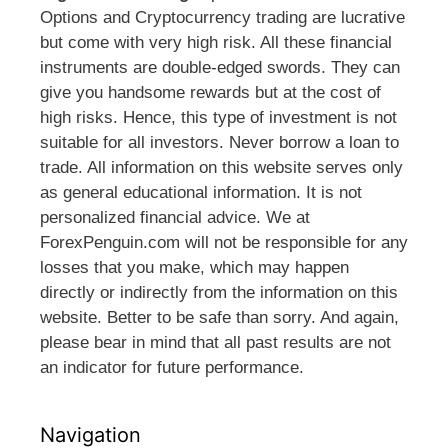
Options and Cryptocurrency trading are lucrative
but come with very high risk. All these financial
instruments are double-edged swords. They can
give you handsome rewards but at the cost of
high risks. Hence, this type of investment is not
suitable for all investors. Never borrow a loan to
trade. All information on this website serves only
as general educational information. It is not
personalized financial advice. We at
ForexPenguin.com will not be responsible for any
losses that you make, which may happen
directly or indirectly from the information on this
website. Better to be safe than sorry. And again,
please bear in mind that all past results are not
an indicator for future performance.
Navigation