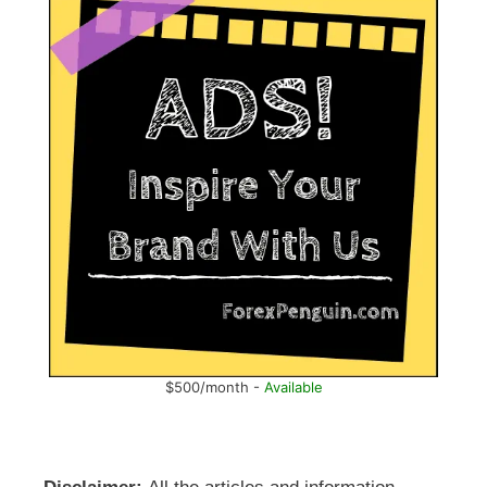
$500/month -
Available