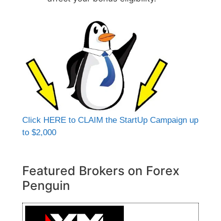
Click HERE to CLAIM the StartUp Campaign up
to $2,000
Featured Brokers on Forex
Penguin