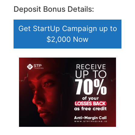
Deposit Bonus Details:
Get StartUp Campaign up to
$2,000 Now