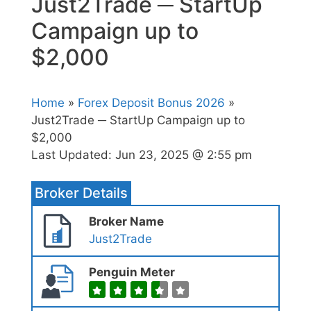
Just2Trade ─ StartUp
Campaign up to
$2,000
Home
»
Forex Deposit Bonus 2026
»
Just2Trade ─ StartUp Campaign up to
$2,000
Last Updated:
Jun 23, 2025 @ 2:55 pm
Broker Details
Broker Name
Just2Trade
Penguin Meter