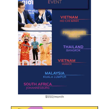
$550/month