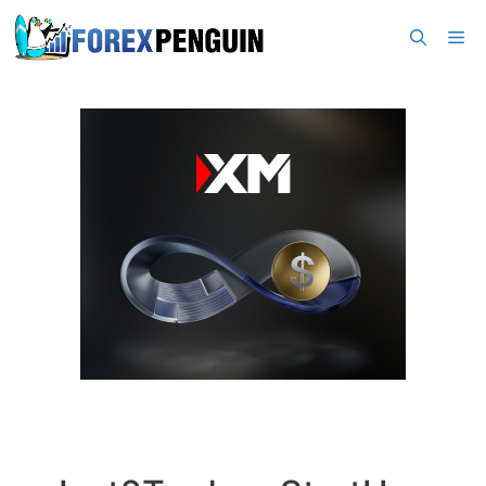
Skip
Me
to
content