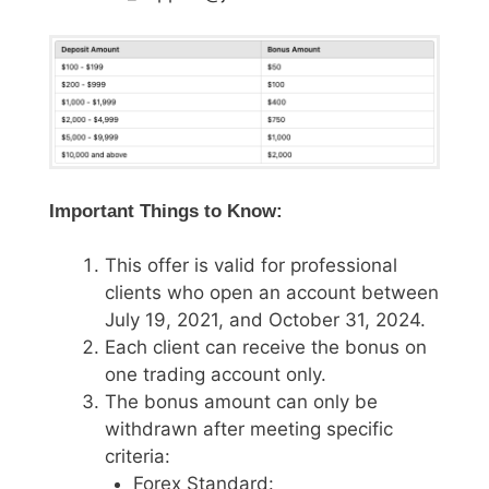
Important Things to Know:
This offer is valid for professional
clients who open an account between
July 19, 2021, and October 31, 2024.
Each client can receive the bonus on
one trading account only.
The bonus amount can only be
withdrawn after meeting specific
criteria:
Forex Standard: