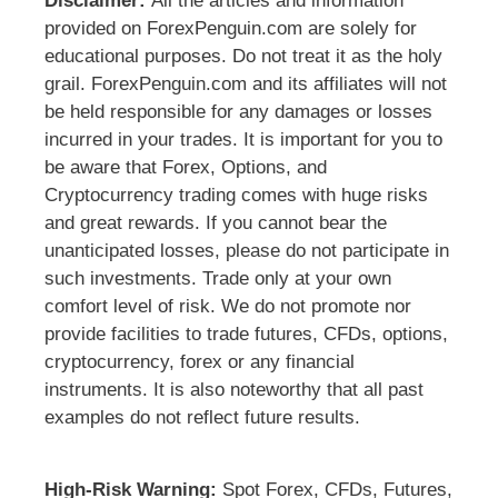
Disclaimer:
All the articles and information
provided on ForexPenguin.com are solely for
educational purposes. Do not treat it as the holy
grail. ForexPenguin.com and its affiliates will not
be held responsible for any damages or losses
incurred in your trades. It is important for you to
be aware that Forex, Options, and
Cryptocurrency trading comes with huge risks
and great rewards. If you cannot bear the
unanticipated losses, please do not participate in
such investments. Trade only at your own
comfort level of risk. We do not promote nor
provide facilities to trade futures, CFDs, options,
cryptocurrency, forex or any financial
instruments. It is also noteworthy that all past
examples do not reflect future results.
High-Risk Warning:
Spot Forex, CFDs, Futures,