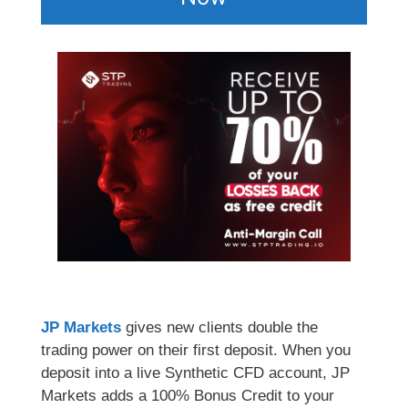
JP Markets
gives new clients double the
trading power on their first deposit. When you
deposit into a live Synthetic CFD account, JP
Markets adds a 100% Bonus Credit to your