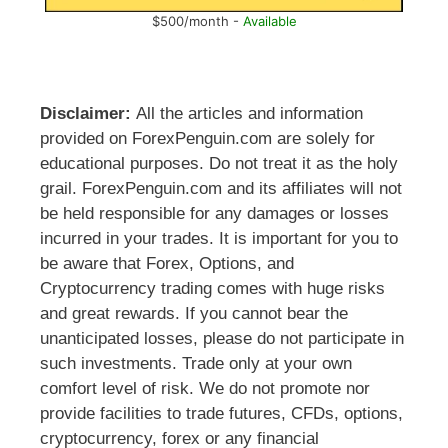
$500/month -
Available
Disclaimer:
All the articles and information
provided on ForexPenguin.com are solely for
educational purposes. Do not treat it as the holy
grail. ForexPenguin.com and its affiliates will not
be held responsible for any damages or losses
incurred in your trades. It is important for you to
be aware that Forex, Options, and
Cryptocurrency trading comes with huge risks
and great rewards. If you cannot bear the
unanticipated losses, please do not participate in
such investments. Trade only at your own
comfort level of risk. We do not promote nor
provide facilities to trade futures, CFDs, options,
cryptocurrency, forex or any financial