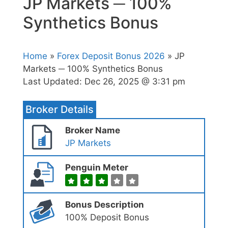
JP Markets ─ 100%
Synthetics Bonus
Home
»
Forex Deposit Bonus 2026
» JP
Markets ─ 100% Synthetics Bonus
Last Updated:
Dec 26, 2025 @ 3:31 pm
Broker Details
Broker Name
JP Markets
Penguin Meter
Bonus Description
100% Deposit Bonus