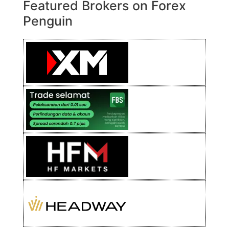
Featured Brokers on Forex
Penguin