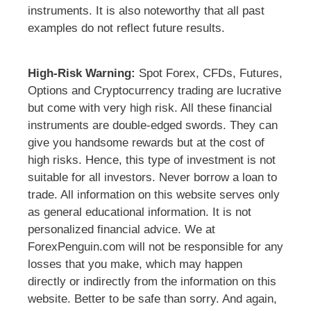
instruments. It is also noteworthy that all past
examples do not reflect future results.
High-Risk Warning:
Spot Forex, CFDs, Futures,
Options and Cryptocurrency trading are lucrative
but come with very high risk. All these financial
instruments are double-edged swords. They can
give you handsome rewards but at the cost of
high risks. Hence, this type of investment is not
suitable for all investors. Never borrow a loan to
trade. All information on this website serves only
as general educational information. It is not
personalized financial advice. We at
ForexPenguin.com will not be responsible for any
losses that you make, which may happen
directly or indirectly from the information on this
website. Better to be safe than sorry. And again,