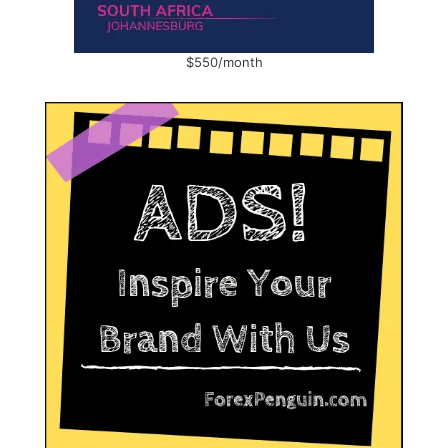
$550/month