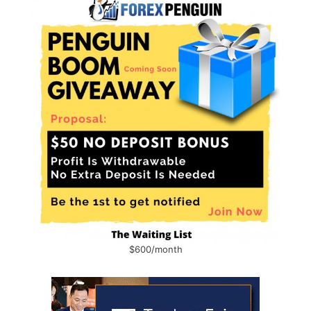
$600/month