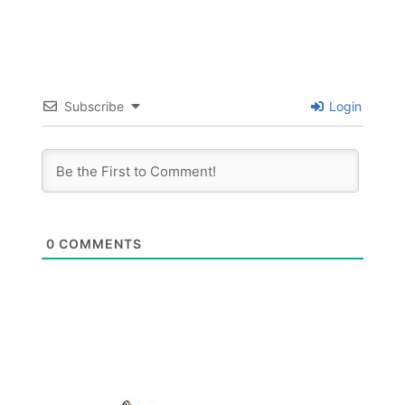
Subscribe
Login
0
COMMENTS