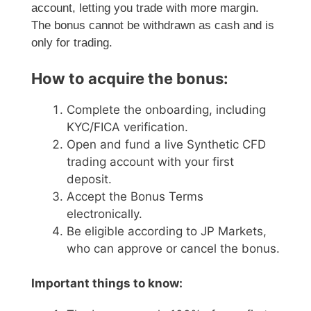
account, letting you trade with more margin.
The bonus cannot be withdrawn as cash and is
only for trading.
How to acquire the bonus:
Complete the onboarding, including
KYC/FICA verification.
Open and fund a live Synthetic CFD
trading account with your first
deposit.
Accept the Bonus Terms
electronically.
Be eligible according to JP Markets,
who can approve or cancel the bonus.
Important things to know: