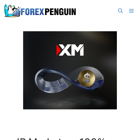
Skip
Me
to
content