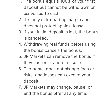
The bonus equals 100% of your first
deposit but cannot be withdrawn or
converted to cash.
It is only extra trading margin and
does not protect against losses.
If your initial deposit is lost, the bonus
is cancelled.
Withdrawing real funds before using
the bonus cancels the bonus.
JP Markets can remove the bonus if
they suspect fraud or misuse.
The bonus does not change fees or
risks, and losses can exceed your
deposit.
JP Markets may change, pause, or
end the bonus offer at any time.