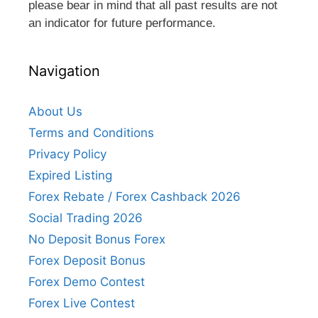
please bear in mind that all past results are not
an indicator for future performance.
Navigation
About Us
Terms and Conditions
Privacy Policy
Expired Listing
Forex Rebate / Forex Cashback 2026
Social Trading 2026
No Deposit Bonus Forex
Forex Deposit Bonus
Forex Demo Contest
Forex Live Contest