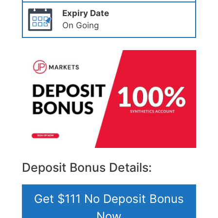
Expiry Date
On Going
Deposit Bonus Details:
Get $111 No Deposit Bonus
Now