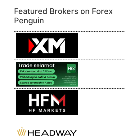
Featured Brokers on Forex
Penguin