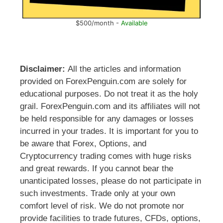
$500/month -
Available
Disclaimer:
All the articles and information
provided on ForexPenguin.com are solely for
educational purposes. Do not treat it as the holy
grail. ForexPenguin.com and its affiliates will not
be held responsible for any damages or losses
incurred in your trades. It is important for you to
be aware that Forex, Options, and
Cryptocurrency trading comes with huge risks
and great rewards. If you cannot bear the
unanticipated losses, please do not participate in
such investments. Trade only at your own
comfort level of risk. We do not promote nor
provide facilities to trade futures, CFDs, options,