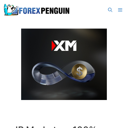
Skip
Me
to
content