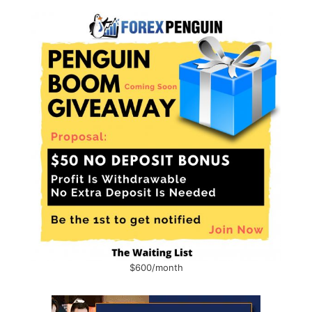
$600/month