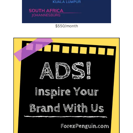
$550/month