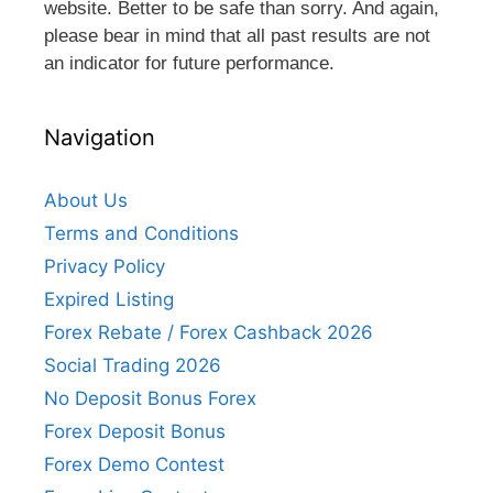
website. Better to be safe than sorry. And again,
please bear in mind that all past results are not
an indicator for future performance.
Navigation
About Us
Terms and Conditions
Privacy Policy
Expired Listing
Forex Rebate / Forex Cashback 2026
Social Trading 2026
No Deposit Bonus Forex
Forex Deposit Bonus
Forex Demo Contest