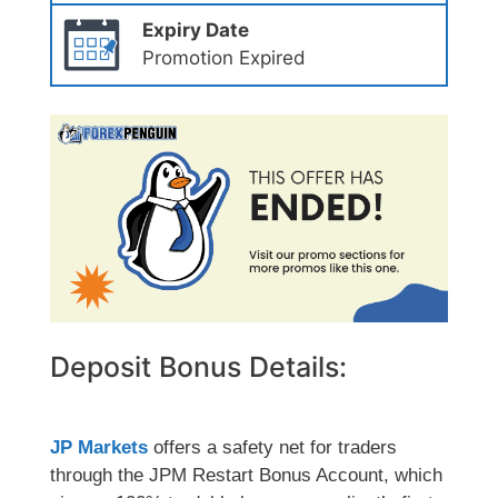
Expiry Date
Promotion Expired
Deposit Bonus Details:
JP Markets
offers a safety net for traders
through the JPM Restart Bonus Account, which