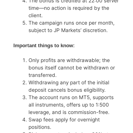
The bonus is credited at 22:00 server
time—no action is required by the
client.
The campaign runs once per month,
subject to JP Markets’ discretion.
Important things to know:
Only profits are withdrawable; the
bonus itself cannot be withdrawn or
transferred.
Withdrawing any part of the initial
deposit cancels bonus eligibility.
The account runs on MT5, supports
all instruments, offers up to 1:500
leverage, and is commission-free.
Swap fees apply for overnight
positions.