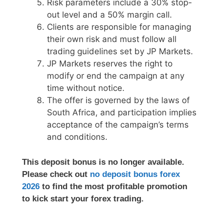
Risk parameters include a 30% stop-
out level and a 50% margin call.
Clients are responsible for managing
their own risk and must follow all
trading guidelines set by JP Markets.
JP Markets reserves the right to
modify or end the campaign at any
time without notice.
The offer is governed by the laws of
South Africa, and participation implies
acceptance of the campaign’s terms
and conditions.
This deposit bonus is no longer available.
Please check out
no deposit bonus forex
2026
to find the most profitable promotion
to kick start your forex trading.