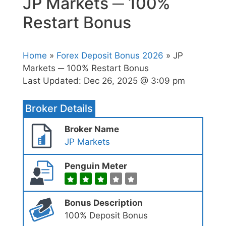
JP Markets ─ 100%
Restart Bonus
Home
»
Forex Deposit Bonus 2026
» JP
Markets ─ 100% Restart Bonus
Last Updated:
Dec 26, 2025 @ 3:09 pm
Broker Details
Broker Name
JP Markets
Penguin Meter
Bonus Description
100% Deposit Bonus