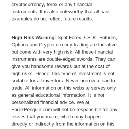
cryptocurrency, forex or any financial
instruments. It is also noteworthy that all past
examples do not reflect future results.
High-Risk Warning:
Spot Forex, CFDs, Futures,
Options and Cryptocurrency trading are lucrative
but come with very high risk. All these financial
instruments are double-edged swords. They can
give you handsome rewards but at the cost of
high risks. Hence, this type of investment is not
suitable for all investors. Never borrow a loan to
trade. All information on this website serves only
as general educational information. It is not
personalized financial advice. We at
ForexPenguin.com will not be responsible for any
losses that you make, which may happen
directly or indirectly from the information on this