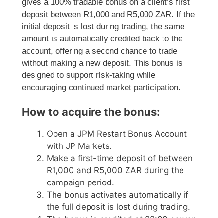
gives a 100% tradable bonus on a client’s first
deposit between R1,000 and R5,000 ZAR. If the
initial deposit is lost during trading, the same
amount is automatically credited back to the
account, offering a second chance to trade
without making a new deposit. This bonus is
designed to support risk-taking while
encouraging continued market participation.
How to acquire the bonus:
Open a JPM Restart Bonus Account
with JP Markets.
Make a first-time deposit of between
R1,000 and R5,000 ZAR during the
campaign period.
The bonus activates automatically if
the full deposit is lost during trading.