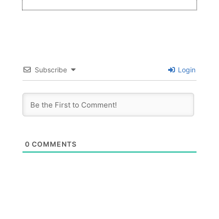
Subscribe
Login
0
COMMENTS