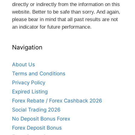
directly or indirectly from the information on this
website. Better to be safe than sorry. And again,
please bear in mind that all past results are not
an indicator for future performance.
Navigation
About Us
Terms and Conditions
Privacy Policy
Expired Listing
Forex Rebate / Forex Cashback 2026
Social Trading 2026
No Deposit Bonus Forex
Forex Deposit Bonus