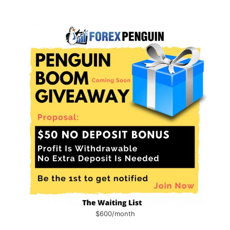
$600/month