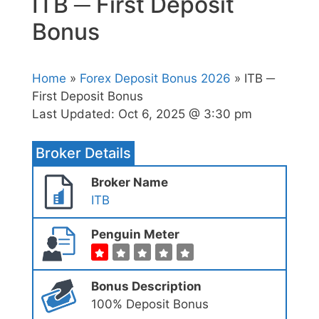
ITB ─ First Deposit
Bonus
Home
»
Forex Deposit Bonus 2026
» ITB ─
First Deposit Bonus
Last Updated:
Oct 6, 2025 @ 3:30 pm
Broker Details
Broker Name
ITB
Penguin Meter
Bonus Description
100% Deposit Bonus