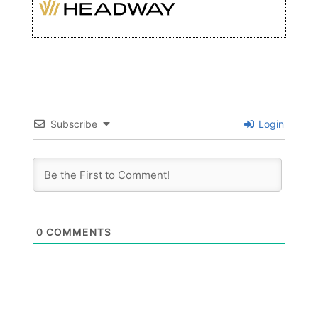
Subscribe
Login
0
COMMENTS