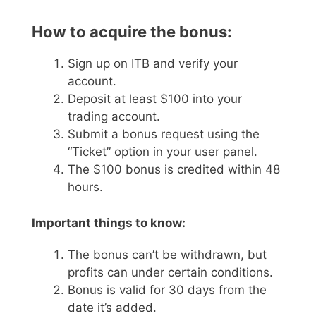
How to acquire the bonus:
Sign up on ITB and verify your
account.
Deposit at least $100 into your
trading account.
Submit a bonus request using the
“Ticket” option in your user panel.
The $100 bonus is credited within 48
hours.
Important things to know:
The bonus can’t be withdrawn, but
profits can under certain conditions.
Bonus is valid for 30 days from the
date it’s added.