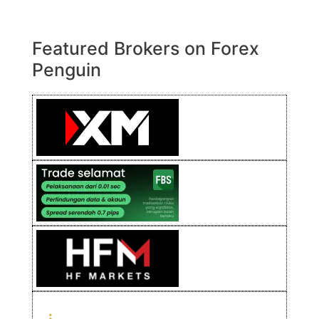
Featured Brokers on Forex
Penguin