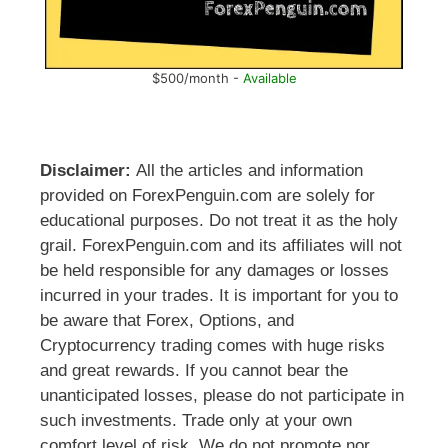
$500/month -
Available
Disclaimer:
All the articles and information
provided on ForexPenguin.com are solely for
educational purposes. Do not treat it as the holy
grail. ForexPenguin.com and its affiliates will not
be held responsible for any damages or losses
incurred in your trades. It is important for you to
be aware that Forex, Options, and
Cryptocurrency trading comes with huge risks
and great rewards. If you cannot bear the
unanticipated losses, please do not participate in
such investments. Trade only at your own
comfort level of risk. We do not promote nor