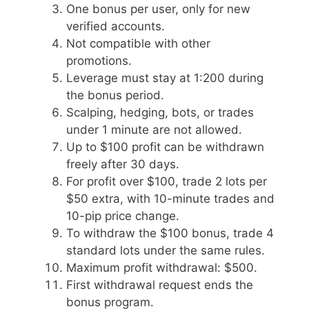
One bonus per user, only for new
verified accounts.
Not compatible with other
promotions.
Leverage must stay at 1:200 during
the bonus period.
Scalping, hedging, bots, or trades
under 1 minute are not allowed.
Up to $100 profit can be withdrawn
freely after 30 days.
For profit over $100, trade 2 lots per
$50 extra, with 10-minute trades and
10-pip price change.
To withdraw the $100 bonus, trade 4
standard lots under the same rules.
Maximum profit withdrawal: $500.
First withdrawal request ends the
bonus program.