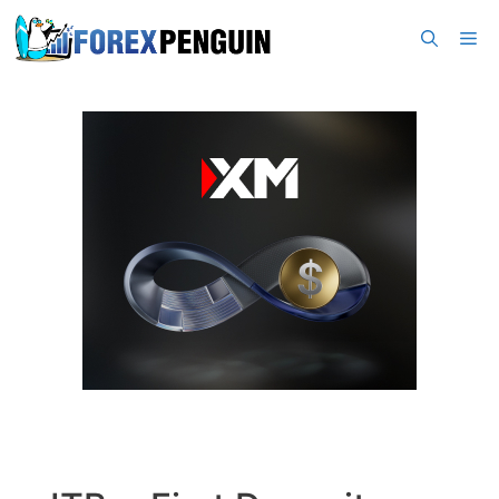
Skip
Me
to
content