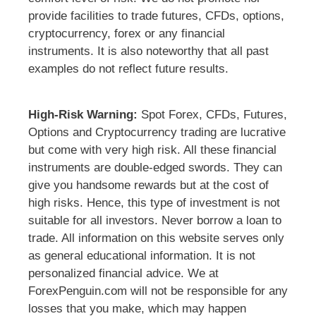
provide facilities to trade futures, CFDs, options,
cryptocurrency, forex or any financial
instruments. It is also noteworthy that all past
examples do not reflect future results.
High-Risk Warning:
Spot Forex, CFDs, Futures,
Options and Cryptocurrency trading are lucrative
but come with very high risk. All these financial
instruments are double-edged swords. They can
give you handsome rewards but at the cost of
high risks. Hence, this type of investment is not
suitable for all investors. Never borrow a loan to
trade. All information on this website serves only
as general educational information. It is not
personalized financial advice. We at
ForexPenguin.com will not be responsible for any
losses that you make, which may happen