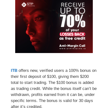
ITB
offers new, verified users a 100% bonus on
their first deposit of $100, giving them $200
total to start trading. The $100 bonus is added
as trading credit. While the bonus itself can’t be
withdrawn, profits earned from it can be, under
specific terms. The bonus is valid for 30 days
after it’s credited.