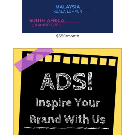
$550/month