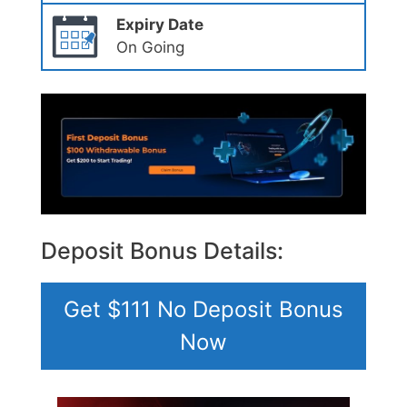
Expiry Date
On Going
Deposit Bonus Details:
Get $111 No Deposit Bonus
Now