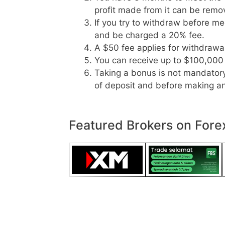
profit made from it can be remo
If you try to withdraw before me
and be charged a 20% fee.
A $50 fee applies for withdrawals
You can receive up to $100,000 
Taking a bonus is not mandatory
of deposit and before making an
Featured Brokers on Fore