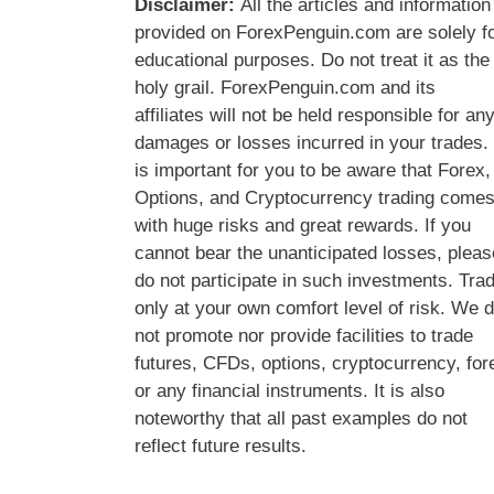
Disclaimer:
All the articles and information
provided on ForexPenguin.com are solely f
educational purposes. Do not treat it as the
holy grail. ForexPenguin.com and its
affiliates will not be held responsible for an
damages or losses incurred in your trades. 
is important for you to be aware that Forex,
Options, and Cryptocurrency trading come
with huge risks and great rewards. If you
cannot bear the unanticipated losses, pleas
do not participate in such investments. Tra
only at your own comfort level of risk. We 
not promote nor provide facilities to trade
futures, CFDs, options, cryptocurrency, for
or any financial instruments. It is also
noteworthy that all past examples do not
reflect future results.