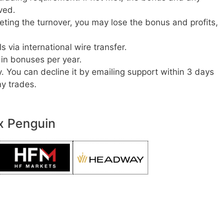
ved.
eting the turnover, you may lose the bonus and profits,
 via international wire transfer.
in bonuses per year.
. You can decline it by emailing support within 3 days
y trades.
x Penguin