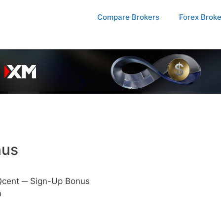
Compare Brokers
Forex Brok
nus
Qcent ─ Sign-Up Bonus
m