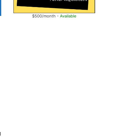
$500/month -
Available
g