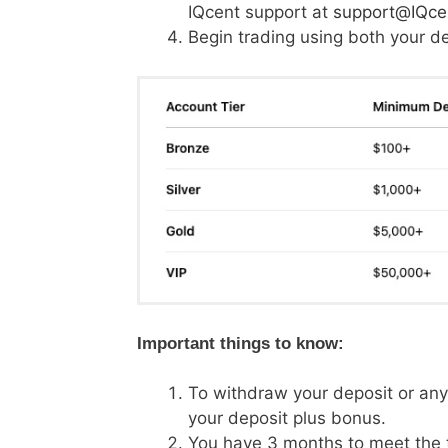
IQcent support at
support@IQce
Begin trading using both your 
Important things to know:
To withdraw your deposit or any
your deposit plus bonus.
You have 3 months to meet the t