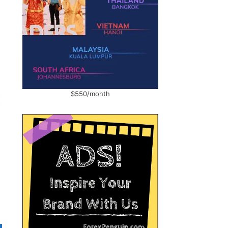
$550/month