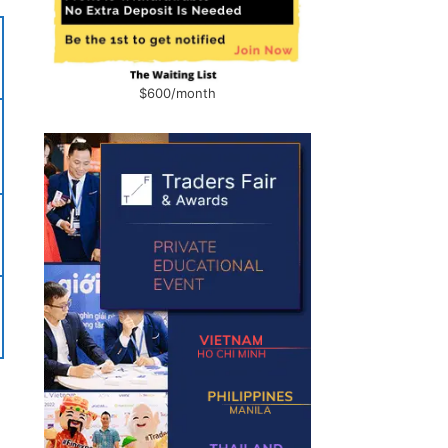
$600/month