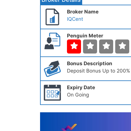
Broker Name
IQCent
Penguin Meter
Bonus Description
Deposit Bonus Up to 200%
Expiry Date
On Going