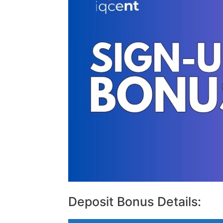
Deposit Bonus Details: