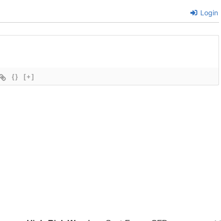
Login
{}
[+]