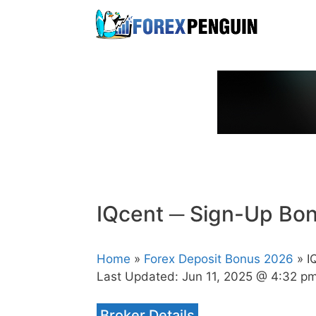
Skip
to
content
IQcent ─ Sign-Up Bo
Home
»
Forex Deposit Bonus 2026
» I
Last Updated:
Jun 11, 2025 @ 4:32 p
Broker Details