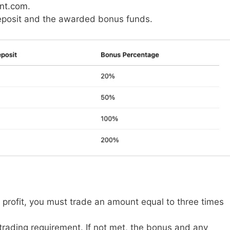
nt.com
.
deposit and the awarded bonus funds.
 profit, you must trade an amount equal to three times
rading requirement. If not met, the bonus and any