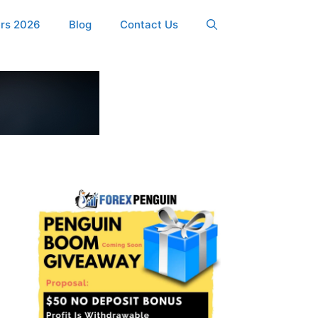
ers 2026
Blog
Contact Us