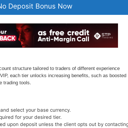
 No Deposit Bonus Now
ount structure tailored to traders of different experience
VIP, each tier unlocks increasing benefits, such as boosted
 trading tools.
 and select your base currency.
ired for your desired tier.
ed upon deposit unless the client opts out by contactin