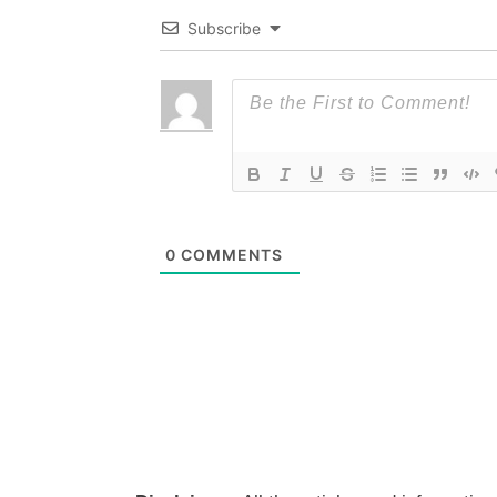
Subscribe
0
COMMENTS