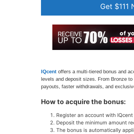
Get $111
IQcent
offers a multi-tiered bonus and acc
levels and deposit sizes. From Bronze to 
payouts, faster withdrawals, and exclusive
How to acquire the bonus:
Register an account with IQcent
Deposit the minimum amount requ
The bonus is automatically appli