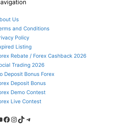
avigation
bout Us
erms and Conditions
rivacy Policy
xpired Listing
orex Rebate / Forex Cashback 2026
ocial Trading 2026
o Deposit Bonus Forex
orex Deposit Bonus
orex Demo Contest
orex Live Contest
ouTube
Facebook
Instagram
TikTok
Telegram