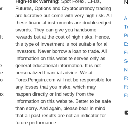
High-Risk Warning:
Spot Forex, CFDs,
N
or
Futures, Options and Cryptocurrency trading
are lucrative but come with very high risk. All
A
these financial instruments are double-edged
T
y
swords. They can give you handsome
P
It
rewards but at the cost of high risks. Hence,
E
this type of investment is not suitable for all
s
investors. Never borrow a loan to trade. All
F
information on this website serves only as
S
e
general educational information. It is not
N
de
personalized financial advice. We at
F
do
ForexPenguin.com will not be responsible for
F
any losses that you make, which may
ex
happen directly or indirectly from the
F
information on this website. Better to be safe
than sorry. And again, please bear in mind
Y
that all past results are not an indicator for
future performance.