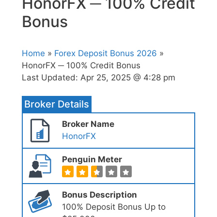
HonorFX ─ 100% Credit
Bonus
Home
»
Forex Deposit Bonus 2026
»
HonorFX ─ 100% Credit Bonus
Last Updated:
Apr 25, 2025 @ 4:28 pm
Broker Details
Broker Name
HonorFX
Penguin Meter
Bonus Description
100% Deposit Bonus Up to