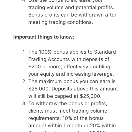
trading volume and potential profits.
Bonus profits can be withdrawn after
meeting trading conditions.
Important things to know:
The 100% bonus applies to Standard
Trading Accounts with deposits of
$200 or more, effectively doubling
your equity and increasing leverage.
The maximum bonus you can earn is
$25,000. Deposits above this amount
will still be capped at $25,000.
To withdraw the bonus or profits,
clients must meet trading volume
requirements: 10% of the bonus
amount within 1 month or 20% within