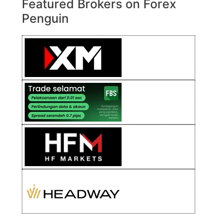
Featured Brokers on Forex
Penguin