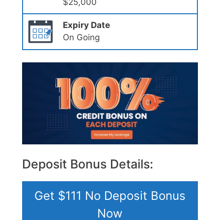
$25,000
Expiry Date
On Going
Deposit Bonus Details:
Get $111 No Deposit Bonus
Now