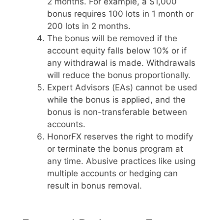
2 months. For example, a $1,000
bonus requires 100 lots in 1 month or
200 lots in 2 months.
The bonus will be removed if the
account equity falls below 10% or if
any withdrawal is made. Withdrawals
will reduce the bonus proportionally.
Expert Advisors (EAs) cannot be used
while the bonus is applied, and the
bonus is non-transferable between
accounts.
HonorFX reserves the right to modify
or terminate the bonus program at
any time. Abusive practices like using
multiple accounts or hedging can
result in bonus removal.