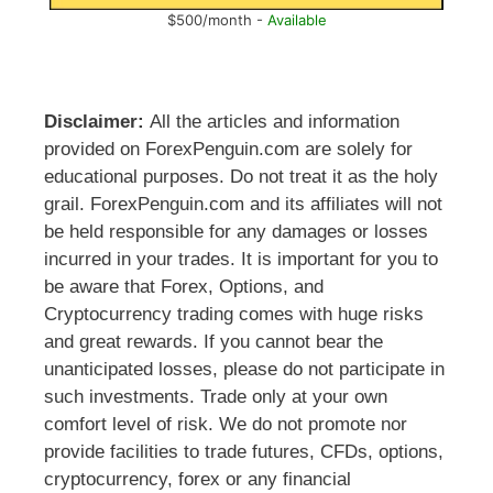
$500/month -
Available
Disclaimer:
All the articles and information
provided on ForexPenguin.com are solely for
educational purposes. Do not treat it as the holy
grail. ForexPenguin.com and its affiliates will not
be held responsible for any damages or losses
incurred in your trades. It is important for you to
be aware that Forex, Options, and
Cryptocurrency trading comes with huge risks
and great rewards. If you cannot bear the
unanticipated losses, please do not participate in
such investments. Trade only at your own
comfort level of risk. We do not promote nor
provide facilities to trade futures, CFDs, options,
cryptocurrency, forex or any financial