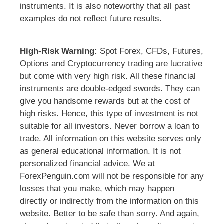
instruments. It is also noteworthy that all past
examples do not reflect future results.
High-Risk Warning:
Spot Forex, CFDs, Futures,
Options and Cryptocurrency trading are lucrative
but come with very high risk. All these financial
instruments are double-edged swords. They can
give you handsome rewards but at the cost of
high risks. Hence, this type of investment is not
suitable for all investors. Never borrow a loan to
trade. All information on this website serves only
as general educational information. It is not
personalized financial advice. We at
ForexPenguin.com will not be responsible for any
losses that you make, which may happen
directly or indirectly from the information on this
website. Better to be safe than sorry. And again,