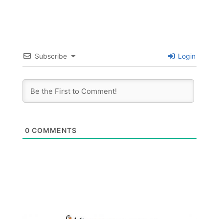
Subscribe
Login
0
COMMENTS