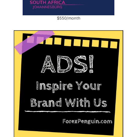
$550/month