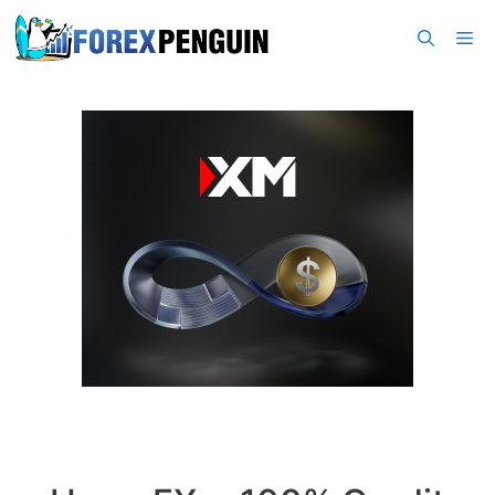
Skip
Me
to
content