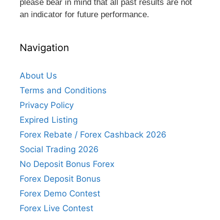
please bear in mind that all past results are not
an indicator for future performance.
Navigation
About Us
Terms and Conditions
Privacy Policy
Expired Listing
Forex Rebate / Forex Cashback 2026
Social Trading 2026
No Deposit Bonus Forex
Forex Deposit Bonus
Forex Demo Contest
Forex Live Contest