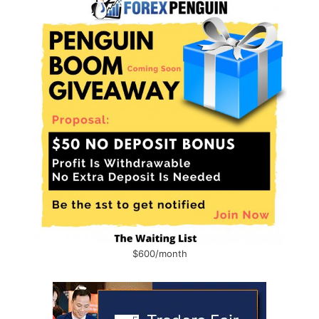
$600/month