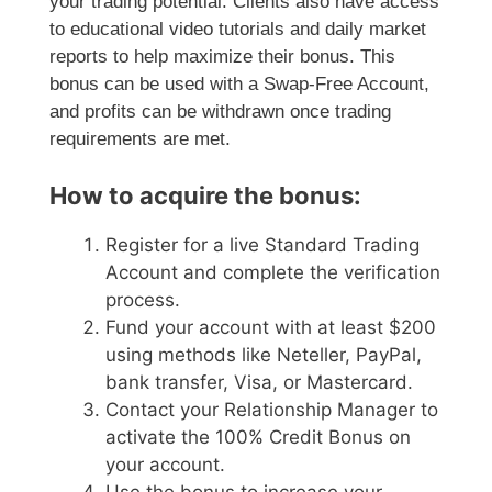
your trading potential. Clients also have access
to educational video tutorials and daily market
reports to help maximize their bonus. This
bonus can be used with a Swap-Free Account,
and profits can be withdrawn once trading
requirements are met.
How to acquire the bonus:
Register for a live Standard Trading
Account and complete the verification
process.
Fund your account with at least $200
using methods like Neteller, PayPal,
bank transfer, Visa, or Mastercard.
Contact your Relationship Manager to
activate the 100% Credit Bonus on
your account.
Use the bonus to increase your