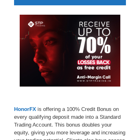
HonorFX
is offering a 100% Credit Bonus on
every qualifying deposit made into a Standard
Trading Account. This bonus doubles your
equity, giving you more leverage and increasing