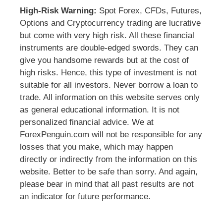
High-Risk Warning:
Spot Forex, CFDs, Futures,
Options and Cryptocurrency trading are lucrative
but come with very high risk. All these financial
instruments are double-edged swords. They can
give you handsome rewards but at the cost of
high risks. Hence, this type of investment is not
suitable for all investors. Never borrow a loan to
trade. All information on this website serves only
as general educational information. It is not
personalized financial advice. We at
ForexPenguin.com will not be responsible for any
losses that you make, which may happen
directly or indirectly from the information on this
website. Better to be safe than sorry. And again,
please bear in mind that all past results are not
an indicator for future performance.