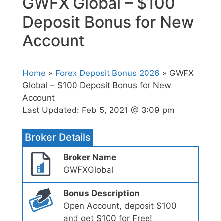
GWFX Global – $100
Deposit Bonus for New
Account
Home
»
Forex Deposit Bonus 2026
» GWFX
Global – $100 Deposit Bonus for New
Account
Last Updated:
Feb 5, 2021 @ 3:09 pm
Broker Details
Broker Name
GWFXGlobal
Bonus Description
Open Account, deposit $100
and get $100 for Free!