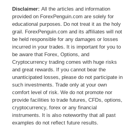
Disclaimer:
All the articles and information
provided on ForexPenguin.com are solely for
educational purposes. Do not treat it as the holy
grail. ForexPenguin.com and its affiliates will not
be held responsible for any damages or losses
incurred in your trades. It is important for you to
be aware that Forex, Options, and
Cryptocurrency trading comes with huge risks
and great rewards. If you cannot bear the
unanticipated losses, please do not participate in
such investments. Trade only at your own
comfort level of risk. We do not promote nor
provide facilities to trade futures, CFDs, options,
cryptocurrency, forex or any financial
instruments. It is also noteworthy that all past
examples do not reflect future results.