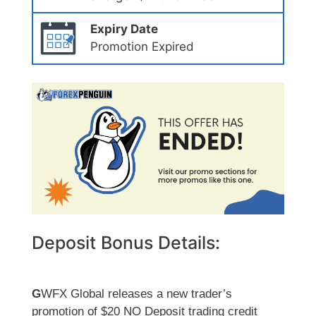
Expiry Date
Promotion Expired
Deposit Bonus Details:
G
WFX Global releases a new trader’s
promotion of $20 NO Deposit trading credit