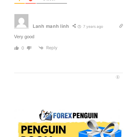
Lanh manh linh
7 years ago
Very good
Reply
0