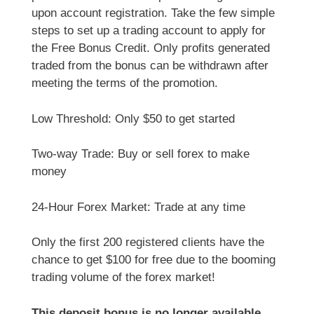
upon account registration. Take the few simple
steps to set up a trading account to apply for
the Free Bonus Credit. Only profits generated
traded from the bonus can be withdrawn after
meeting the terms of the promotion.
Low Threshold: Only $50 to get started
Two-way Trade: Buy or sell forex to make
money
24-Hour Forex Market: Trade at any time
Only the first 200 registered clients have the
chance to get $100 for free due to the booming
trading volume of the forex market!
This deposit bonus is no longer available.