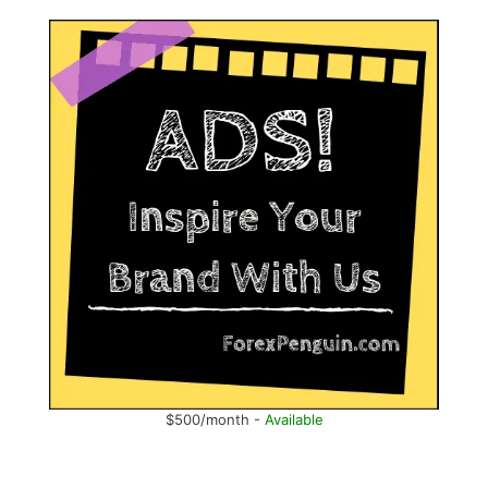
$500/month -
Available