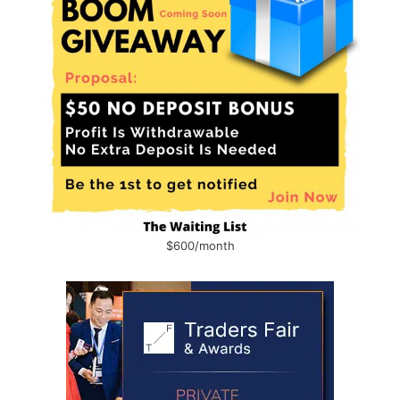
$600/month