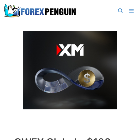
Skip
Me
to
content