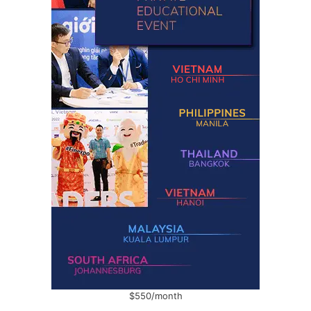
$550/month