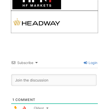
Subscribe
Login
1
COMMENT
Oldest