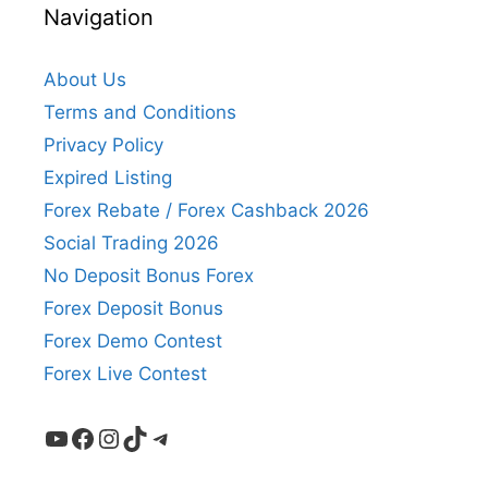
Navigation
About Us
Terms and Conditions
Privacy Policy
Expired Listing
Forex Rebate / Forex Cashback 2026
Social Trading 2026
No Deposit Bonus Forex
Forex Deposit Bonus
Forex Demo Contest
Forex Live Contest
YouTube
Facebook
Instagram
TikTok
Telegram