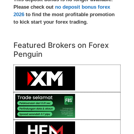
Please check out
no deposit bonus forex
2026
to find the most profitable promotion
to kick start your forex trading.
Featured Brokers on Forex
Penguin