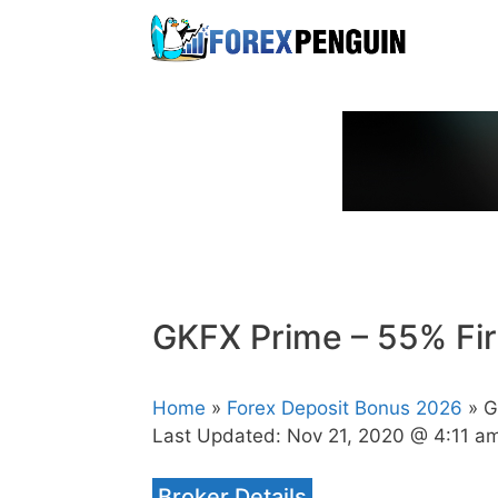
Skip
to
content
GKFX Prime – 55% Fir
Home
»
Forex Deposit Bonus 2026
» G
Last Updated:
Nov 21, 2020 @ 4:11 a
Broker Details