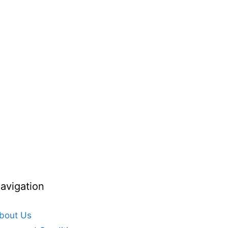
avigation
bout Us