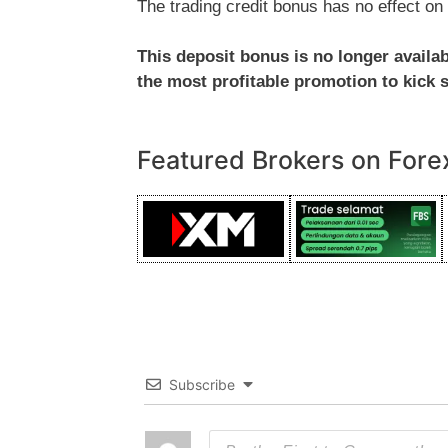
The trading credit bonus has no effect on 
This deposit bonus is no longer availa
the most profitable promotion to kick s
Featured Brokers on Fore
Subscribe