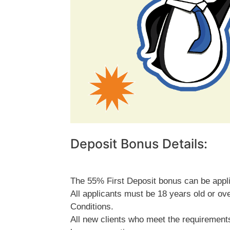
Deposit Bonus Details:
The 55% First Deposit bonus can be applie
All applicants must be 18 years old or ov
Conditions.
All new clients who meet the requirements