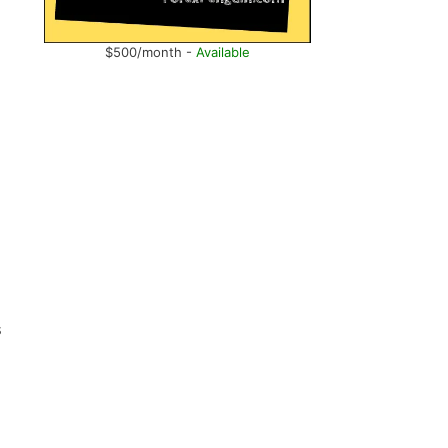
$500/month -
Available
s