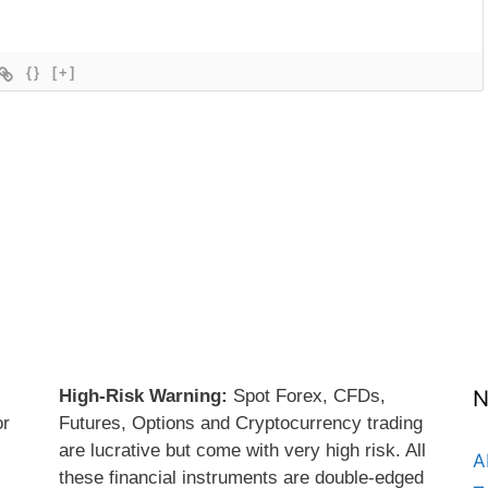
{}
[+]
High-Risk Warning:
Spot Forex, CFDs,
N
or
Futures, Options and Cryptocurrency trading
are lucrative but come with very high risk. All
A
these financial instruments are double-edged