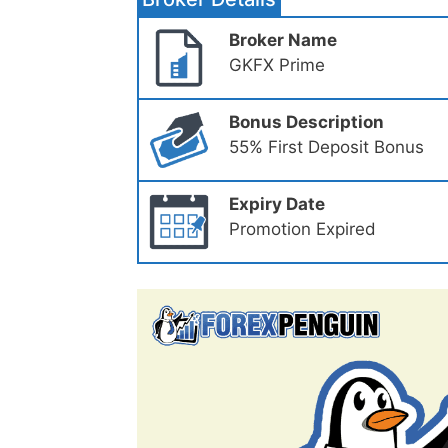
Broker Name
GKFX Prime
Bonus Description
55% First Deposit Bonus
Expiry Date
Promotion Expired