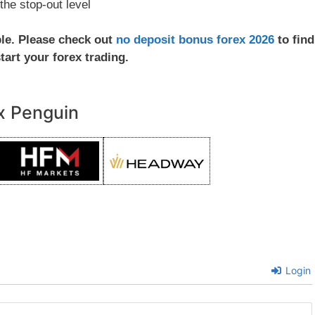
the stop-out level
ble. Please check out
no deposit bonus forex 2026
to find
tart your forex trading.
x Penguin
Login