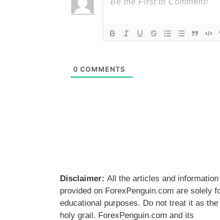
0
COMMENTS
Disclaimer:
All the articles and information
provided on ForexPenguin.com are solely f
educational purposes. Do not treat it as the
holy grail. ForexPenguin.com and its