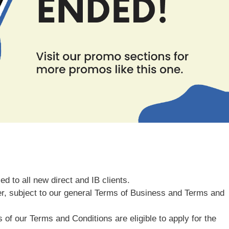
d to all new direct and IB clients.
er, subject to our general Terms of Business and Terms and
 of our Terms and Conditions are eligible to apply for the