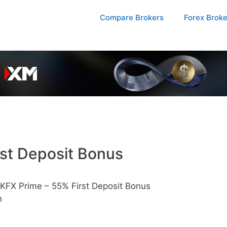
Compare Brokers
Forex Brok
st Deposit Bonus
KFX Prime – 55% First Deposit Bonus
m