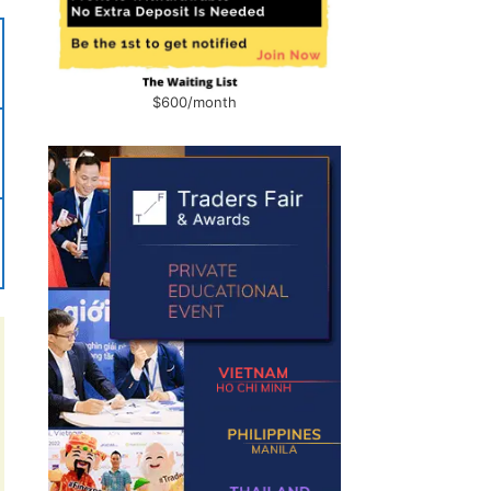
$600/month