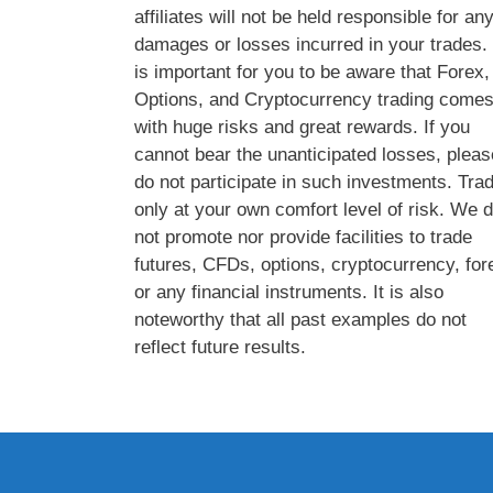
affiliates will not be held responsible for an
damages or losses incurred in your trades. 
is important for you to be aware that Forex,
Options, and Cryptocurrency trading come
with huge risks and great rewards. If you
cannot bear the unanticipated losses, pleas
do not participate in such investments. Tra
only at your own comfort level of risk. We 
not promote nor provide facilities to trade
futures, CFDs, options, cryptocurrency, for
or any financial instruments. It is also
noteworthy that all past examples do not
reflect future results.