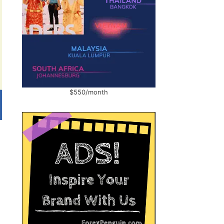
$550/month