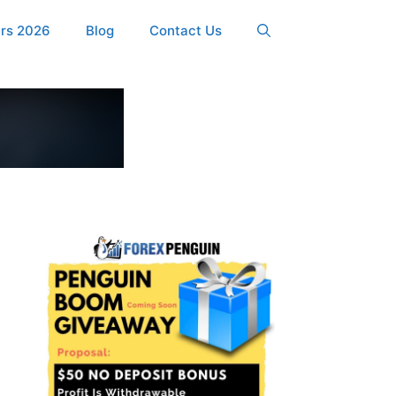
ers 2026
Blog
Contact Us