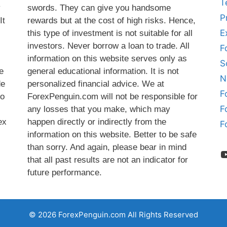
T
y
swords. They can give you handsome
P
It
rewards but at the cost of high risks. Hence,
E
this type of investment is not suitable for all
s
investors. Never borrow a loan to trade. All
F
information on this website serves only as
S
e
general educational information. It is not
N
de
personalized financial advice. We at
F
do
ForexPenguin.com will not be responsible for
F
any losses that you make, which may
ex
happen directly or indirectly from the
F
information on this website. Better to be safe
than sorry. And again, please bear in mind
Y
that all past results are not an indicator for
future performance.
© 2026 ForexPenguin.com All Rights Reserved