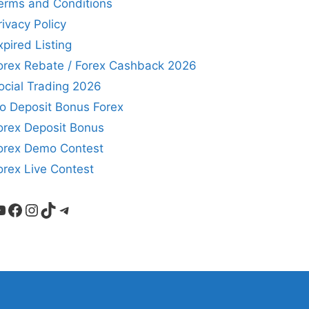
erms and Conditions
rivacy Policy
xpired Listing
orex Rebate / Forex Cashback 2026
ocial Trading 2026
o Deposit Bonus Forex
orex Deposit Bonus
orex Demo Contest
orex Live Contest
ouTube
Facebook
Instagram
TikTok
Telegram