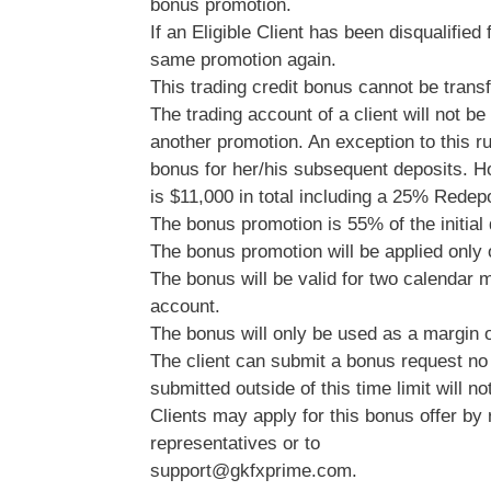
bonus promotion.
If an Eligible Client has been disqualifie
same promotion again.
This trading credit bonus cannot be tran
The trading account of a client will not be
another promotion. An exception to this 
bonus for her/his subsequent deposits. 
is $11,000 in total including a 25% Redep
The bonus promotion is 55% of the initial 
The bonus promotion will be applied only
The bonus will be valid for two calendar 
account.
The bonus will only be used as a margin o
The client can submit a bonus request no l
submitted outside of this time limit will n
Clients may apply for this bonus offer by 
representatives or to
support@gkfxprime.com.