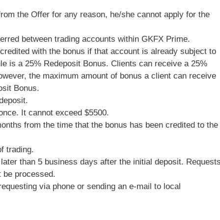
d from the Offer for any reason, he/she cannot apply for the
sferred between trading accounts within GKFX Prime.
 credited with the bonus if that account is already subject to
rule is a 25% Redeposit Bonus. Clients can receive a 25%
However, the maximum amount of bonus a client can receive
osit Bonus.
deposit.
 once. It cannot exceed $5500.
months from the time that the bonus has been credited to the
f trading.
ater than 5 business days after the initial deposit. Request
ot be processed.
requesting via phone or sending an e-mail to local