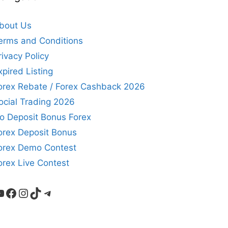
bout Us
erms and Conditions
rivacy Policy
xpired Listing
orex Rebate / Forex Cashback 2026
ocial Trading 2026
o Deposit Bonus Forex
orex Deposit Bonus
orex Demo Contest
orex Live Contest
ouTube
Facebook
Instagram
TikTok
Telegram