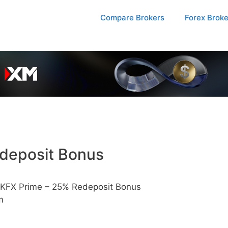
Compare Brokers
Forex Brok
deposit Bonus
KFX Prime – 25% Redeposit Bonus
m