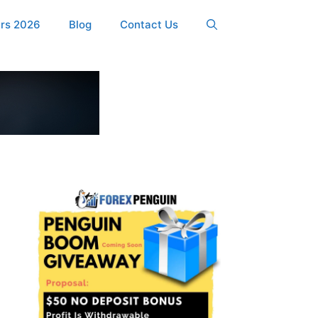
ers 2026
Blog
Contact Us