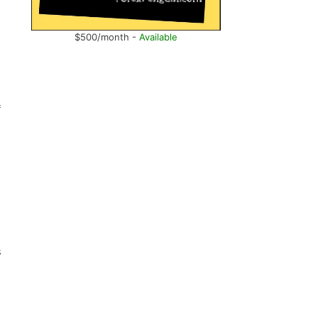
$500/month -
Available
f
s