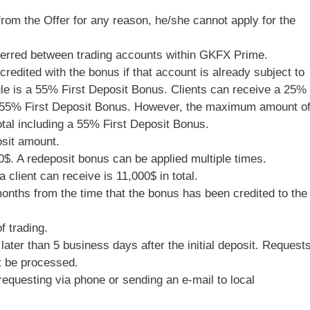
d from the Offer for any reason, he/she cannot apply for the
sferred between trading accounts within GKFX Prime.
 credited with the bonus if that account is already subject to
ule is a 55% First Deposit Bonus. Clients can receive a 25%
a 55% First Deposit Bonus. However, the maximum amount o
otal including a 55% First Deposit Bonus.
sit amount.
. A redeposit bonus can be applied multiple times.
lient can receive is 11,000$ in total.
months from the time that the bonus has been credited to the
f trading.
ater than 5 business days after the initial deposit. Request
ot be processed.
requesting via phone or sending an e-mail to local