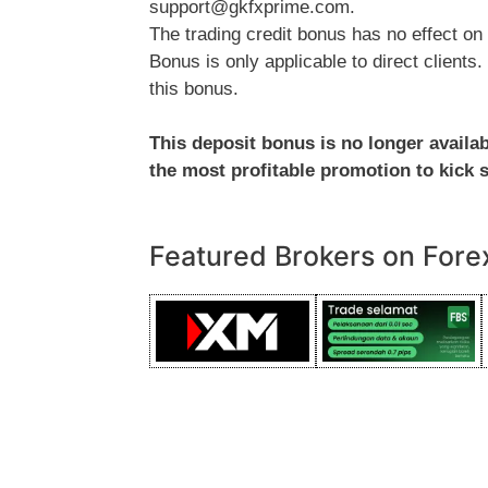
support@gkfxprime.com.
The trading credit bonus has no effect on 
Bonus is only applicable to direct client
this bonus.
This deposit bonus is no longer availa
the most profitable promotion to kick s
Featured Brokers on Fore