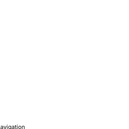
avigation