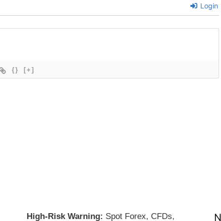
Login
{}
[+]
High-Risk Warning:
Spot Forex, CFDs,
N