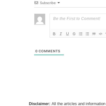
Subscribe
0
COMMENTS
Disclaimer:
All the articles and information