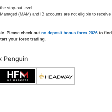
the stop-out level.
s. Managed (MAM) and IB accounts are not eligible to receive
ble. Please check out
no deposit bonus forex 2026
to find
tart your forex trading.
x Penguin