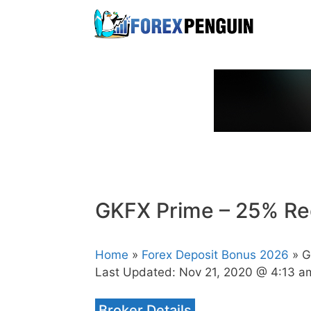
Skip
to
content
GKFX Prime – 25% Re
Home
»
Forex Deposit Bonus 2026
» G
Last Updated:
Nov 21, 2020 @ 4:13 a
Broker Details