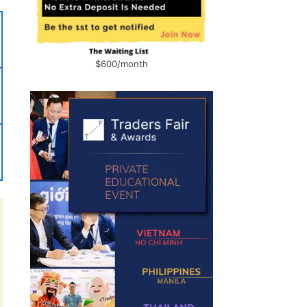
$600/month