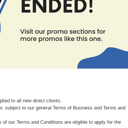
ed to all new direct clients.
er, subject to our general Terms of Business and Terms and
 of our Terms and Conditions are eligible to apply for the