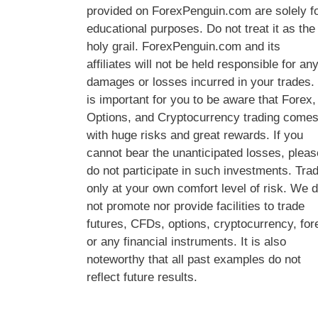
provided on ForexPenguin.com are solely f
educational purposes. Do not treat it as the
holy grail. ForexPenguin.com and its
affiliates will not be held responsible for an
damages or losses incurred in your trades. 
is important for you to be aware that Forex,
Options, and Cryptocurrency trading come
with huge risks and great rewards. If you
cannot bear the unanticipated losses, pleas
do not participate in such investments. Tra
only at your own comfort level of risk. We 
not promote nor provide facilities to trade
futures, CFDs, options, cryptocurrency, for
or any financial instruments. It is also
noteworthy that all past examples do not
reflect future results.