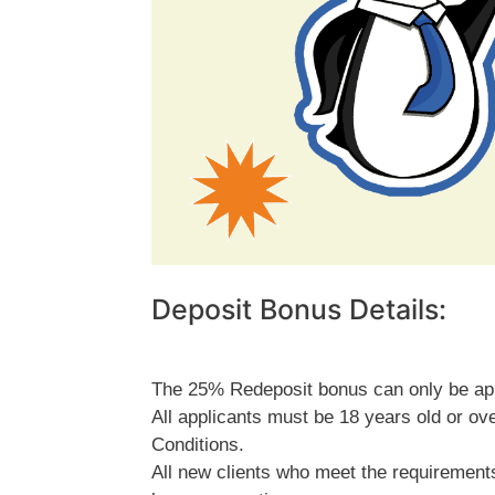
Deposit Bonus Details:
The 25% Redeposit bonus can only be appli
All applicants must be 18 years old or ov
Conditions.
All new clients who meet the requirements