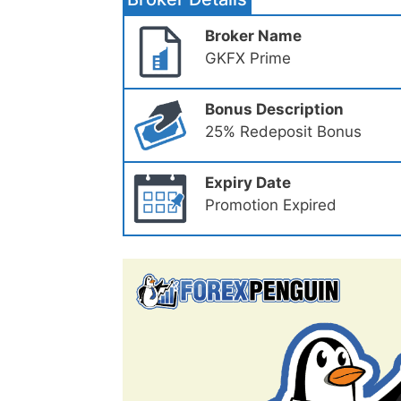
Broker Name
GKFX Prime
Bonus Description
25% Redeposit Bonus
Expiry Date
Promotion Expired