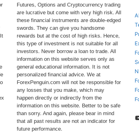
or
Futures, Options and Cryptocurrency trading
are lucrative but come with very high risk. All
A
these financial instruments are double-edged
T
y
swords. They can give you handsome
P
It
rewards but at the cost of high risks. Hence,
E
this type of investment is not suitable for all
s
investors. Never borrow a loan to trade. All
F
information on this website serves only as
S
e
general educational information. It is not
N
de
personalized financial advice. We at
F
do
ForexPenguin.com will not be responsible for
F
any losses that you make, which may
ex
happen directly or indirectly from the
F
information on this website. Better to be safe
than sorry. And again, please bear in mind
Y
that all past results are not an indicator for
future performance.