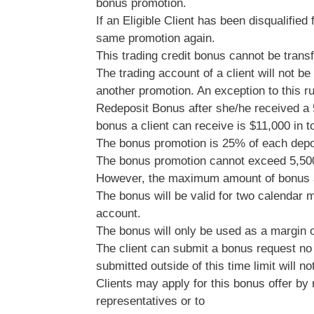
bonus promotion.
If an Eligible Client has been disqualifie
same promotion again.
This trading credit bonus cannot be tran
The trading account of a client will not be
another promotion. An exception to this r
Redeposit Bonus after she/he received 
bonus a client can receive is $11,000 in t
The bonus promotion is 25% of each depo
The bonus promotion cannot exceed 5,500$
However, the maximum amount of bonus a c
The bonus will be valid for two calendar 
account.
The bonus will only be used as a margin o
The client can submit a bonus request no l
submitted outside of this time limit will n
Clients may apply for this bonus offer by 
representatives or to