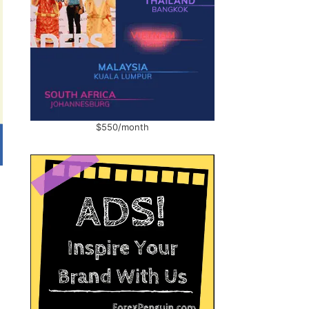
$550/month