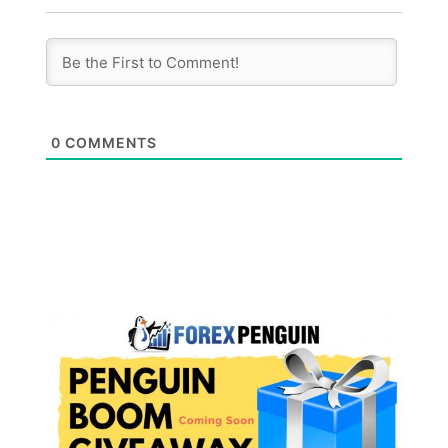
0
COMMENTS