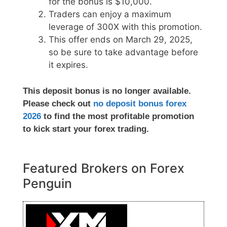
for the bonus is $10,000.
Traders can enjoy a maximum
leverage of 300X with this promotion.
This offer ends on March 29, 2025,
so be sure to take advantage before
it expires.
This deposit bonus is no longer available.
Please check out
no deposit bonus forex
2026
to find the most profitable promotion
to kick start your forex trading.
Featured Brokers on Forex
Penguin