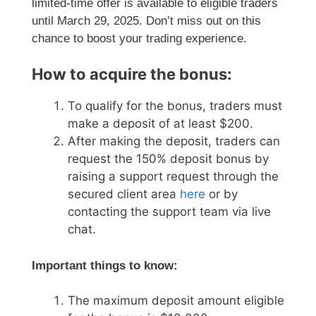
limited-time offer is available to eligible traders
until March 29, 2025. Don’t miss out on this
chance to boost your trading experience.
How to acquire the bonus:
To qualify for the bonus, traders must
make a deposit of at least $200.
After making the deposit, traders can
request the 150% deposit bonus by
raising a support request through the
secured client area
here
or by
contacting the support team via live
chat.
Important things to know:
The maximum deposit amount eligible