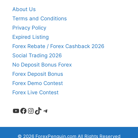
About Us
Terms and Conditions
Privacy Policy
Expired Listing
Forex Rebate / Forex Cashback 2026
Social Trading 2026
No Deposit Bonus Forex
Forex Deposit Bonus
Forex Demo Contest
Forex Live Contest
YouTube
Facebook
Instagram
TikTok
Telegram
© 2026 ForexPenguin.com All Rights Reserved