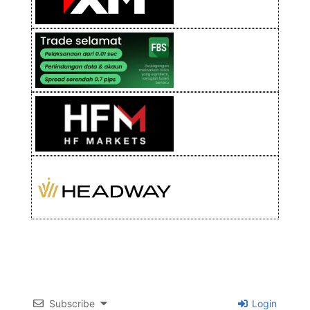
Subscribe
Login