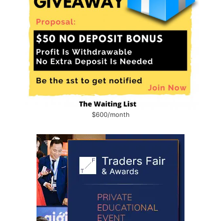
$600/month