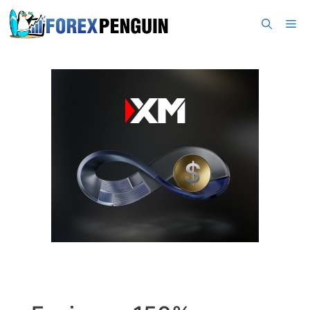
Skip
Me
to
content