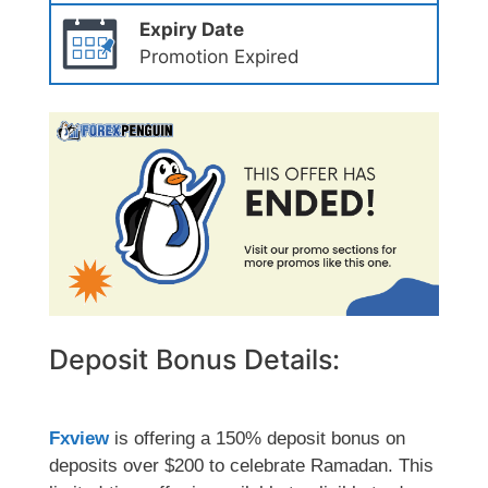
Expiry Date
Promotion Expired
Deposit Bonus Details:
Fxview
is offering a 150% deposit bonus on
deposits over $200 to celebrate Ramadan. This