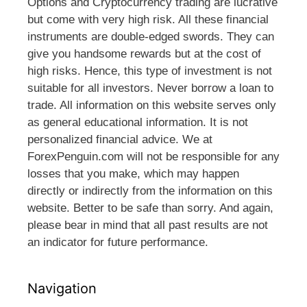
Options and Cryptocurrency trading are lucrative
but come with very high risk. All these financial
instruments are double-edged swords. They can
give you handsome rewards but at the cost of
high risks. Hence, this type of investment is not
suitable for all investors. Never borrow a loan to
trade. All information on this website serves only
as general educational information. It is not
personalized financial advice. We at
ForexPenguin.com will not be responsible for any
losses that you make, which may happen
directly or indirectly from the information on this
website. Better to be safe than sorry. And again,
please bear in mind that all past results are not
an indicator for future performance.
Navigation