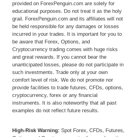
provided on ForexPenguin.com are solely for
educational purposes. Do not treat it as the holy
grail. ForexPenguin.com and its affiliates will not
be held responsible for any damages or losses
incurred in your trades. It is important for you to
be aware that Forex, Options, and
Cryptocurrency trading comes with huge risks
and great rewards. If you cannot bear the
unanticipated losses, please do not participate in
such investments. Trade only at your own
comfort level of risk. We do not promote nor
provide facilities to trade futures, CFDs, options,
cryptocurrency, forex or any financial
instruments. It is also noteworthy that all past
examples do not reflect future results.
High-Risk Warning:
Spot Forex, CFDs, Futures,