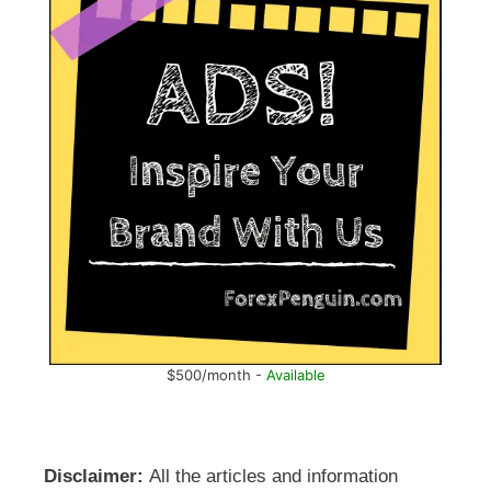
$500/month -
Available
Disclaimer:
All the articles and information