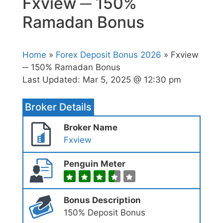
Fxview ─ 150%
Ramadan Bonus
Home
»
Forex Deposit Bonus 2026
» Fxview
─ 150% Ramadan Bonus
Last Updated:
Mar 5, 2025 @ 12:30 pm
Broker Details
Broker Name
Fxview
Penguin Meter
Bonus Description
150% Deposit Bonus