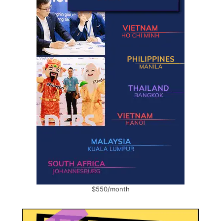
$550/month