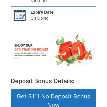
$10,000
Expiry Date
On Going
Deposit Bonus Details:
Get $111 No Deposit Bonus
Now