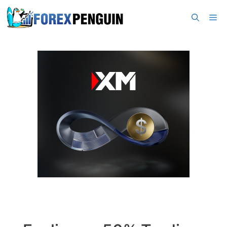
Skip
Me
to
content