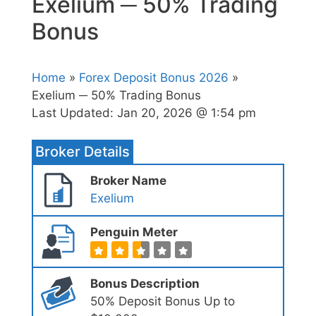
Exelium ─ 50% Trading
Bonus
Home
»
Forex Deposit Bonus 2026
»
Exelium ─ 50% Trading Bonus
Last Updated:
Jan 20, 2026 @ 1:54 pm
Broker Details
Broker Name
Exelium
Penguin Meter
Bonus Description
50% Deposit Bonus Up to