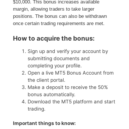
$10,000. This bonus increases available
margin, allowing traders to take larger
positions. The bonus can also be withdrawn
once certain trading requirements are met.
How to acquire the bonus:
Sign up and verify your account by
submitting documents and
completing your profile.
Open a live MT5 Bonus Account from
the client portal.
Make a deposit to receive the 50%
bonus automatically.
Download the MT5 platform and start
trading.
Important things to know: