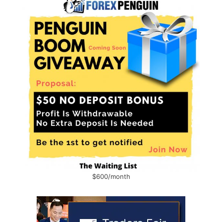
$600/month