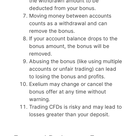
the withdrawn amount to be
deducted from your bonus.
Moving money between accounts
counts as a withdrawal and can
remove the bonus.
If your account balance drops to the
bonus amount, the bonus will be
removed.
Abusing the bonus (like using multiple
accounts or unfair trading) can lead
to losing the bonus and profits.
Exelium may change or cancel the
bonus offer at any time without
warning.
Trading CFDs is risky and may lead to
losses greater than your deposit.