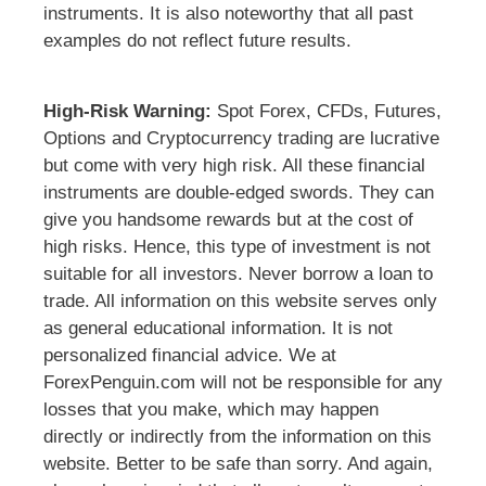
instruments. It is also noteworthy that all past
examples do not reflect future results.
High-Risk Warning:
Spot Forex, CFDs, Futures,
Options and Cryptocurrency trading are lucrative
but come with very high risk. All these financial
instruments are double-edged swords. They can
give you handsome rewards but at the cost of
high risks. Hence, this type of investment is not
suitable for all investors. Never borrow a loan to
trade. All information on this website serves only
as general educational information. It is not
personalized financial advice. We at
ForexPenguin.com will not be responsible for any
losses that you make, which may happen
directly or indirectly from the information on this
website. Better to be safe than sorry. And again,