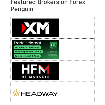
Featured Brokers on Forex
Penguin