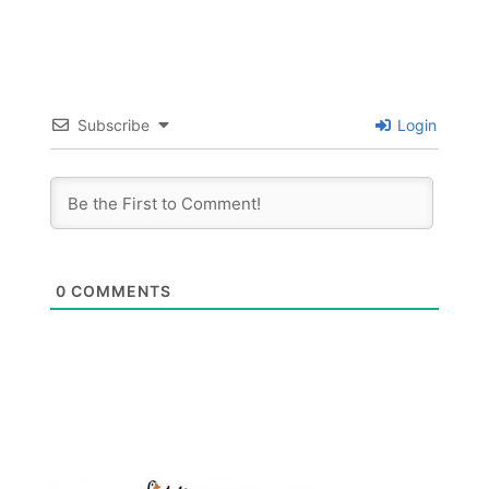
Subscribe
Login
0
COMMENTS