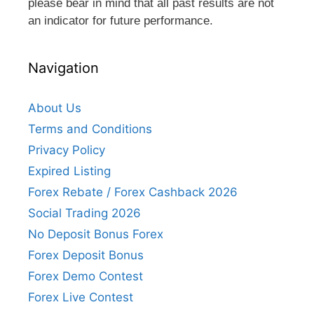
please bear in mind that all past results are not
an indicator for future performance.
Navigation
About Us
Terms and Conditions
Privacy Policy
Expired Listing
Forex Rebate / Forex Cashback 2026
Social Trading 2026
No Deposit Bonus Forex
Forex Deposit Bonus
Forex Demo Contest
Forex Live Contest