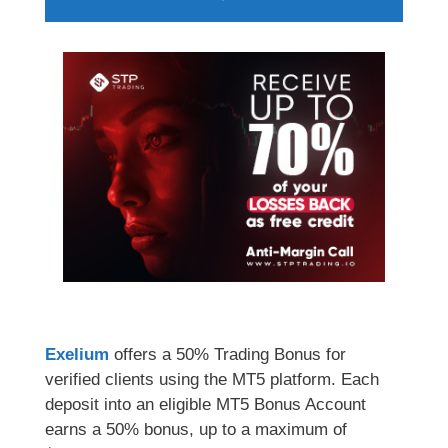
Exelium
offers a 50% Trading Bonus for
verified clients using the MT5 platform. Each
deposit into an eligible MT5 Bonus Account
earns a 50% bonus, up to a maximum of