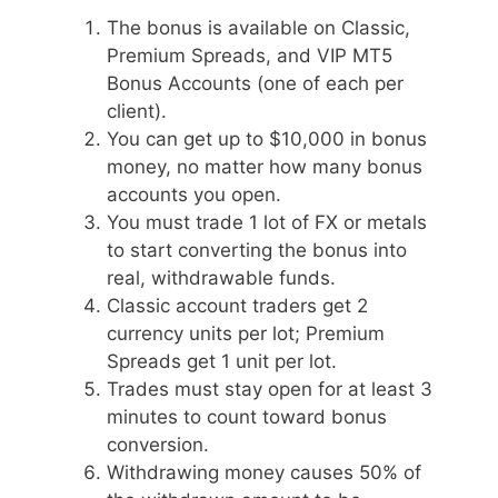
The bonus is available on Classic,
Premium Spreads, and VIP MT5
Bonus Accounts (one of each per
client).
You can get up to $10,000 in bonus
money, no matter how many bonus
accounts you open.
You must trade 1 lot of FX or metals
to start converting the bonus into
real, withdrawable funds.
Classic account traders get 2
currency units per lot; Premium
Spreads get 1 unit per lot.
Trades must stay open for at least 3
minutes to count toward bonus
conversion.
Withdrawing money causes 50% of