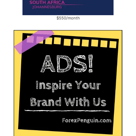
$550/month