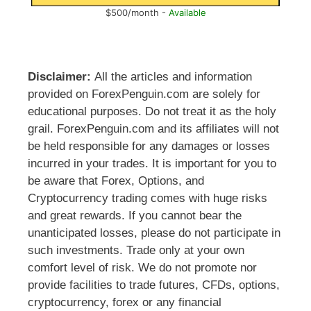
$500/month -
Available
Disclaimer:
All the articles and information
provided on ForexPenguin.com are solely for
educational purposes. Do not treat it as the holy
grail. ForexPenguin.com and its affiliates will not
be held responsible for any damages or losses
incurred in your trades. It is important for you to
be aware that Forex, Options, and
Cryptocurrency trading comes with huge risks
and great rewards. If you cannot bear the
unanticipated losses, please do not participate in
such investments. Trade only at your own
comfort level of risk. We do not promote nor
provide facilities to trade futures, CFDs, options,
cryptocurrency, forex or any financial