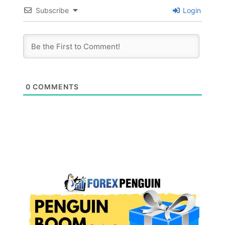
Subscribe
Login
0
COMMENTS