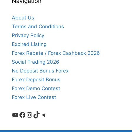
Navigation
About Us
Terms and Conditions
Privacy Policy
Expired Listing
Forex Rebate / Forex Cashback 2026
Social Trading 2026
No Deposit Bonus Forex
Forex Deposit Bonus
Forex Demo Contest
Forex Live Contest
YouTube
Facebook
Instagram
TikTok
Telegram