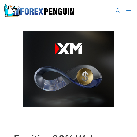
Skip
Me
to
content