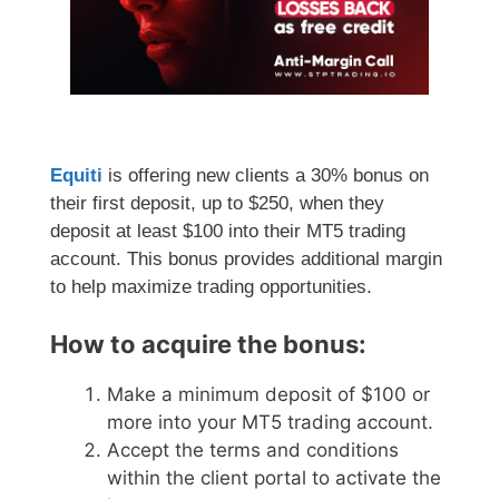
Equiti
is offering new clients a 30% bonus on
their first deposit, up to $250, when they
deposit at least $100 into their MT5 trading
account. This bonus provides additional margin
to help maximize trading opportunities.
How to acquire the bonus:
Make a minimum deposit of $100 or
more into your MT5 trading account.
Accept the terms and conditions
within the client portal to activate the