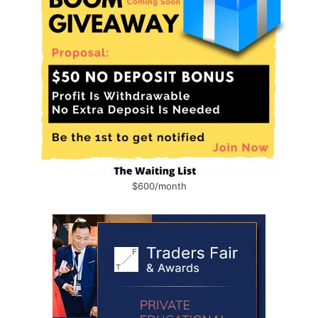
$600/month