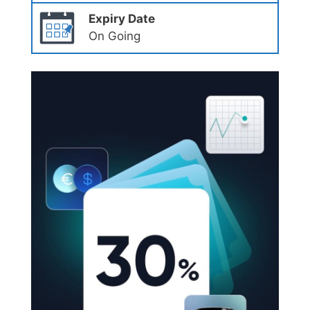
Expiry Date
On Going