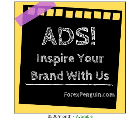
$500/month -
Available