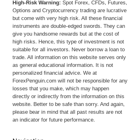
High-Risk Warning:
Spot Forex, CFDs, Futures,
Options and Cryptocurrency trading are lucrative
but come with very high risk. All these financial
instruments are double-edged swords. They can
give you handsome rewards but at the cost of
high risks. Hence, this type of investment is not
suitable for all investors. Never borrow a loan to
trade. All information on this website serves only
as general educational information. It is not
personalized financial advice. We at
ForexPenguin.com will not be responsible for any
losses that you make, which may happen
directly or indirectly from the information on this
website. Better to be safe than sorry. And again,
please bear in mind that all past results are not
an indicator for future performance.