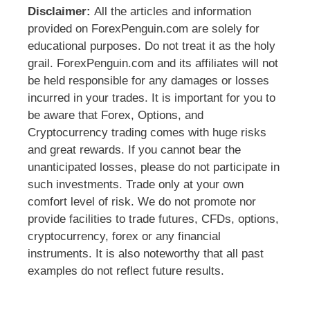
Disclaimer:
All the articles and information
provided on ForexPenguin.com are solely for
educational purposes. Do not treat it as the holy
grail. ForexPenguin.com and its affiliates will not
be held responsible for any damages or losses
incurred in your trades. It is important for you to
be aware that Forex, Options, and
Cryptocurrency trading comes with huge risks
and great rewards. If you cannot bear the
unanticipated losses, please do not participate in
such investments. Trade only at your own
comfort level of risk. We do not promote nor
provide facilities to trade futures, CFDs, options,
cryptocurrency, forex or any financial
instruments. It is also noteworthy that all past
examples do not reflect future results.