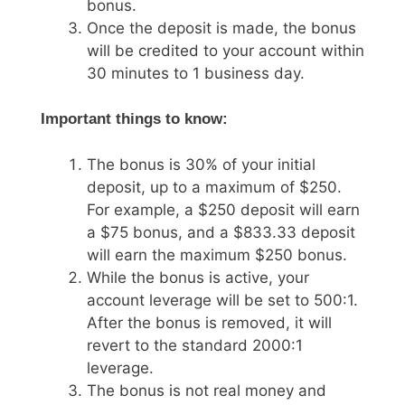
bonus.
Once the deposit is made, the bonus
will be credited to your account within
30 minutes to 1 business day.
Important things to know:
The bonus is 30% of your initial
deposit, up to a maximum of $250.
For example, a $250 deposit will earn
a $75 bonus, and a $833.33 deposit
will earn the maximum $250 bonus.
While the bonus is active, your
account leverage will be set to 500:1.
After the bonus is removed, it will
revert to the standard 2000:1
leverage.
The bonus is not real money and