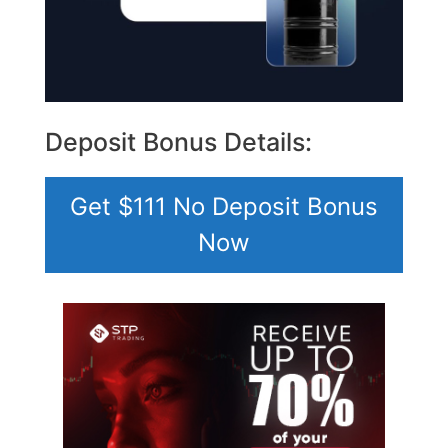
Deposit Bonus Details:
Get $111 No Deposit Bonus
Now