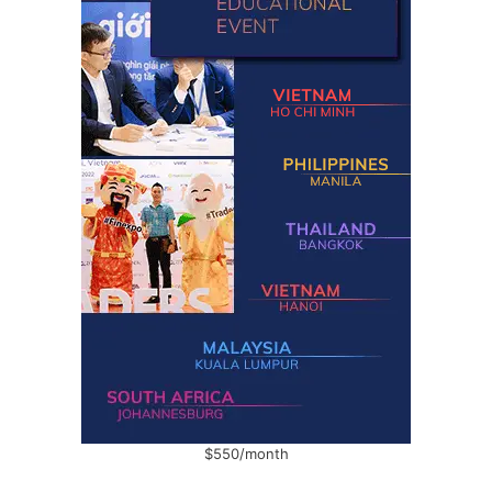
$550/month