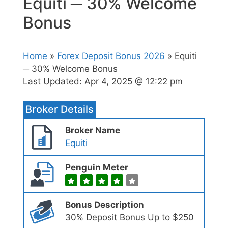
Equiti ─ 30% Welcome
Bonus
Home
»
Forex Deposit Bonus 2026
» Equiti
─ 30% Welcome Bonus
Last Updated:
Apr 4, 2025 @ 12:22 pm
Broker Details
Broker Name
Equiti
Penguin Meter
Bonus Description
30% Deposit Bonus Up to $250