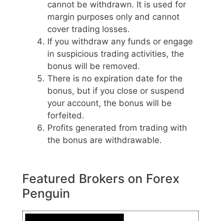
cannot be withdrawn. It is used for
margin purposes only and cannot
cover trading losses.
If you withdraw any funds or engage
in suspicious trading activities, the
bonus will be removed.
There is no expiration date for the
bonus, but if you close or suspend
your account, the bonus will be
forfeited.
Profits generated from trading with
the bonus are withdrawable.
Featured Brokers on Forex
Penguin