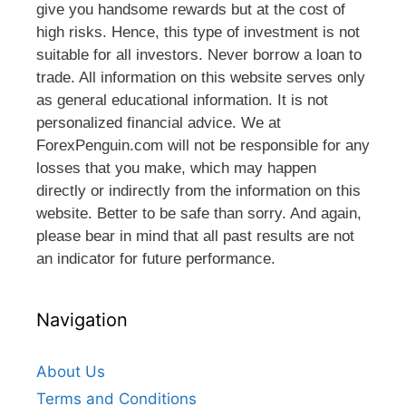
give you handsome rewards but at the cost of
high risks. Hence, this type of investment is not
suitable for all investors. Never borrow a loan to
trade. All information on this website serves only
as general educational information. It is not
personalized financial advice. We at
ForexPenguin.com will not be responsible for any
losses that you make, which may happen
directly or indirectly from the information on this
website. Better to be safe than sorry. And again,
please bear in mind that all past results are not
an indicator for future performance.
Navigation
About Us
Terms and Conditions