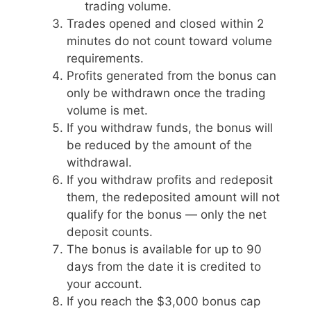
trading volume.
Trades opened and closed within 2
minutes do not count toward volume
requirements.
Profits generated from the bonus can
only be withdrawn once the trading
volume is met.
If you withdraw funds, the bonus will
be reduced by the amount of the
withdrawal.
If you withdraw profits and redeposit
them, the redeposited amount will not
qualify for the bonus — only the net
deposit counts.
The bonus is available for up to 90
days from the date it is credited to
your account.
If you reach the $3,000 bonus cap