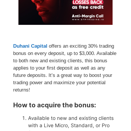
Duhani Capital
offers an exciting 30% trading
bonus on every deposit, up to $3,000. Available
to both new and existing clients, this bonus
applies to your first deposit as well as any
future deposits. It’s a great way to boost your
trading power and maximize your potential
returns!
How to acquire the bonus:
Available to new and existing clients
with a Live Micro, Standard, or Pro