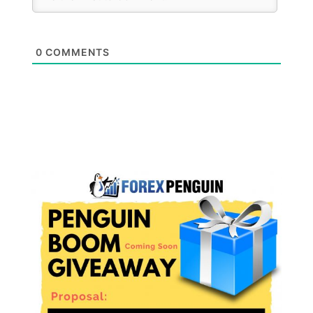
0
COMMENTS