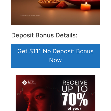
Deposit Bonus Details:
Get $111 No Deposit Bonus
Now