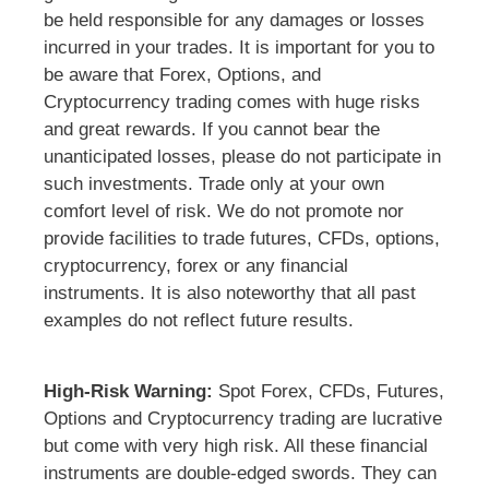
be held responsible for any damages or losses
incurred in your trades. It is important for you to
be aware that Forex, Options, and
Cryptocurrency trading comes with huge risks
and great rewards. If you cannot bear the
unanticipated losses, please do not participate in
such investments. Trade only at your own
comfort level of risk. We do not promote nor
provide facilities to trade futures, CFDs, options,
cryptocurrency, forex or any financial
instruments. It is also noteworthy that all past
examples do not reflect future results.
High-Risk Warning:
Spot Forex, CFDs, Futures,
Options and Cryptocurrency trading are lucrative
but come with very high risk. All these financial
instruments are double-edged swords. They can