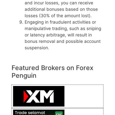
and incur losses, you can receive
additional bonuses based on those
losses (30% of the amount lost).
Engaging in fraudulent activities or
manipulative trading, such as sniping
or latency arbitrage, will result in
bonus removal and possible account
suspension.
Featured Brokers on Forex
Penguin