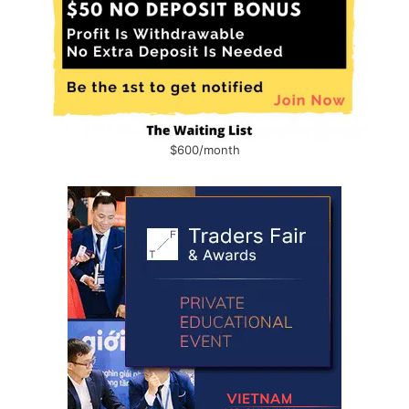
$600/month