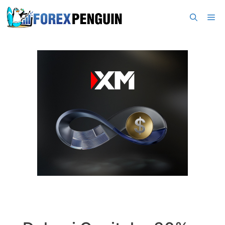
Skip
Me
to
content