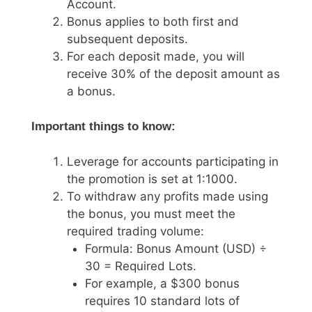
Account.
Bonus applies to both first and
subsequent deposits.
For each deposit made, you will
receive 30% of the deposit amount as
a bonus.
Important things to know:
Leverage for accounts participating in
the promotion is set at 1:1000.
To withdraw any profits made using
the bonus, you must meet the
required trading volume:
Formula: Bonus Amount (USD) ÷
30 = Required Lots.
For example, a $300 bonus
requires 10 standard lots of