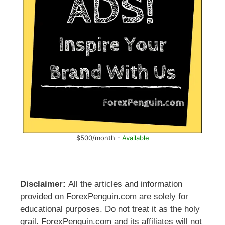
$500/month -
Available
Disclaimer:
All the articles and information
provided on ForexPenguin.com are solely for
educational purposes. Do not treat it as the holy
grail. ForexPenguin.com and its affiliates will not