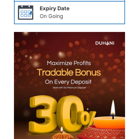
Expiry Date
On Going