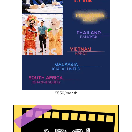
$550/month