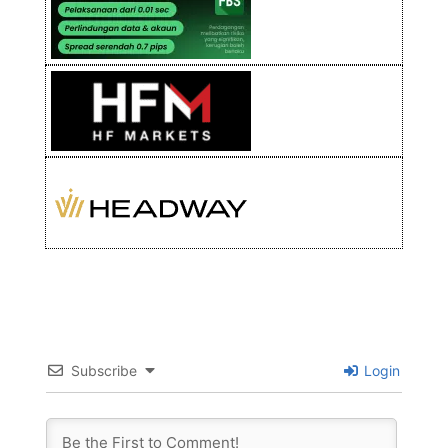
Subscribe
Login