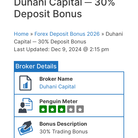
Duhani Capital ─ 30%
Deposit Bonus
Home
»
Forex Deposit Bonus 2026
» Duhani
Capital ─ 30% Deposit Bonus
Last Updated:
Dec 9, 2024 @ 2:15 pm
Broker Details
Broker Name
Duhani Capital
Penguin Meter
Bonus Description
30% Trading Bonus