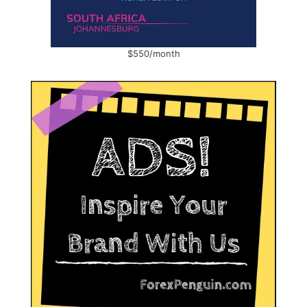
$550/month