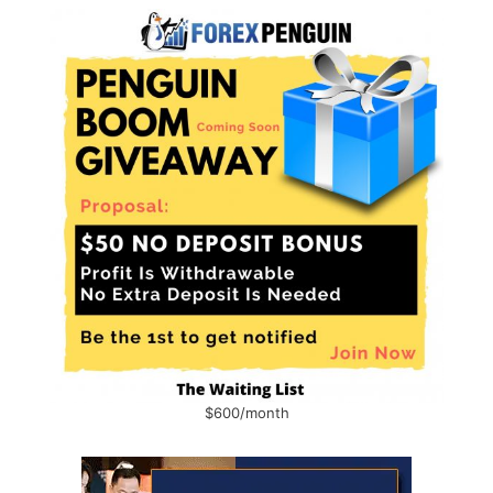
$600/month