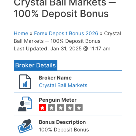
Crystal Ball Markets ─
100% Deposit Bonus
Home
»
Forex Deposit Bonus 2026
» Crystal
Ball Markets ─ 100% Deposit Bonus
Last Updated:
Jan 31, 2025 @ 11:17 am
Broker Details
Broker Name
Crystal Ball Markets
Penguin Meter
Bonus Description
100% Deposit Bonus