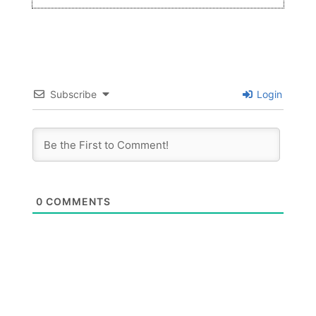
Subscribe
Login
0
COMMENTS