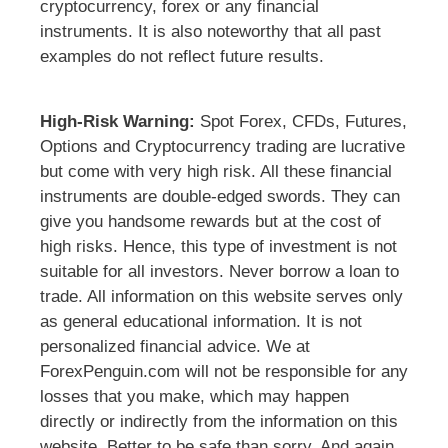
cryptocurrency, forex or any financial
instruments. It is also noteworthy that all past
examples do not reflect future results.
High-Risk Warning:
Spot Forex, CFDs, Futures,
Options and Cryptocurrency trading are lucrative
but come with very high risk. All these financial
instruments are double-edged swords. They can
give you handsome rewards but at the cost of
high risks. Hence, this type of investment is not
suitable for all investors. Never borrow a loan to
trade. All information on this website serves only
as general educational information. It is not
personalized financial advice. We at
ForexPenguin.com will not be responsible for any
losses that you make, which may happen
directly or indirectly from the information on this
website. Better to be safe than sorry. And again,