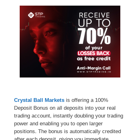
Crystal Ball Markets
is offering a 100%
Deposit Bonus on all deposits into your real
trading account, instantly doubling your trading
power and enabling you to open larger
positions. The bonus is automatically credited
after each deposit, giving you immediate