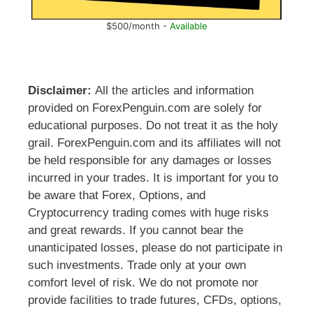
$500/month -
Available
Disclaimer:
All the articles and information
provided on ForexPenguin.com are solely for
educational purposes. Do not treat it as the holy
grail. ForexPenguin.com and its affiliates will not
be held responsible for any damages or losses
incurred in your trades. It is important for you to
be aware that Forex, Options, and
Cryptocurrency trading comes with huge risks
and great rewards. If you cannot bear the
unanticipated losses, please do not participate in
such investments. Trade only at your own
comfort level of risk. We do not promote nor
provide facilities to trade futures, CFDs, options,