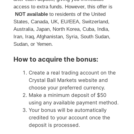
access to extra funds. However, this offer is
NOT available
to residents of the United
States, Canada, UK, EU/EEA, Switzerland,
Australia, Japan, North Korea, Cuba, India,
Iran, Iraq, Afghanistan, Syria, South Sudan,
Sudan, or Yemen.
How to acquire the bonus:
Create a real trading account on the
Crystal Ball Markets website and
choose your preferred currency.
Make a minimum deposit of $50
using any available payment method.
Your bonus will be automatically
credited to your account once the
deposit is processed.