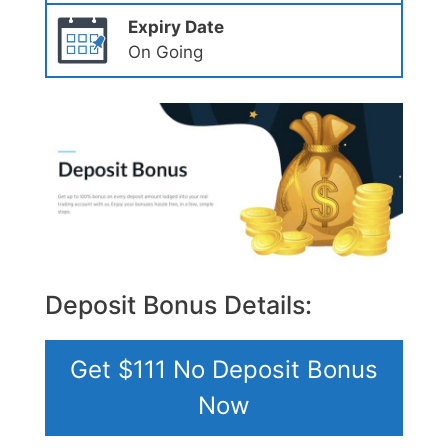
Expiry Date
On Going
Deposit Bonus Details:
Get $111 No Deposit Bonus
Now