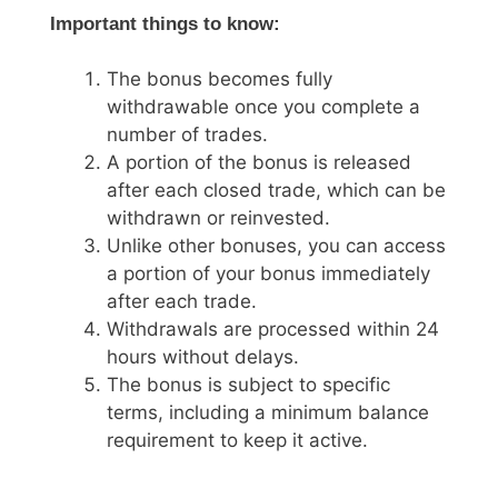
Important things to know:
The bonus becomes fully
withdrawable once you complete a
number of trades.
A portion of the bonus is released
after each closed trade, which can be
withdrawn or reinvested.
Unlike other bonuses, you can access
a portion of your bonus immediately
after each trade.
Withdrawals are processed within 24
hours without delays.
The bonus is subject to specific
terms, including a minimum balance
requirement to keep it active.