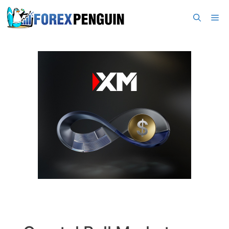
Skip
Me
to
content