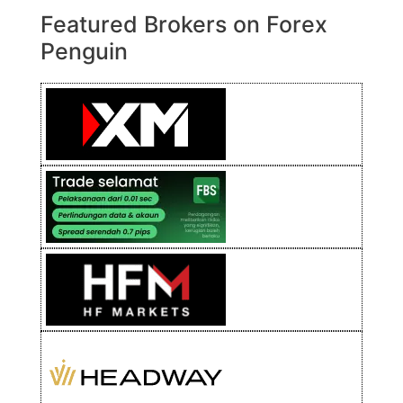
Featured Brokers on Forex
Penguin