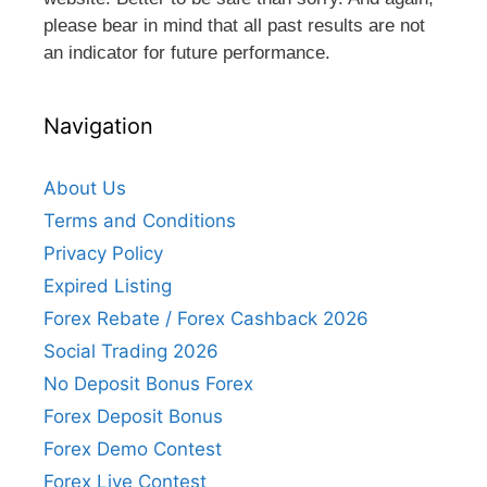
please bear in mind that all past results are not
an indicator for future performance.
Navigation
About Us
Terms and Conditions
Privacy Policy
Expired Listing
Forex Rebate / Forex Cashback 2026
Social Trading 2026
No Deposit Bonus Forex
Forex Deposit Bonus
Forex Demo Contest
Forex Live Contest