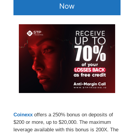
Now
Coinexx
offers a 250% bonus on deposits of
$200 or more, up to $20,000. The maximum
leverage available with this bonus is 200X. The