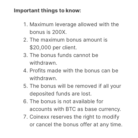
Important things to know:
Maximum leverage allowed with the
bonus is 200X.
The maximum bonus amount is
$20,000 per client.
The bonus funds cannot be
withdrawn.
Profits made with the bonus can be
withdrawn.
The bonus will be removed if all your
deposited funds are lost.
The bonus is not available for
accounts with BTC as base currency.
Coinexx reserves the right to modify
or cancel the bonus offer at any time.