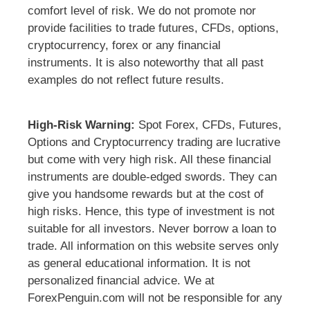
comfort level of risk. We do not promote nor
provide facilities to trade futures, CFDs, options,
cryptocurrency, forex or any financial
instruments. It is also noteworthy that all past
examples do not reflect future results.
High-Risk Warning:
Spot Forex, CFDs, Futures,
Options and Cryptocurrency trading are lucrative
but come with very high risk. All these financial
instruments are double-edged swords. They can
give you handsome rewards but at the cost of
high risks. Hence, this type of investment is not
suitable for all investors. Never borrow a loan to
trade. All information on this website serves only
as general educational information. It is not
personalized financial advice. We at
ForexPenguin.com will not be responsible for any