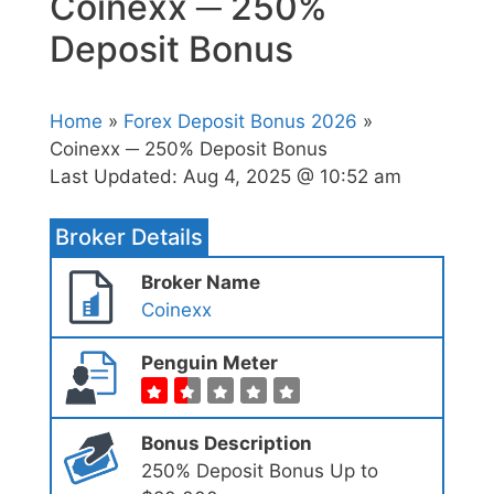
Coinexx ─ 250%
Deposit Bonus
Home
»
Forex Deposit Bonus 2026
»
Coinexx ─ 250% Deposit Bonus
Last Updated:
Aug 4, 2025 @ 10:52 am
Broker Details
Broker Name
Coinexx
Penguin Meter
Bonus Description
250% Deposit Bonus Up to