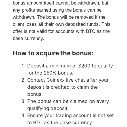
bonus amount itself cannot be withdrawn, but
any profits earned using the bonus can be
withdrawn. The bonus will be removed if the
client loses all their own deposited funds. This
offer is not valid for accounts with BTC as the
base currency.
How to acquire the bonus:
Deposit a minimum of $200 to qualify
for the 250% bonus.
Contact Coinexx live chat after your
deposit is credited to claim the
bonus.
The bonus can be claimed on every
qualifying deposit.
Ensure your trading account is not set
to BTC as the base currency.