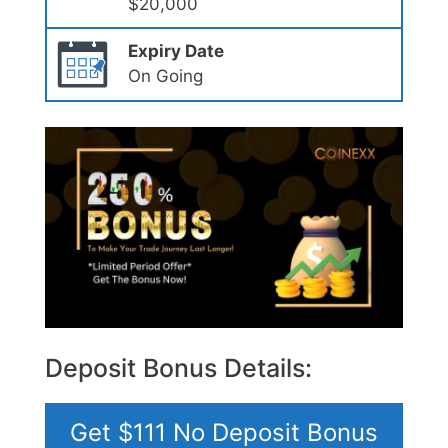
$20,000
Expiry Date
On Going
Deposit Bonus Details:
Get $111 No Deposit Bonus