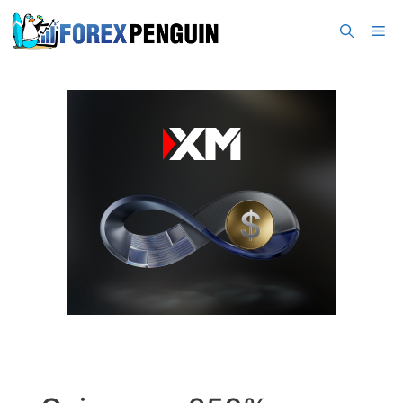
Skip
Me
to
content