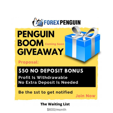
$600/month