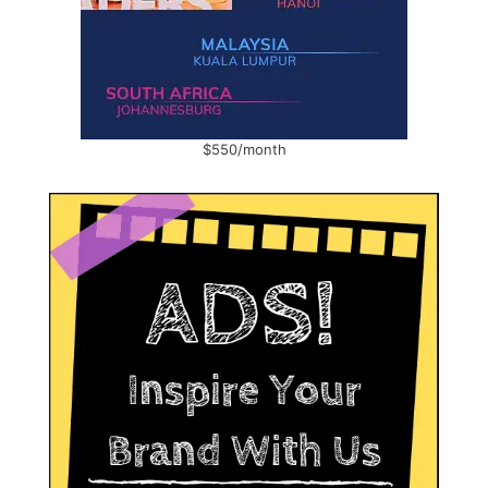
$550/month