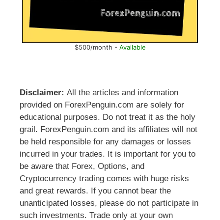
$500/month -
Available
Disclaimer:
All the articles and information
provided on ForexPenguin.com are solely for
educational purposes. Do not treat it as the holy
grail. ForexPenguin.com and its affiliates will not
be held responsible for any damages or losses
incurred in your trades. It is important for you to
be aware that Forex, Options, and
Cryptocurrency trading comes with huge risks
and great rewards. If you cannot bear the
unanticipated losses, please do not participate in
such investments. Trade only at your own