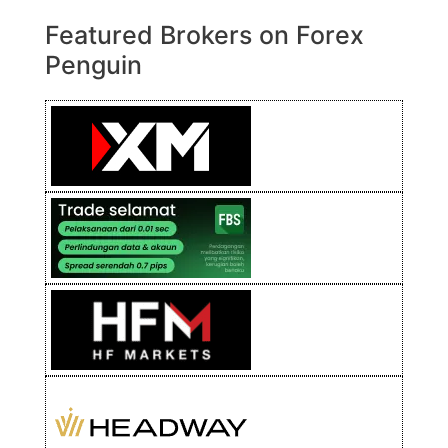
Featured Brokers on Forex
Penguin