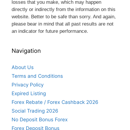
losses that you make, which may happen
directly or indirectly from the information on this
website. Better to be safe than sorry. And again,
please bear in mind that all past results are not
an indicator for future performance.
Navigation
About Us
Terms and Conditions
Privacy Policy
Expired Listing
Forex Rebate / Forex Cashback 2026
Social Trading 2026
No Deposit Bonus Forex
Forex Deposit Bonus