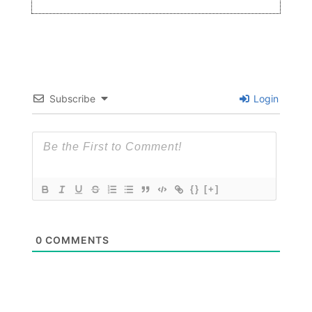
Subscribe
Login
{}
[+]
0
COMMENTS