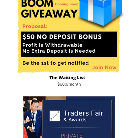
$600/month