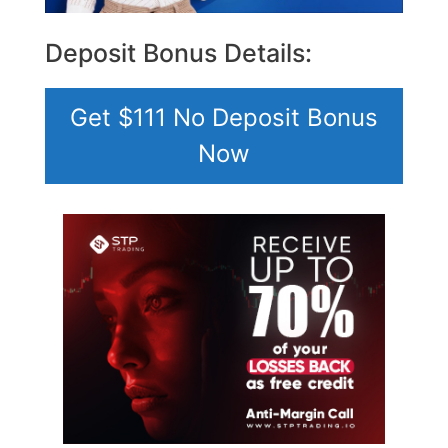
Deposit Bonus Details:
Get $111 No Deposit Bonus
Now