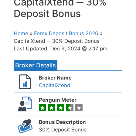
CapitalXtend ─ 30%
Deposit Bonus
Home
»
Forex Deposit Bonus 2026
»
CapitalXtend ─ 30% Deposit Bonus
Last Updated:
Dec 9, 2024 @ 2:17 pm
Broker Details
Broker Name
CapitalXtend
Penguin Meter
Bonus Description
30% Deposit Bonus