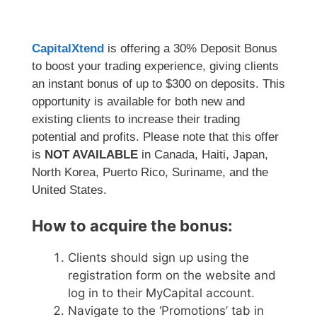
CapitalXtend
is offering a 30% Deposit Bonus
to boost your trading experience, giving clients
an instant bonus of up to $300 on deposits. This
opportunity is available for both new and
existing clients to increase their trading
potential and profits. Please note that this offer
is
NOT AVAILABLE
in Canada, Haiti, Japan,
North Korea, Puerto Rico, Suriname, and the
United States.
How to acquire the bonus:
Clients should sign up using the
registration form on the website and
log in to their MyCapital account.
Navigate to the ‘Promotions’ tab in