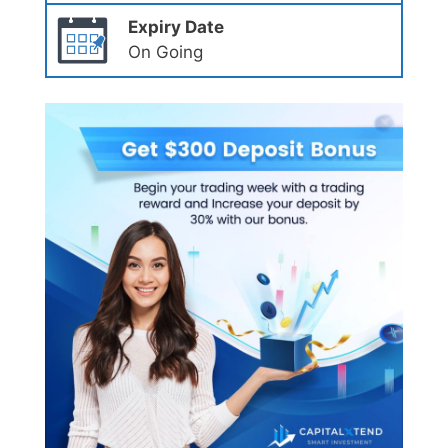
Expiry Date
On Going