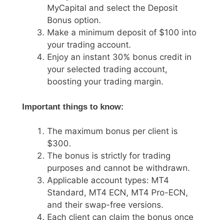
MyCapital and select the Deposit
Bonus option.
Make a minimum deposit of $100 into
your trading account.
Enjoy an instant 30% bonus credit in
your selected trading account,
boosting your trading margin.
Important things to know:
The maximum bonus per client is
$300.
The bonus is strictly for trading
purposes and cannot be withdrawn.
Applicable account types: MT4
Standard, MT4 ECN, MT4 Pro-ECN,
and their swap-free versions.
Each client can claim the bonus once