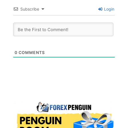
Subscribe
Login
0
COMMENTS