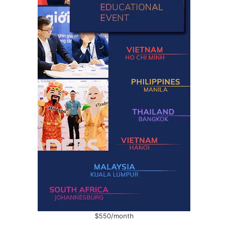
$550/month