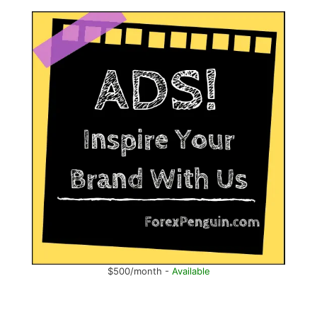
$500/month -
Available