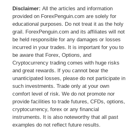
Disclaimer:
All the articles and information
provided on ForexPenguin.com are solely for
educational purposes. Do not treat it as the holy
grail. ForexPenguin.com and its affiliates will not
be held responsible for any damages or losses
incurred in your trades. It is important for you to
be aware that Forex, Options, and
Cryptocurrency trading comes with huge risks
and great rewards. If you cannot bear the
unanticipated losses, please do not participate in
such investments. Trade only at your own
comfort level of risk. We do not promote nor
provide facilities to trade futures, CFDs, options,
cryptocurrency, forex or any financial
instruments. It is also noteworthy that all past
examples do not reflect future results.