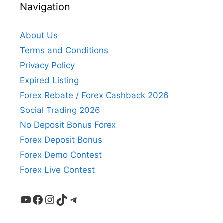
Navigation
About Us
Terms and Conditions
Privacy Policy
Expired Listing
Forex Rebate / Forex Cashback 2026
Social Trading 2026
No Deposit Bonus Forex
Forex Deposit Bonus
Forex Demo Contest
Forex Live Contest
YouTube
Facebook
Instagram
TikTok
Telegram