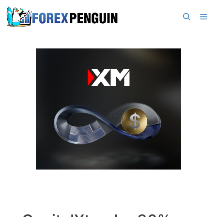
Skip
Me
to
content