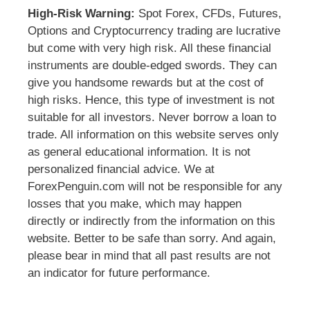
High-Risk Warning:
Spot Forex, CFDs, Futures,
Options and Cryptocurrency trading are lucrative
but come with very high risk. All these financial
instruments are double-edged swords. They can
give you handsome rewards but at the cost of
high risks. Hence, this type of investment is not
suitable for all investors. Never borrow a loan to
trade. All information on this website serves only
as general educational information. It is not
personalized financial advice. We at
ForexPenguin.com will not be responsible for any
losses that you make, which may happen
directly or indirectly from the information on this
website. Better to be safe than sorry. And again,
please bear in mind that all past results are not
an indicator for future performance.