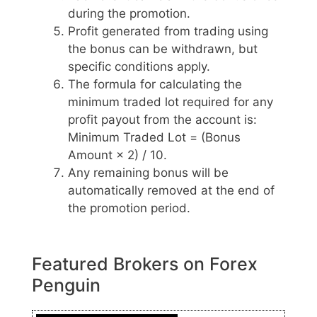
during the promotion.
Profit generated from trading using
the bonus can be withdrawn, but
specific conditions apply.
The formula for calculating the
minimum traded lot required for any
profit payout from the account is:
Minimum Traded Lot = (Bonus
Amount × 2) / 10.
Any remaining bonus will be
automatically removed at the end of
the promotion period.
Featured Brokers on Forex
Penguin