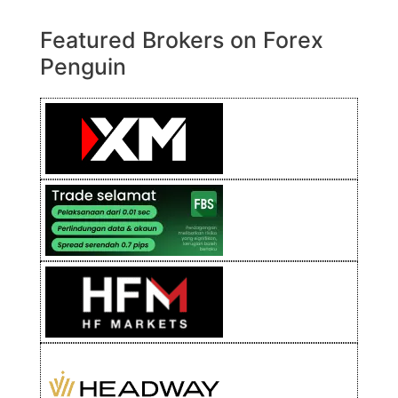
Featured Brokers on Forex
Penguin