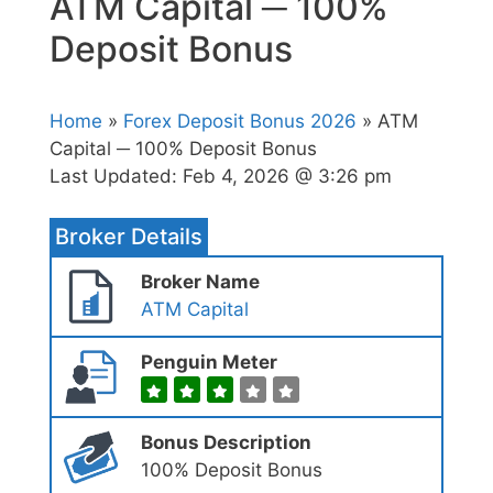
ATM Capital ─ 100%
Deposit Bonus
Home
»
Forex Deposit Bonus 2026
» ATM
Capital ─ 100% Deposit Bonus
Last Updated:
Feb 4, 2026 @ 3:26 pm
Broker Details
Broker Name
ATM Capital
Penguin Meter
Bonus Description
100% Deposit Bonus