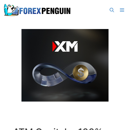
Skip
Me
to
content