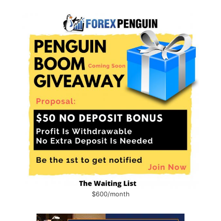
$600/month