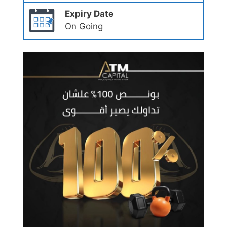
Expiry Date
On Going