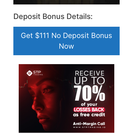
Deposit Bonus Details:
Get $111 No Deposit Bonus
Now