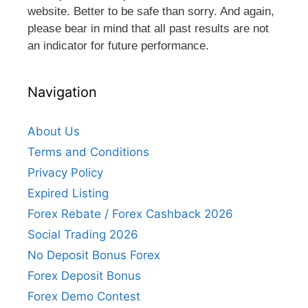
website. Better to be safe than sorry. And again,
please bear in mind that all past results are not
an indicator for future performance.
Navigation
About Us
Terms and Conditions
Privacy Policy
Expired Listing
Forex Rebate / Forex Cashback 2026
Social Trading 2026
No Deposit Bonus Forex
Forex Deposit Bonus
Forex Demo Contest