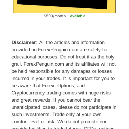
$500/month -
Available
Disclaimer:
All the articles and information
provided on ForexPenguin.com are solely for
educational purposes. Do not treat it as the holy
grail. ForexPenguin.com and its affiliates will not
be held responsible for any damages or losses
incurred in your trades. It is important for you to
be aware that Forex, Options, and
Cryptocurrency trading comes with huge risks
and great rewards. If you cannot bear the
unanticipated losses, please do not participate in
such investments. Trade only at your own
comfort level of risk. We do not promote nor
provide facilities to trade futures, CFDs, options,