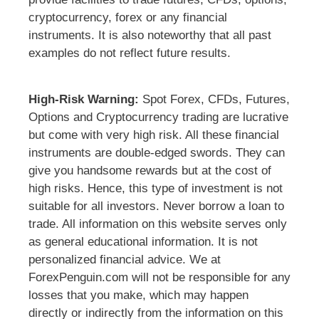
cryptocurrency, forex or any financial
instruments. It is also noteworthy that all past
examples do not reflect future results.
High-Risk Warning:
Spot Forex, CFDs, Futures,
Options and Cryptocurrency trading are lucrative
but come with very high risk. All these financial
instruments are double-edged swords. They can
give you handsome rewards but at the cost of
high risks. Hence, this type of investment is not
suitable for all investors. Never borrow a loan to
trade. All information on this website serves only
as general educational information. It is not
personalized financial advice. We at
ForexPenguin.com will not be responsible for any
losses that you make, which may happen
directly or indirectly from the information on this