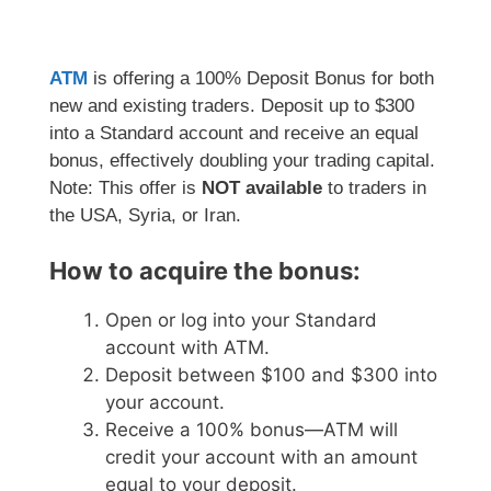
ATM
is offering a 100% Deposit Bonus for both
new and existing traders. Deposit up to $300
into a Standard account and receive an equal
bonus, effectively doubling your trading capital.
Note: This offer is
NOT available
to traders in
the USA, Syria, or Iran.
How to acquire the bonus:
Open or log into your Standard
account with ATM.
Deposit between $100 and $300 into
your account.
Receive a 100% bonus—ATM will
credit your account with an amount
equal to your deposit.