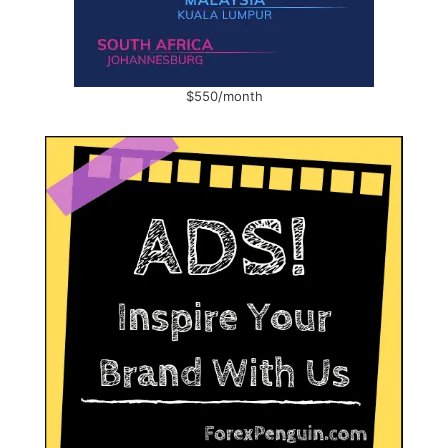
$550/month