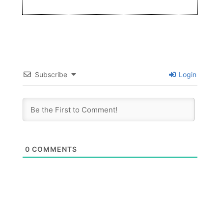
Subscribe
Login
0
COMMENTS