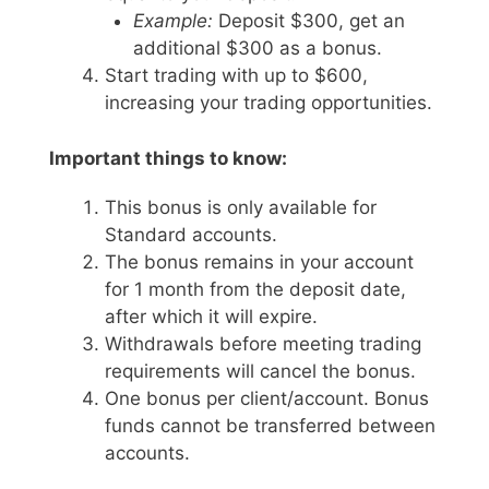
Example:
Deposit $300, get an
additional $300 as a bonus.
Start trading with up to $600,
increasing your trading opportunities.
Important things to know:
This bonus is only available for
Standard accounts.
The bonus remains in your account
for 1 month from the deposit date,
after which it will expire.
Withdrawals before meeting trading
requirements will cancel the bonus.
One bonus per client/account. Bonus
funds cannot be transferred between
accounts.