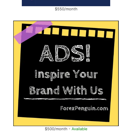
$550/month
$500/month -
Available