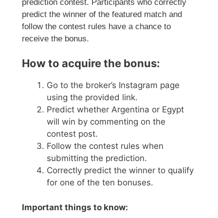
prediction contest. Participants who correctly
predict the winner of the featured match and
follow the contest rules have a chance to
receive the bonus.
How to acquire the bonus:
Go to the broker’s Instagram page
using the provided link.
Predict whether Argentina or Egypt
will win by commenting on the
contest post.
Follow the contest rules when
submitting the prediction.
Correctly predict the winner to qualify
for one of the ten bonuses.
Important things to know: