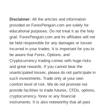
Disclaimer:
All the articles and information
provided on ForexPenguin.com are solely for
educational purposes. Do not treat it as the holy
grail. ForexPenguin.com and its affiliates will not
be held responsible for any damages or losses
incurred in your trades. It is important for you to
be aware that Forex, Options, and
Cryptocurrency trading comes with huge risks
and great rewards. If you cannot bear the
unanticipated losses, please do not participate in
such investments. Trade only at your own
comfort level of risk. We do not promote nor
provide facilities to trade futures, CFDs, options,
cryptocurrency, forex or any financial
instruments. It is also noteworthy that all past