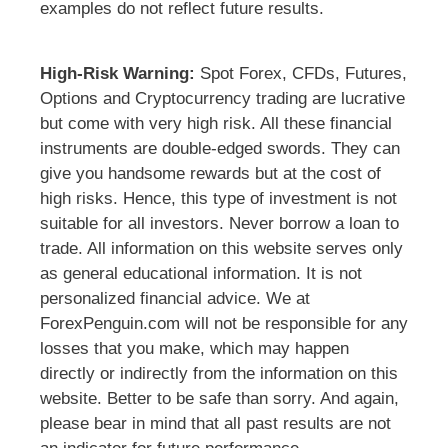
examples do not reflect future results.
High-Risk Warning:
Spot Forex, CFDs, Futures,
Options and Cryptocurrency trading are lucrative
but come with very high risk. All these financial
instruments are double-edged swords. They can
give you handsome rewards but at the cost of
high risks. Hence, this type of investment is not
suitable for all investors. Never borrow a loan to
trade. All information on this website serves only
as general educational information. It is not
personalized financial advice. We at
ForexPenguin.com will not be responsible for any
losses that you make, which may happen
directly or indirectly from the information on this
website. Better to be safe than sorry. And again,
please bear in mind that all past results are not