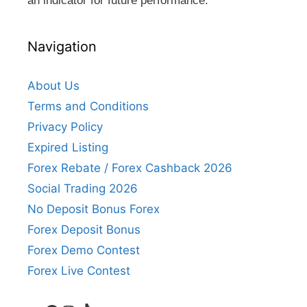
an indicator for future performance.
Navigation
About Us
Terms and Conditions
Privacy Policy
Expired Listing
Forex Rebate / Forex Cashback 2026
Social Trading 2026
No Deposit Bonus Forex
Forex Deposit Bonus
Forex Demo Contest
Forex Live Contest