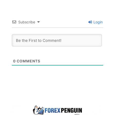
Subscribe
Login
0
COMMENTS