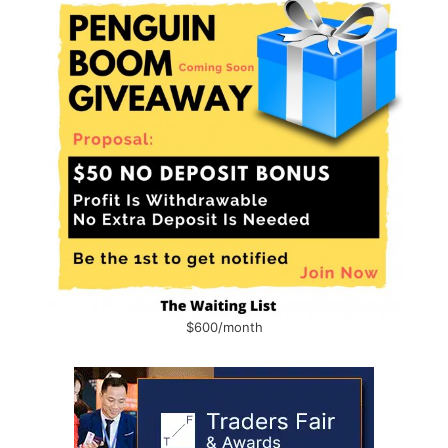
$600/month