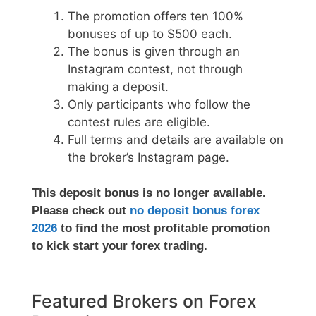
The promotion offers ten 100%
bonuses of up to $500 each.
The bonus is given through an
Instagram contest, not through
making a deposit.
Only participants who follow the
contest rules are eligible.
Full terms and details are available on
the broker’s Instagram page.
This deposit bonus is no longer available.
Please check out
no deposit bonus forex
2026
to find the most profitable promotion
to kick start your forex trading.
Featured Brokers on Forex