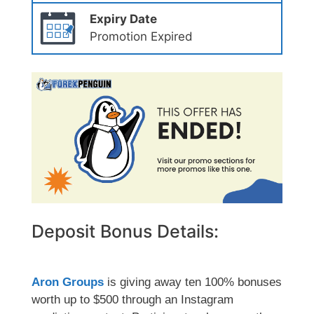
Expiry Date
Promotion Expired
Deposit Bonus Details:
Aron Groups
is giving away ten 100% bonuses
worth up to $500 through an Instagram