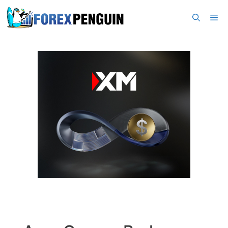
Skip
Me
to
content