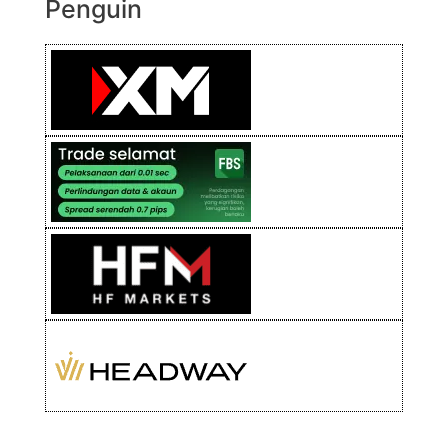
Penguin