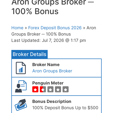
Aron Groups Broker ─
100% Bonus
Home
»
Forex Deposit Bonus 2026
» Aron
Groups Broker ─ 100% Bonus
Last Updated:
Jul 7, 2026 @ 1:17 pm
Broker Details
Broker Name
Aron Groups Broker
Penguin Meter
Bonus Description
100% Deposit Bonus Up to $500