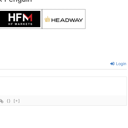
Login
{}
[+]