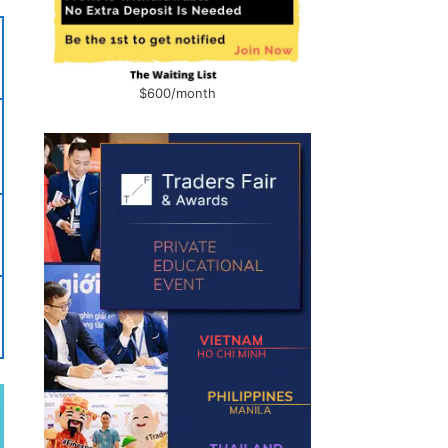
$600/month