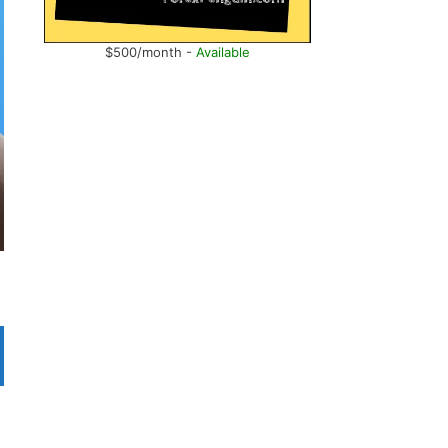
$500/month -
Available