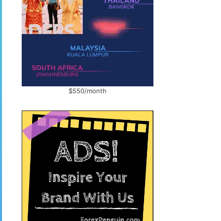
$550/month