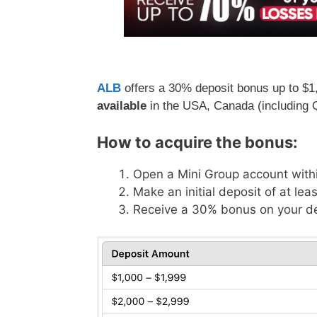
ALB
offers a 30% deposit bonus up to $1
available
in the USA, Canada (including Q
How to acquire the bonus:
Open a Mini Group account with
Make an initial deposit of at lea
Receive a 30% bonus on your de