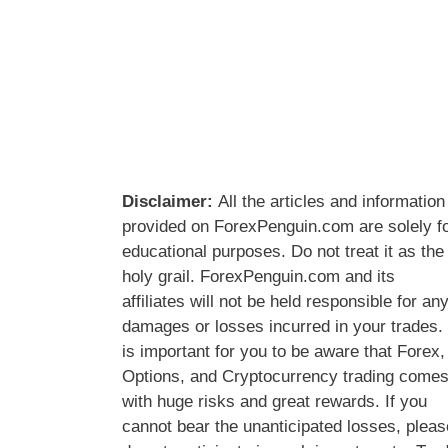
Disclaimer:
All the articles and information
provided on ForexPenguin.com are solely f
educational purposes. Do not treat it as the
holy grail. ForexPenguin.com and its
affiliates will not be held responsible for an
damages or losses incurred in your trades. 
is important for you to be aware that Forex,
Options, and Cryptocurrency trading come
with huge risks and great rewards. If you
cannot bear the unanticipated losses, pleas