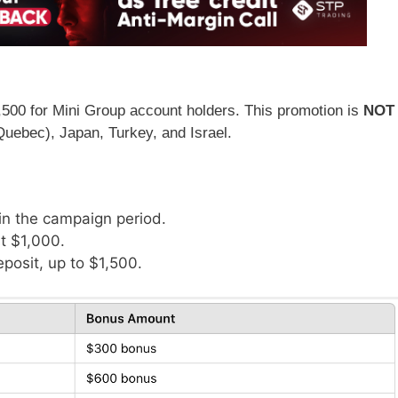
,500 for Mini Group account holders. This promotion is
NOT
uebec), Japan, Turkey, and Israel.
in the campaign period.
st $1,000.
posit, up to $1,500.