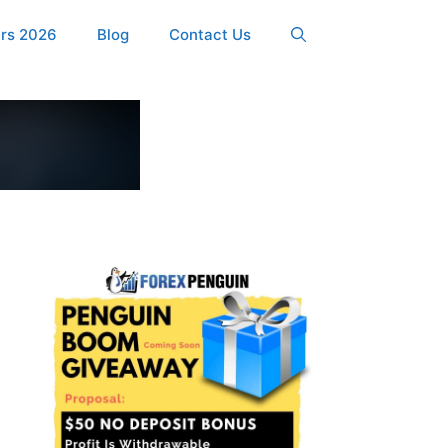
ers 2026
Blog
Contact Us