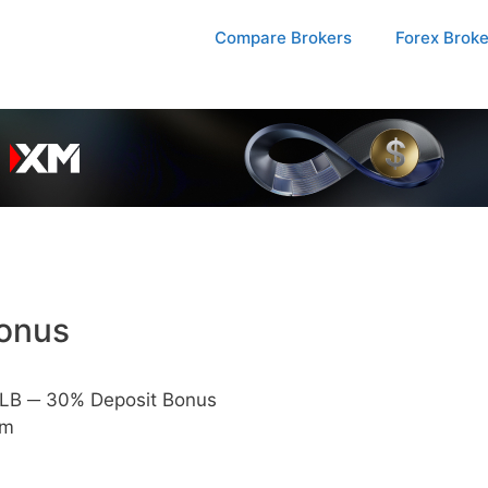
Compare Brokers
Forex Brok
onus
LB ─ 30% Deposit Bonus
pm