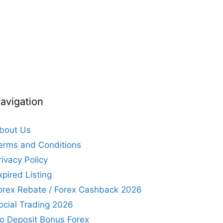
avigation
bout Us
erms and Conditions
rivacy Policy
xpired Listing
orex Rebate / Forex Cashback 2026
ocial Trading 2026
o Deposit Bonus Forex