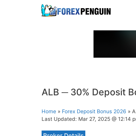
Skip
to
content
ALB ─ 30% Deposit B
Home
»
Forex Deposit Bonus 2026
» A
Last Updated:
Mar 27, 2025 @ 12:14 
Broker Details