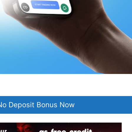
 No Deposit Bonus Now