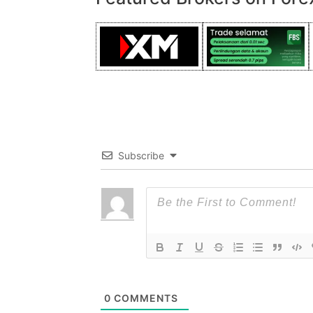
Subscribe
0
COMMENTS