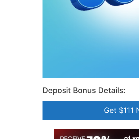
Deposit Bonus Details:
Get $111