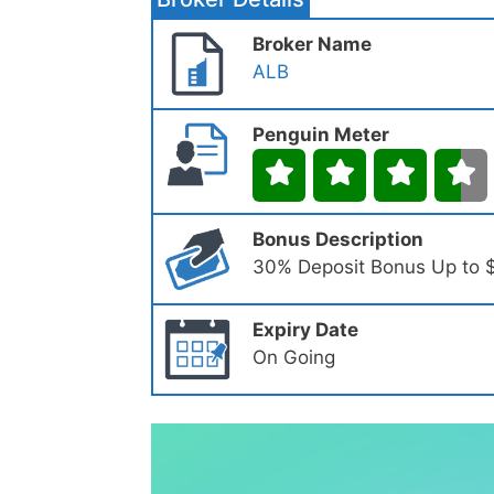
Broker Name
ALB
Penguin Meter
Bonus Description
30% Deposit Bonus Up to 
Expiry Date
On Going