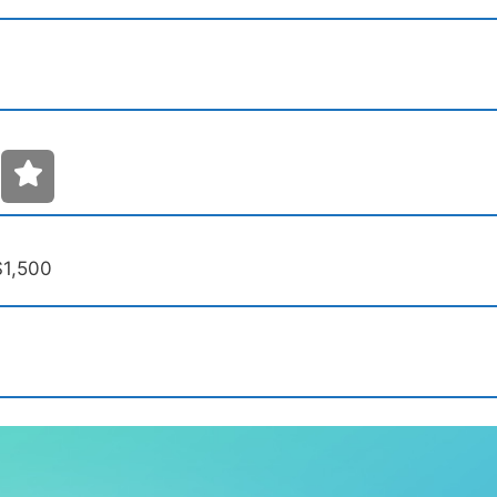
$1,500