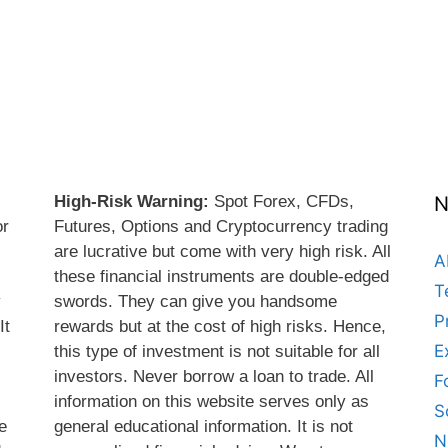
High-Risk Warning:
Spot Forex, CFDs,
N
or
Futures, Options and Cryptocurrency trading
are lucrative but come with very high risk. All
A
these financial instruments are double-edged
T
y
swords. They can give you handsome
P
It
rewards but at the cost of high risks. Hence,
E
this type of investment is not suitable for all
s
investors. Never borrow a loan to trade. All
F
information on this website serves only as
S
e
general educational information. It is not
N