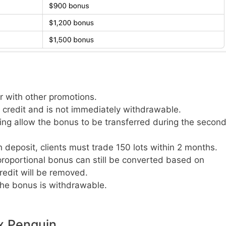
r with other promotions.
as credit and is not immediately withdrawable.
ding allow the bonus to be transferred during the secon
 deposit, clients must trade 150 lots within 2 months.
 proportional bonus can still be converted based on
redit will be removed.
 the bonus is withdrawable.
x Penguin