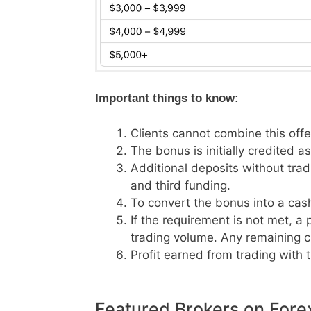
Important things to know:
Clients cannot combine this offe
The bonus is initially credited 
Additional deposits without tra
and third funding.
To convert the bonus into a cash
If the requirement is not met, a
trading volume. Any remaining c
Profit earned from trading with
Featured Brokers on Fore