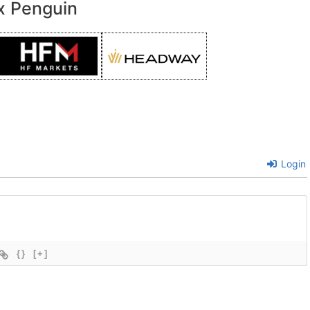
x Penguin
Login
{}
[+]