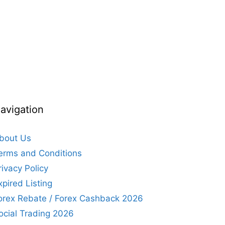
avigation
bout Us
erms and Conditions
rivacy Policy
xpired Listing
orex Rebate / Forex Cashback 2026
ocial Trading 2026