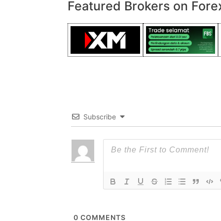
Featured Brokers on Fore
Subscribe
0
COMMENTS