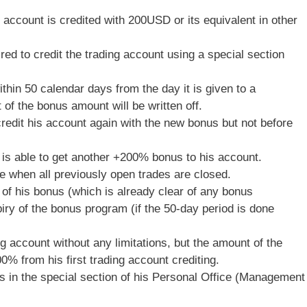
 account is credited with 200USD or its equivalent in other
ired to credit the trading account using a special section
ithin 50 calendar days from the day it is given to a
of the bonus amount will be written off.
redit his account again with the new bonus but not before
 is able to get another +200% bonus to his account.
e when all previously open trades are closed.
t of his bonus (which is already clear of any bonus
piry of the bonus program (if the 50-day period is done
ing account without any limitations, but the amount of the
% from his first trading account crediting.
nus in the special section of his Personal Office (Management