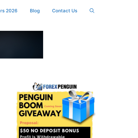
ers 2026
Blog
Contact Us