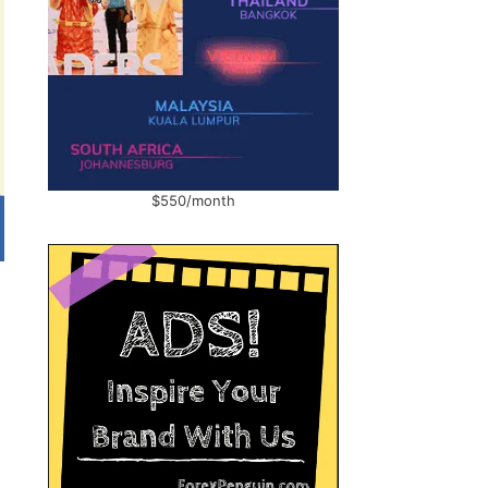
$550/month