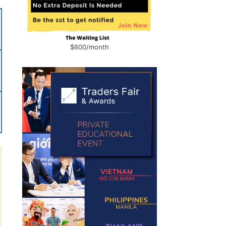
$600/month