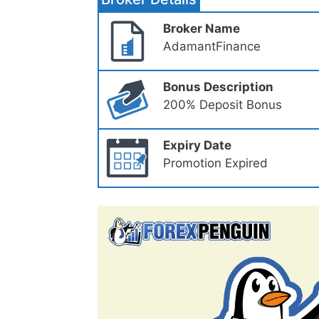
Broker Name
AdamantFinance
Bonus Description
200% Deposit Bonus
Expiry Date
Promotion Expired