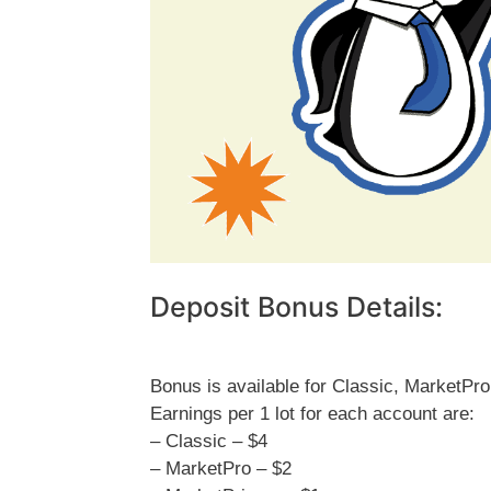
Deposit Bonus Details:
Bonus is available for Classic, MarketPr
Earnings per 1 lot for each account are:
– Classic – $4
– MarketPro – $2