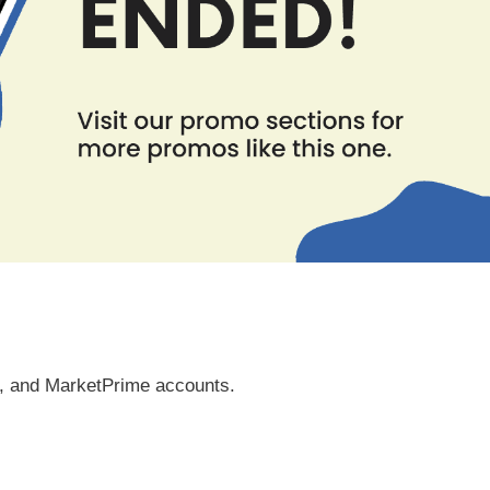
o, and MarketPrime accounts.