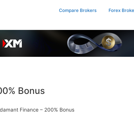
Compare Brokers
Forex Brok
200% Bonus
damant Finance – 200% Bonus