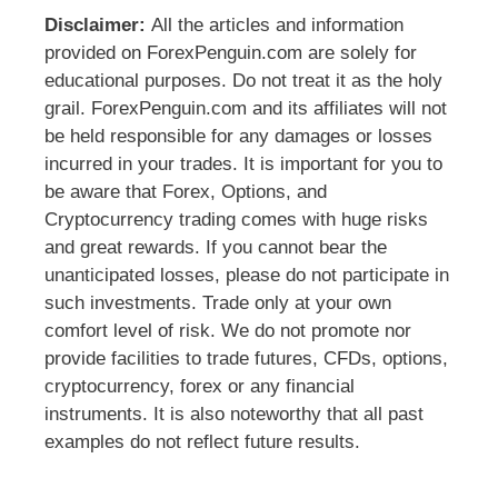
Disclaimer:
All the articles and information
provided on ForexPenguin.com are solely for
educational purposes. Do not treat it as the holy
grail. ForexPenguin.com and its affiliates will not
be held responsible for any damages or losses
incurred in your trades. It is important for you to
be aware that Forex, Options, and
Cryptocurrency trading comes with huge risks
and great rewards. If you cannot bear the
unanticipated losses, please do not participate in
such investments. Trade only at your own
comfort level of risk. We do not promote nor
provide facilities to trade futures, CFDs, options,
cryptocurrency, forex or any financial
instruments. It is also noteworthy that all past
examples do not reflect future results.