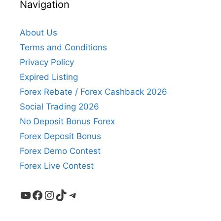
Navigation
About Us
Terms and Conditions
Privacy Policy
Expired Listing
Forex Rebate / Forex Cashback 2026
Social Trading 2026
No Deposit Bonus Forex
Forex Deposit Bonus
Forex Demo Contest
Forex Live Contest
YouTube
Facebook
Instagram
TikTok
Telegram