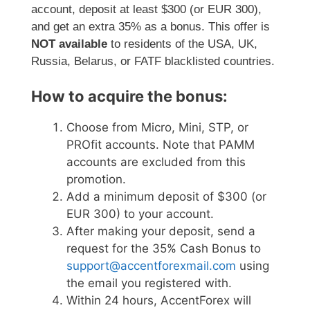
account, deposit at least $300 (or EUR 300),
and get an extra 35% as a bonus. This offer is
NOT available
to residents of the USA, UK,
Russia, Belarus, or FATF blacklisted countries.
How to acquire the bonus:
Choose from Micro, Mini, STP, or
PROfit accounts. Note that PAMM
accounts are excluded from this
promotion.
Add a minimum deposit of $300 (or
EUR 300) to your account.
After making your deposit, send a
request for the 35% Cash Bonus to
support@accentforexmail.com
using
the email you registered with.
Within 24 hours, AccentForex will