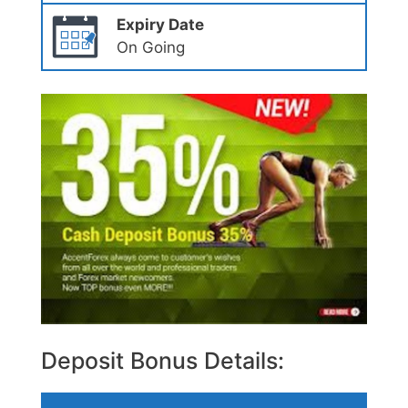
Expiry Date
On Going
Deposit Bonus Details: