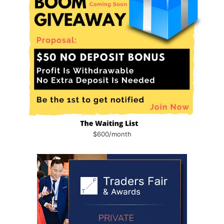
$600/month