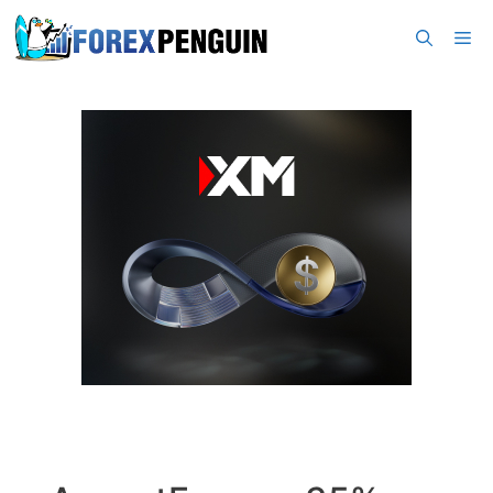
Skip
Me
to
content