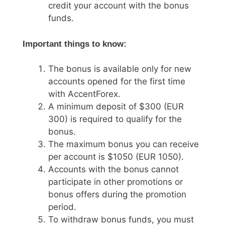
credit your account with the bonus
funds.
Important things to know:
The bonus is available only for new
accounts opened for the first time
with AccentForex.
A minimum deposit of $300 (EUR
300) is required to qualify for the
bonus.
The maximum bonus you can receive
per account is $1050 (EUR 1050).
Accounts with the bonus cannot
participate in other promotions or
bonus offers during the promotion
period.
To withdraw bonus funds, you must