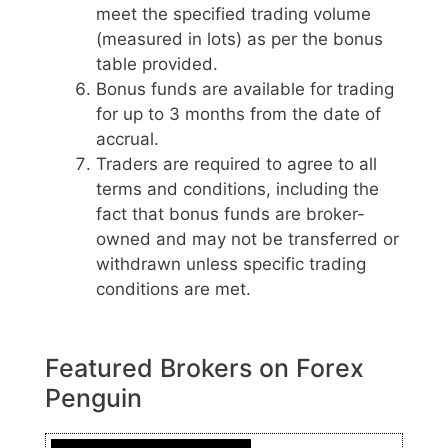
meet the specified trading volume
(measured in lots) as per the bonus
table provided.
Bonus funds are available for trading
for up to 3 months from the date of
accrual.
Traders are required to agree to all
terms and conditions, including the
fact that bonus funds are broker-
owned and may not be transferred or
withdrawn unless specific trading
conditions are met.
Featured Brokers on Forex
Penguin