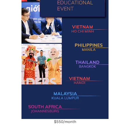
$550/month