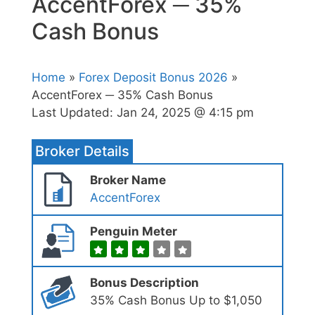
AccentForex ─ 35%
Cash Bonus
Home
»
Forex Deposit Bonus 2026
»
AccentForex ─ 35% Cash Bonus
Last Updated:
Jan 24, 2025 @ 4:15 pm
Broker Details
Broker Name
AccentForex
Penguin Meter
Bonus Description
35% Cash Bonus Up to $1,050