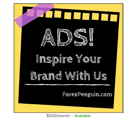
$500/month -
Available