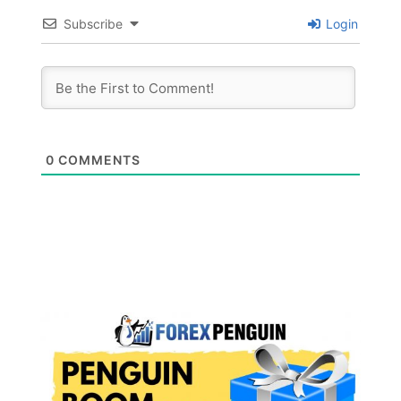
Subscribe
Login
0
COMMENTS