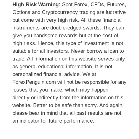
High-Risk Warning:
Spot Forex, CFDs, Futures,
Options and Cryptocurrency trading are lucrative
but come with very high risk. All these financial
instruments are double-edged swords. They can
give you handsome rewards but at the cost of
high risks. Hence, this type of investment is not
suitable for all investors. Never borrow a loan to
trade. All information on this website serves only
as general educational information. It is not
personalized financial advice. We at
ForexPenguin.com will not be responsible for any
losses that you make, which may happen
directly or indirectly from the information on this
website. Better to be safe than sorry. And again,
please bear in mind that all past results are not
an indicator for future performance.