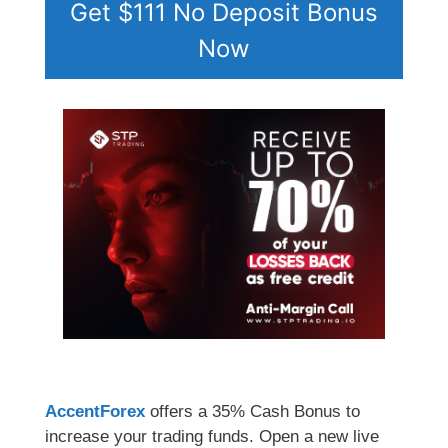
Get $111 No Deposit Bonus
Now
AccentForex
offers a 35% Cash Bonus to
increase your trading funds. Open a new live