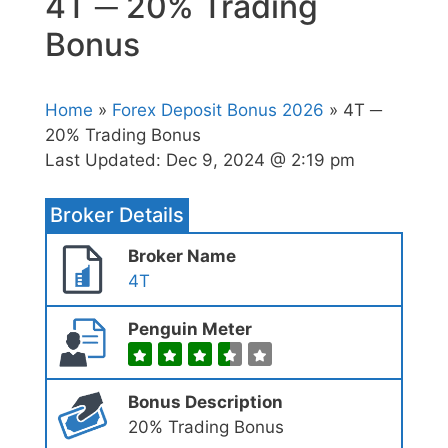
4T ─ 20% Trading
Bonus
Home
»
Forex Deposit Bonus 2026
» 4T ─
20% Trading Bonus
Last Updated:
Dec 9, 2024 @ 2:19 pm
Broker Details
Broker Name
4T
Penguin Meter
Bonus Description
20% Trading Bonus