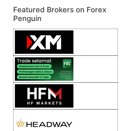
Featured Brokers on Forex
Penguin