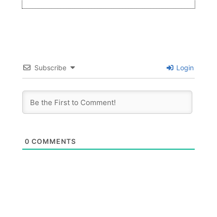
Subscribe
Login
0
COMMENTS