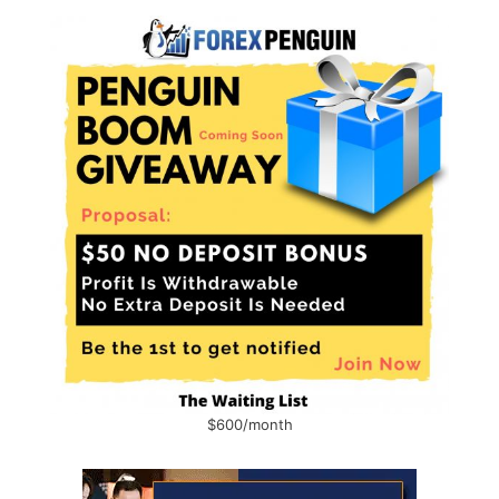
$600/month