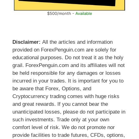
$500/month -
Available
Disclaimer:
All the articles and information
provided on ForexPenguin.com are solely for
educational purposes. Do not treat it as the holy
grail. ForexPenguin.com and its affiliates will not
be held responsible for any damages or losses
incurred in your trades. It is important for you to
be aware that Forex, Options, and
Cryptocurrency trading comes with huge risks
and great rewards. If you cannot bear the
unanticipated losses, please do not participate in
such investments. Trade only at your own
comfort level of risk. We do not promote nor
provide facilities to trade futures, CFDs, options,