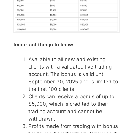
Important things to know:
Available to all new and existing
clients with a validated live trading
account. The bonus is valid until
September 30, 2025 and is limited to
the first 100 clients.
Clients can receive a bonus of up to
$5,000, which is credited to their
trading account and cannot be
withdrawn.
Profits made from trading with bonus