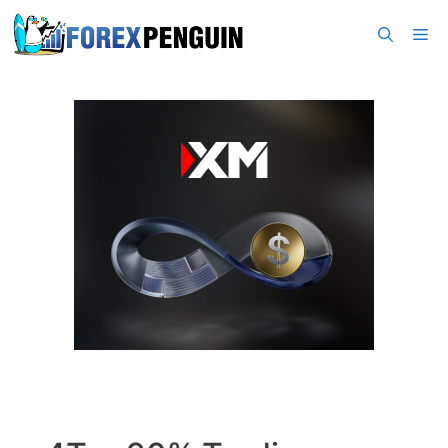
Skip
Me
to
content