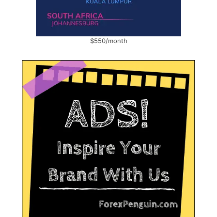
$550/month