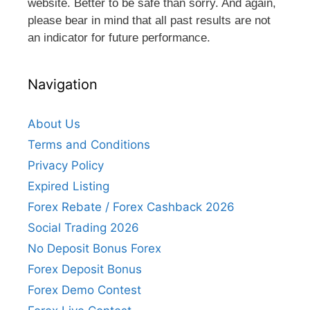
website. Better to be safe than sorry. And again,
please bear in mind that all past results are not
an indicator for future performance.
Navigation
About Us
Terms and Conditions
Privacy Policy
Expired Listing
Forex Rebate / Forex Cashback 2026
Social Trading 2026
No Deposit Bonus Forex
Forex Deposit Bonus
Forex Demo Contest