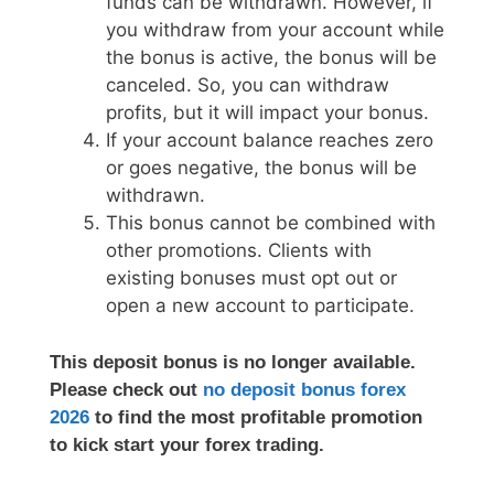
funds can be withdrawn. However, if
you withdraw from your account while
the bonus is active, the bonus will be
canceled. So, you can withdraw
profits, but it will impact your bonus.
If your account balance reaches zero
or goes negative, the bonus will be
withdrawn.
This bonus cannot be combined with
other promotions. Clients with
existing bonuses must opt out or
open a new account to participate.
This deposit bonus is no longer available.
Please check out
no deposit bonus forex
2026
to find the most profitable promotion
to kick start your forex trading.