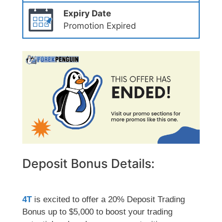
Expiry Date
Promotion Expired
Deposit Bonus Details:
4T
is excited to offer a 20% Deposit Trading
Bonus up to $5,000 to boost your trading