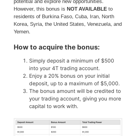
potential and explore new opportunities.
However, this bonus is
NOT AVAILABLE
to
residents of Burkina Faso, Cuba, Iran, North
Korea, Syria, the United States, Venezuela, and
Yemen.
How to acquire the bonus:
Simply deposit a minimum of $500
into your 4T trading account.
Enjoy a 20% bonus on your initial
deposit, up to a maximum of $5,000.
The bonus amount will be credited to
your trading account, giving you more
capital to work with.