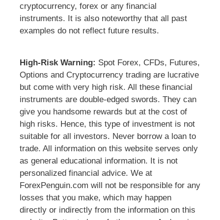
cryptocurrency, forex or any financial
instruments. It is also noteworthy that all past
examples do not reflect future results.
High-Risk Warning:
Spot Forex, CFDs, Futures,
Options and Cryptocurrency trading are lucrative
but come with very high risk. All these financial
instruments are double-edged swords. They can
give you handsome rewards but at the cost of
high risks. Hence, this type of investment is not
suitable for all investors. Never borrow a loan to
trade. All information on this website serves only
as general educational information. It is not
personalized financial advice. We at
ForexPenguin.com will not be responsible for any
losses that you make, which may happen
directly or indirectly from the information on this