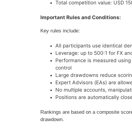
Total competition value: USD 1
Important Rules and Conditions:
Key rules include:
All participants use identical 
Leverage: up to 500:1 for FX an
Performance is measured using R
control
Large drawdowns reduce scoring 
Expert Advisors (EAs) are allowe
No multiple accounts, manipulati
Positions are automatically clos
Rankings are based on a composite score, 
drawdown.