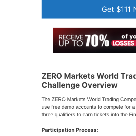
Get $111
ZERO Markets World Trad
Challenge Overview
The ZERO Markets World Trading Competit
use free demo accounts to compete for a t
three qualifiers to earn tickets into the 
Participation Process: