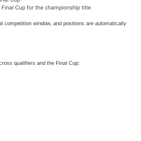
 Final Cup for the championship title
ial competition window, and positions are automatically
cross qualifiers and the Final Cup: