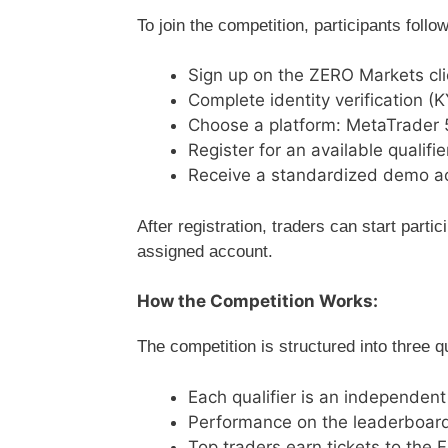
To join the competition, participants follo
Sign up on the ZERO Markets cli
Complete identity verification (
Choose a platform: MetaTrader 
Register for an available qualifie
Receive a standardized demo a
After registration, traders can start partic
assigned account.
How the Competition Works:
The competition is structured into three q
Each qualifier is an independent
Performance on the leaderboard
Top traders earn tickets to the 