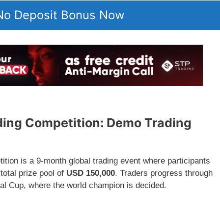
 No Deposit Bonus Now
ing Competition: Demo Trading
ion is a 9-month global trading event where participants
otal prize pool of
USD 150,000
. Traders progress through
Final Cup, where the world champion is decided.