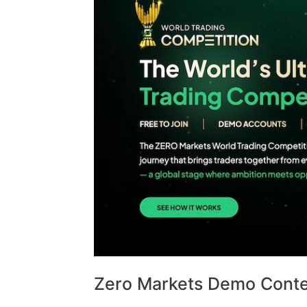
Zero Markets Demo Contes