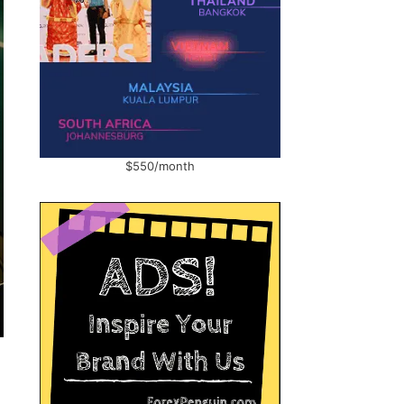
$550/month