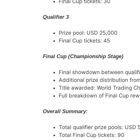
Final Cup tickets: 30
Qualifier 3
Prize pool: USD 25,000
Final Cup tickets: 45
Final Cup (Championship Stage)
Final showdown between qualifi
Additional prize distribution fro
Title awarded: World Trading C
Full breakdown of Final Cup rewa
Overall Summary:
Total qualifier prize pools: USD
Total Final Cup tickets: 90