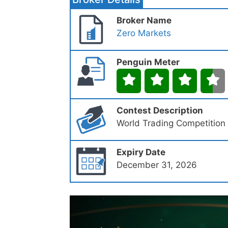
Broker Name
Zero Markets
Penguin Meter
Contest Description
World Trading Competition
Expiry Date
December 31, 2026