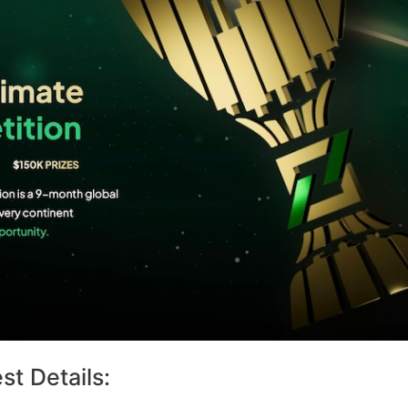
t Details: