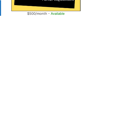
$500/month -
Available