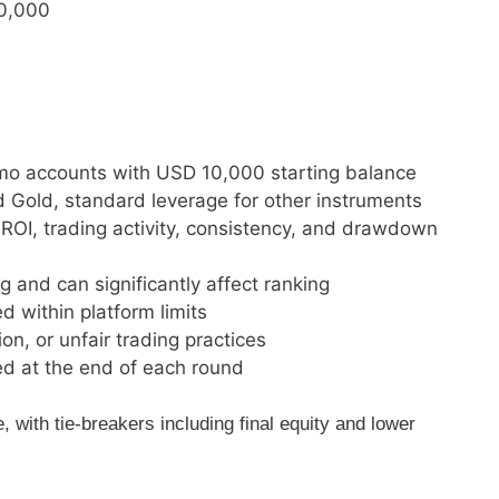
50,000
demo accounts with USD 10,000 starting balance
d Gold, standard leverage for other instruments
OI, trading activity, consistency, and drawdown
and can significantly affect ranking
d within platform limits
on, or unfair trading practices
ed at the end of each round
with tie-breakers including final equity and lower