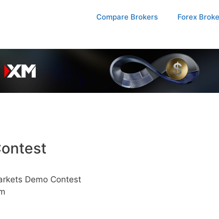
Compare Brokers
Forex Brok
ontest
arkets Demo Contest
pm