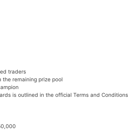
ed traders
m the remaining prize pool
hampion
rds is outlined in the official Terms and Conditions
 50,000