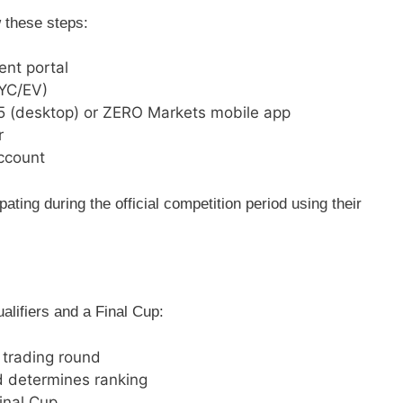
w these steps:
ent portal
KYC/EV)
5 (desktop) or ZERO Markets mobile app
r
ccount
ipating during the official competition period using their
ualifiers and a Final Cup:
 trading round
 determines ranking
Final Cup