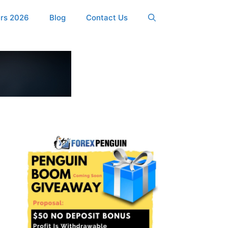
ers 2026
Blog
Contact Us