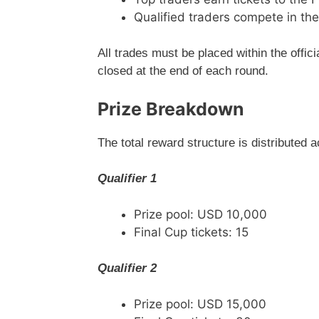
Qualified traders compete in the
All trades must be placed within the offic
closed at the end of each round.
Prize Breakdown
The total reward structure is distributed a
Qualifier 1
Prize pool: USD 10,000
Final Cup tickets: 15
Qualifier 2
Prize pool: USD 15,000