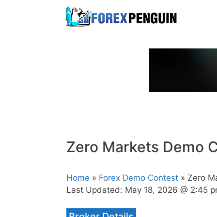
Skip
to
content
Zero Markets Demo C
Home
»
Forex Demo Contest
» Zero M
Last Updated:
May 18, 2026 @ 2:45 
Broker Details