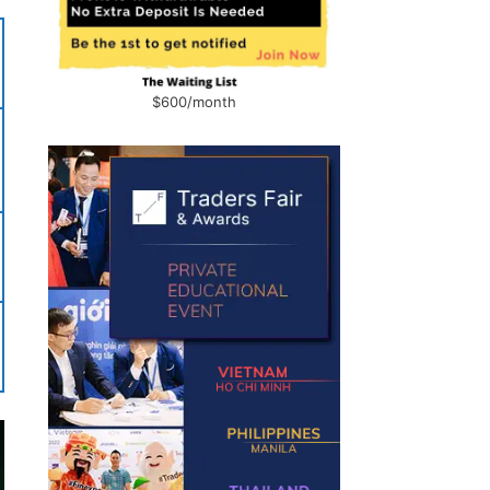
$600/month