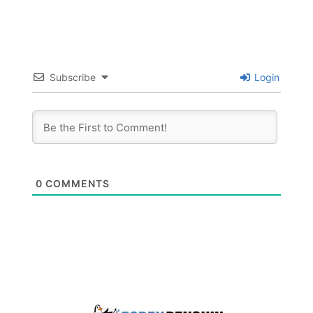
Subscribe
Login
0
COMMENTS