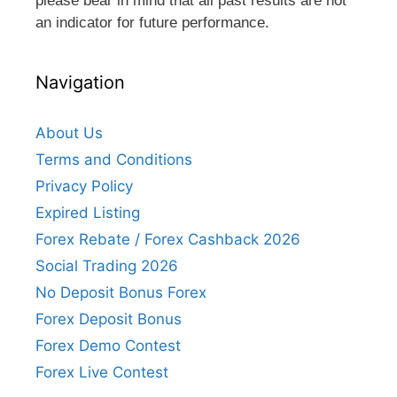
please bear in mind that all past results are not
an indicator for future performance.
Navigation
About Us
Terms and Conditions
Privacy Policy
Expired Listing
Forex Rebate / Forex Cashback 2026
Social Trading 2026
No Deposit Bonus Forex
Forex Deposit Bonus
Forex Demo Contest
Forex Live Contest