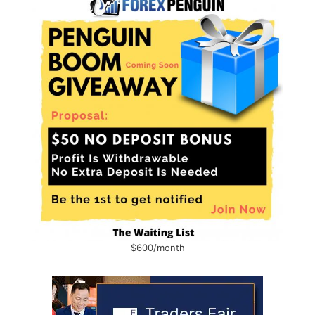
$600/month