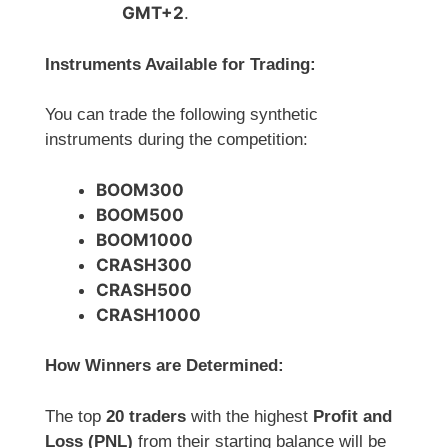
GMT+2
.
Instruments Available for Trading:
You can trade the following synthetic
instruments during the competition:
BOOM300
BOOM500
BOOM1000
CRASH300
CRASH500
CRASH1000
How Winners are Determined:
The top
20 traders
with the highest
Profit and
Loss (PNL)
from their starting balance will be