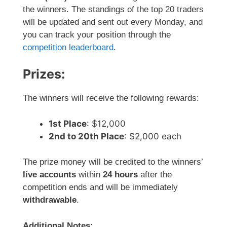
the winners. The standings of the top 20 traders
will be updated and sent out every Monday, and
you can track your position through the
competition leaderboard
.
Prizes:
The winners will receive the following rewards:
1st Place
: $12,000
2nd to 20th Place
: $2,000 each
The prize money will be credited to the winners’
live accounts
within
24 hours
after the
competition ends and will be immediately
withdrawable
.
Additional Notes: