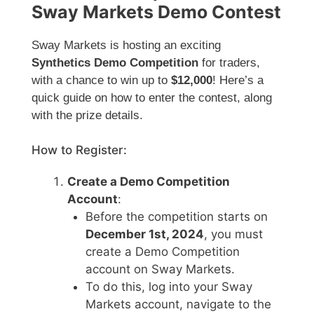
Sway Markets Demo Contest
Sway Markets is hosting an exciting
Synthetics Demo Competition
for traders,
with a chance to win up to
$12,000
! Here’s a
quick guide on how to enter the contest, along
with the prize details.
How to Register:
Create a Demo Competition
Account
:
Before the competition starts on
December 1st, 2024
, you must
create a Demo Competition
account on Sway Markets.
To do this, log into your Sway
Markets account, navigate to the