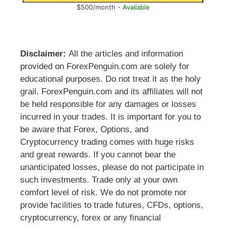
$500/month -
Available
Disclaimer:
All the articles and information
provided on ForexPenguin.com are solely for
educational purposes. Do not treat it as the holy
grail. ForexPenguin.com and its affiliates will not
be held responsible for any damages or losses
incurred in your trades. It is important for you to
be aware that Forex, Options, and
Cryptocurrency trading comes with huge risks
and great rewards. If you cannot bear the
unanticipated losses, please do not participate in
such investments. Trade only at your own
comfort level of risk. We do not promote nor
provide facilities to trade futures, CFDs, options,
cryptocurrency, forex or any financial