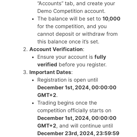
“Accounts” tab, and create your
Demo Competition account.
The balance will be set to
10,000
for the competition, and you
cannot deposit or withdraw from
this balance once it’s set.
Account Verification
:
Ensure your account is
fully
verified
before you register.
Important Dates
:
Registration is open until
December 1st, 2024, 00:00:00
GMT+2
.
Trading begins once the
competition officially starts on
December 1st, 2024, 00:00:00
GMT+2
, and will continue until
December 23rd, 2024, 23:59:59