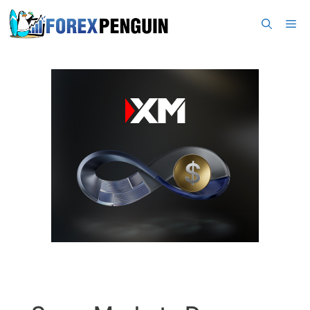
Skip
Me
to
content