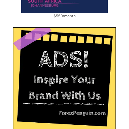
$550/month