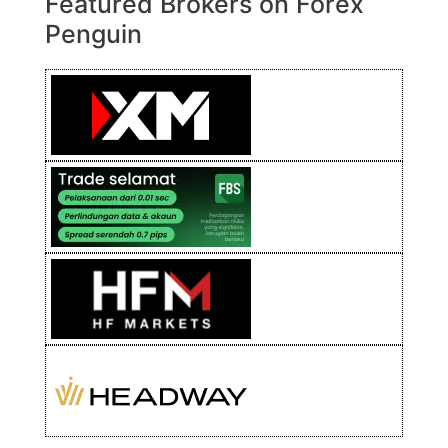
Featured Brokers on Forex
Penguin