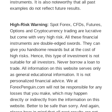
instruments. It is also noteworthy that all past
examples do not reflect future results.
High-Risk Warning:
Spot Forex, CFDs, Futures,
Options and Cryptocurrency trading are lucrative
but come with very high risk. All these financial
instruments are double-edged swords. They can
give you handsome rewards but at the cost of
high risks. Hence, this type of investment is not
suitable for all investors. Never borrow a loan to
trade. All information on this website serves only
as general educational information. It is not
personalized financial advice. We at
ForexPenguin.com will not be responsible for any
losses that you make, which may happen
directly or indirectly from the information on this
website. Better to be safe than sorry. And again,