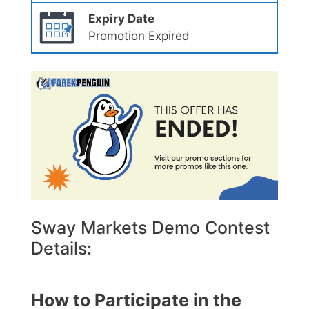
Expiry Date
Promotion Expired
Sway Markets Demo Contest
Details:
How to Participate in the