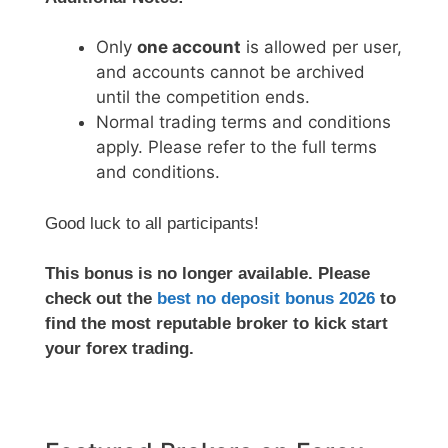
Only
one account
is allowed per user,
and accounts cannot be archived
until the competition ends.
Normal trading terms and conditions
apply. Please refer to the full terms
and conditions.
Good luck to all participants!
This bonus is no longer available. Please
check out the
best no deposit bonus 2026
to
find the most reputable broker to kick start
your forex trading.