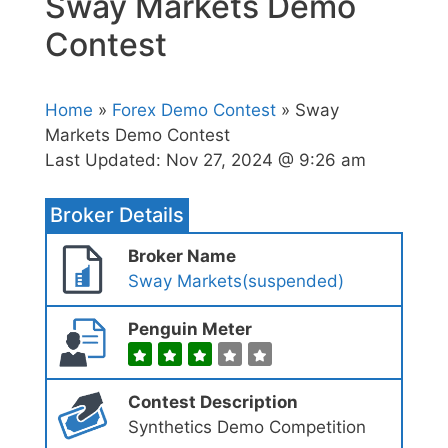
Sway Markets Demo
Contest
Home
»
Forex Demo Contest
» Sway
Markets Demo Contest
Last Updated:
Nov 27, 2024 @ 9:26 am
Broker Details
Broker Name
Sway Markets(suspended)
Penguin Meter
Contest Description
Synthetics Demo Competition