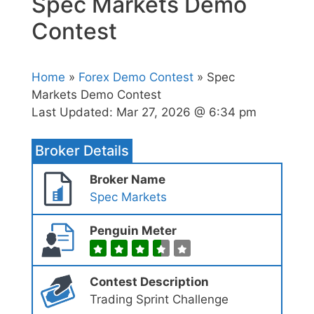
Spec Markets Demo
Contest
Home
»
Forex Demo Contest
» Spec
Markets Demo Contest
Last Updated:
Mar 27, 2026 @ 6:34 pm
Broker Details
Broker Name
Spec Markets
Penguin Meter
Contest Description
Trading Sprint Challenge