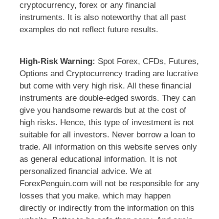
cryptocurrency, forex or any financial
instruments. It is also noteworthy that all past
examples do not reflect future results.
High-Risk Warning:
Spot Forex, CFDs, Futures,
Options and Cryptocurrency trading are lucrative
but come with very high risk. All these financial
instruments are double-edged swords. They can
give you handsome rewards but at the cost of
high risks. Hence, this type of investment is not
suitable for all investors. Never borrow a loan to
trade. All information on this website serves only
as general educational information. It is not
personalized financial advice. We at
ForexPenguin.com will not be responsible for any
losses that you make, which may happen
directly or indirectly from the information on this