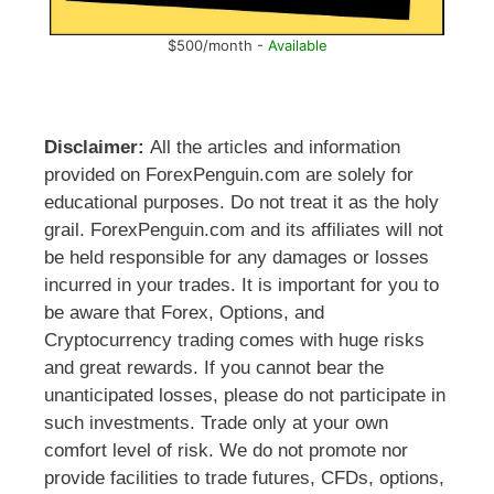
$500/month -
Available
Disclaimer:
All the articles and information
provided on ForexPenguin.com are solely for
educational purposes. Do not treat it as the holy
grail. ForexPenguin.com and its affiliates will not
be held responsible for any damages or losses
incurred in your trades. It is important for you to
be aware that Forex, Options, and
Cryptocurrency trading comes with huge risks
and great rewards. If you cannot bear the
unanticipated losses, please do not participate in
such investments. Trade only at your own
comfort level of risk. We do not promote nor
provide facilities to trade futures, CFDs, options,