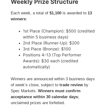
Weekly Prize Structure
Each week, a total of
$1,100
is awarded to
13
winners
:
1st Place (Champion): $500 (credited
within 5 business days)
2nd Place (Runner-Up): $200
3rd Place (Bronze): $100
Positions 4–13 (Top Performer
Awards): $30 each (credited
automatically)
Winners are announced within 3 business days
of week’s close, subject to
trade review
by
Spec Markets.
Winners must confirm
acceptance within 30 calendar days
;
unclaimed prizes are forfeited.