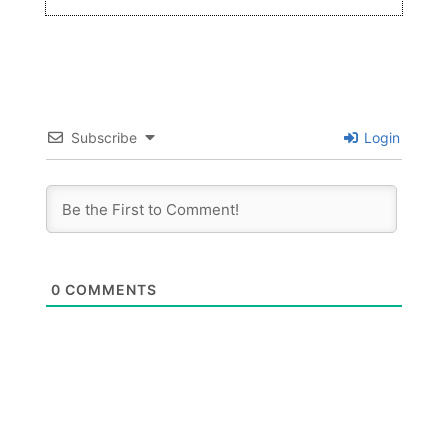
Subscribe
Login
0
COMMENTS