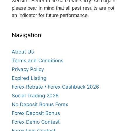
website. Better to be safe than sorry. And again,
please bear in mind that all past results are not
an indicator for future performance.
Navigation
About Us
Terms and Conditions
Privacy Policy
Expired Listing
Forex Rebate / Forex Cashback 2026
Social Trading 2026
No Deposit Bonus Forex
Forex Deposit Bonus
Forex Demo Contest
Forex Live Contest