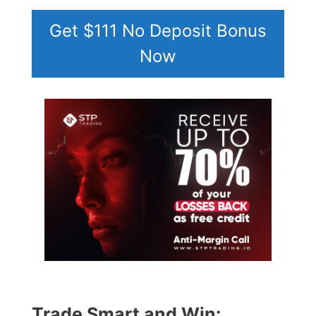
Get $111 No Deposit Bonus
Now
Trade Smart and Win: