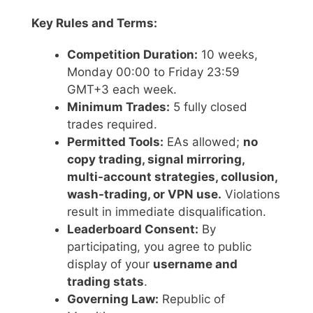
Key Rules and Terms:
Competition Duration:
10 weeks,
Monday 00:00 to Friday 23:59
GMT+3 each week.
Minimum Trades:
5 fully closed
trades required.
Permitted Tools:
EAs allowed;
no
copy trading, signal mirroring,
multi-account strategies, collusion,
wash-trading, or VPN use.
Violations
result in immediate disqualification.
Leaderboard Consent:
By
participating, you agree to public
display of your
username and
trading stats
.
Governing Law:
Republic of