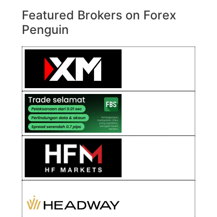
Featured Brokers on Forex
Penguin