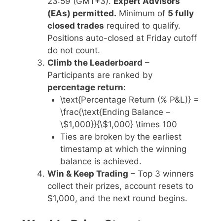
23:59 (GMT+3).
Expert Advisors
(EAs) permitted.
Minimum of
5 fully
closed trades
required to qualify.
Positions auto-closed at Friday cutoff
do not count.
Climb the Leaderboard
–
Participants are ranked by
percentage return
:
\text{Percentage Return (% P&L)} =
\frac{\text{Ending Balance –
\$1,000}}{\$1,000} \times 100
Ties are broken by the earliest
timestamp at which the winning
balance is achieved.
Win & Keep Trading
– Top 3 winners
collect their prizes, account resets to
$1,000, and the next round begins.