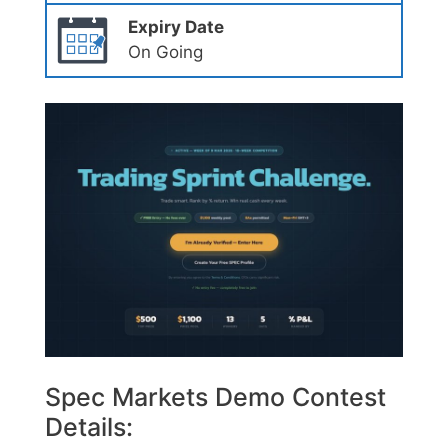
Expiry Date
On Going
Spec Markets Demo Contest
Details: