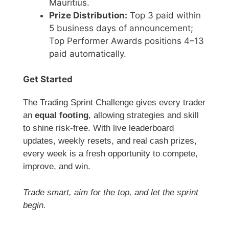
Mauritius.
Prize Distribution:
Top 3 paid within
5 business days of announcement;
Top Performer Awards positions 4–13
paid automatically.
Get Started
The Trading Sprint Challenge gives every trader
an
equal footing
, allowing strategies and skill
to shine risk-free. With live leaderboard
updates, weekly resets, and real cash prizes,
every week is a fresh opportunity to compete,
improve, and win.
Trade smart, aim for the top, and let the sprint
begin.