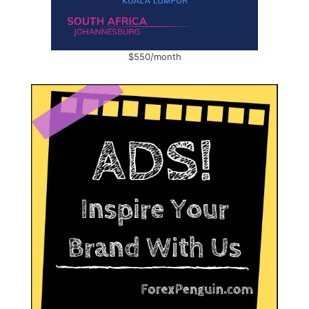
$550/month