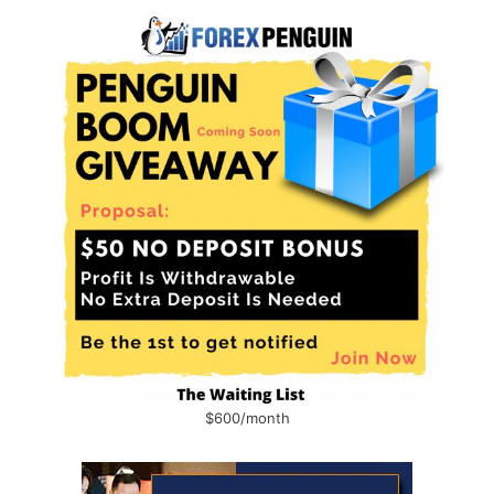
$600/month