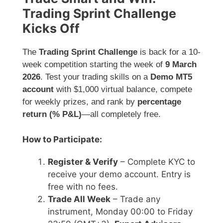
Trading Sprint Challenge
Kicks Off
The
Trading Sprint Challenge
is back for a 10-
week competition starting the week of
9 March
2026
. Test your trading skills on a
Demo MT5
account
with $1,000 virtual balance, compete
for weekly prizes, and rank by
percentage
return (% P&L)
—all completely free.
How to Participate:
Register & Verify
– Complete KYC to
receive your demo account. Entry is
free with no fees.
Trade All Week
– Trade any
instrument, Monday 00:00 to Friday